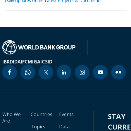
Daily Updates of the Latest Projects & Documents
IBRD
IDA
IFC
MIGA
ICSID
Who We
Countries
Events
STAY
Are
CURR
Topics
Data