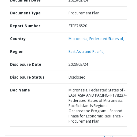
Document Date
2023/02/24
Document Type
Procurement Plan
Report Number
STEP76520
Country
Micronesia,
Federated States of,
Region
East Asia and Pacific,
Disclosure Date
2023/02/24
Disclosure Status
Disclosed
Doc Name
Micronesia, Federated States of -
EAST ASIA AND PACIFIC- P178237-
Federated States of Micronesia:
Pacific Islands Regional
Oceanscape Program - Second
Phase for Economic Resilience -
Procurement Plan