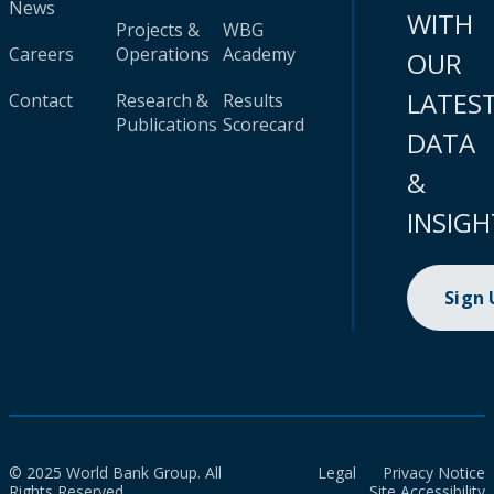
News
WITH
Projects &
WBG
Careers
Operations
Academy
OUR
LATES
Contact
Research &
Results
Publications
Scorecard
DATA
&
INSIGH
Sign
© 2025 World Bank Group. All
Legal
Privacy Notice
Rights Reserved.
Site Accessibility