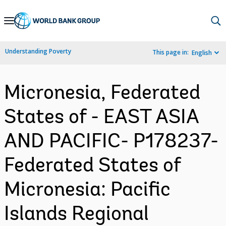
Skip
to
Main
Understanding Poverty
This page in:
English
Navigation
Micronesia, Federated
States of - EAST ASIA
AND PACIFIC- P178237-
Federated States of
Micronesia: Pacific
Islands Regional