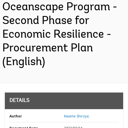
Oceanscape Program -
Second Phase for
Economic Resilience -
Procurement Plan
(English)
DETAILS
Author
Kwame Shiroya;