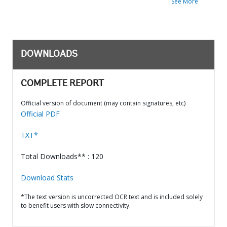
See More
DOWNLOADS
COMPLETE REPORT
Official version of document (may contain signatures, etc)
Official PDF
TXT*
Total Downloads** : 120
Download Stats
*The text version is uncorrected OCR text and is included solely
to benefit users with slow connectivity.