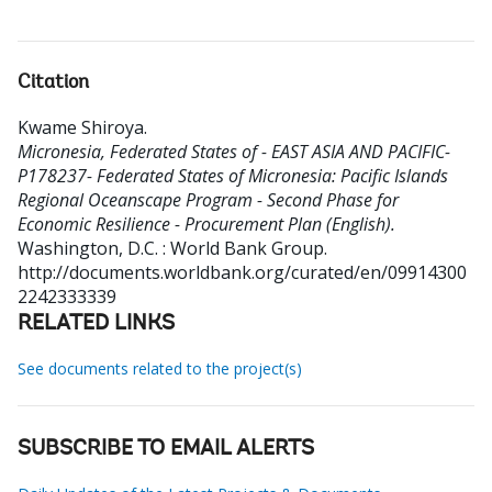
Citation
Kwame Shiroya
.
Micronesia, Federated States of - EAST ASIA AND PACIFIC-
P178237- Federated States of Micronesia: Pacific Islands
Regional Oceanscape Program - Second Phase for
Economic Resilience - Procurement Plan (English).
Washington, D.C. : World Bank Group.
http://documents.worldbank.org/curated/en/09914300
2242333339
RELATED LINKS
See documents related to the project(s)
SUBSCRIBE TO EMAIL ALERTS