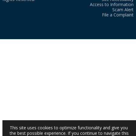
Access to Information
Scam Alert
File a Complaint
This site uses cookies to optimize functionality and give you
the best possible experience. If you continue to navigate this