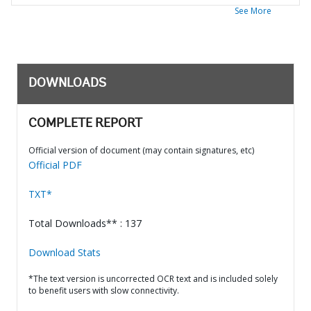
See More
DOWNLOADS
COMPLETE REPORT
Official version of document (may contain signatures, etc)
Official PDF
TXT*
Total Downloads** : 137
Download Stats
*The text version is uncorrected OCR text and is included solely
to benefit users with slow connectivity.