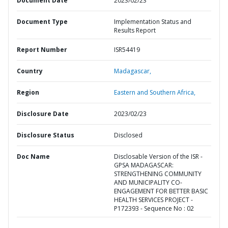
Document Date
2023/02/23
Document Type
Implementation Status and
Results Report
Report Number
ISR54419
Country
Madagascar,
Region
Eastern and Southern Africa,
Disclosure Date
2023/02/23
Disclosure Status
Disclosed
Doc Name
Disclosable Version of the ISR -
GPSA MADAGASCAR:
STRENGTHENING COMMUNITY
AND MUNICIPALITY CO-
ENGAGEMENT FOR BETTER BASIC
HEALTH SERVICES PROJECT -
P172393 - Sequence No : 02