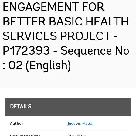
ENGAGEMENT FOR
BETTER BASIC HEALTH
SERVICES PROJECT -
P172393 - Sequence No
: 02 (English)
DETAILS
Author
Juquois, Maud;