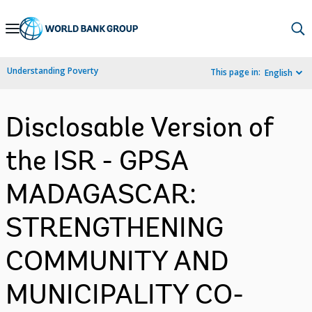
Skip
to
Main
Understanding Poverty
This page in:
English
Navigation
Disclosable Version of
the ISR - GPSA
MADAGASCAR:
STRENGTHENING
COMMUNITY AND
MUNICIPALITY CO-