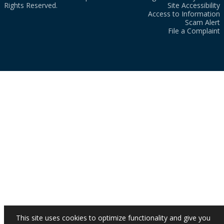
Rights Reserved.
Site Accessibility
Access to Information
Scam Alert
File a Complaint
This site uses cookies to optimize functionality and give you