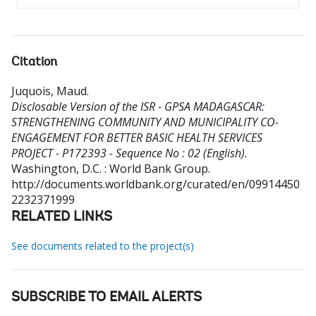
Citation
Juquois, Maud
.
Disclosable Version of the ISR - GPSA MADAGASCAR:
STRENGTHENING COMMUNITY AND MUNICIPALITY CO-
ENGAGEMENT FOR BETTER BASIC HEALTH SERVICES
PROJECT - P172393 - Sequence No : 02 (English).
Washington, D.C. : World Bank Group.
http://documents.worldbank.org/curated/en/09914450
2232371999
RELATED LINKS
See documents related to the project(s)
SUBSCRIBE TO EMAIL ALERTS