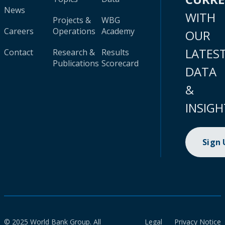
News
WITH
Projects &
WBG
Careers
Operations
Academy
OUR
LATES
Contact
Research &
Results
Publications
Scorecard
DATA
&
INSIGH
Sign
© 2025 World Bank Group. All
Legal
Privacy Notice