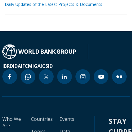
Daily Updates of the Latest Projects & Documents
IBRD
IDA
IFC
MIGA
ICSID
Who We
Countries
Events
STAY
Are
CURR
Topics
Data