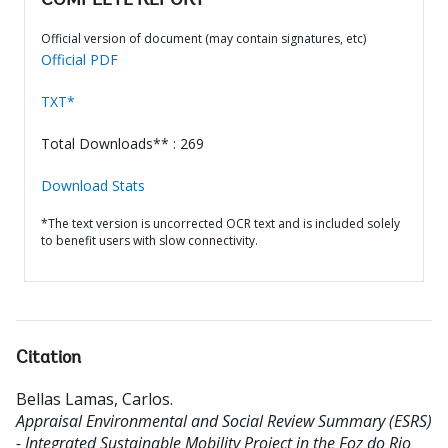
COMPLETE REPORT
Official version of document (may contain signatures, etc)
Official PDF
TXT*
Total Downloads** : 269
Download Stats
*The text version is uncorrected OCR text and is included solely
to benefit users with slow connectivity.
Citation
Bellas Lamas, Carlos
.
Appraisal Environmental and Social Review Summary (ESRS)
- Integrated Sustainable Mobility Project in the Foz do Rio