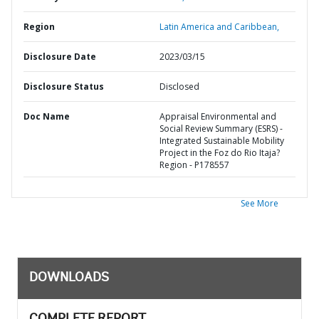
Region
Latin America and Caribbean,
Disclosure Date
2023/03/15
Disclosure Status
Disclosed
Doc Name
Appraisal Environmental and
Social Review Summary (ESRS) -
Integrated Sustainable Mobility
Project in the Foz do Rio Itaja?
Region - P178557
See More
DOWNLOADS