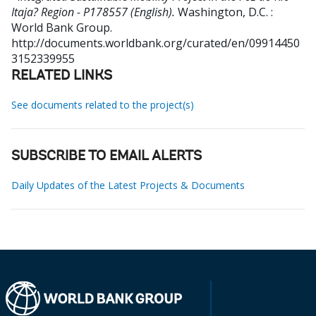
Itaja? Region - P178557 (English).
Washington, D.C. :
World Bank Group.
http://documents.worldbank.org/curated/en/09914450
3152339955
RELATED LINKS
See documents related to the project(s)
SUBSCRIBE TO EMAIL ALERTS
Daily Updates of the Latest Projects & Documents