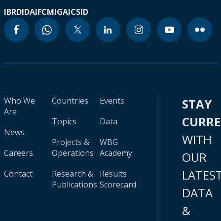
IBRD
IDA
IFC
MIGA
ICSID
Who We
Countries
Events
STAY
Are
CURR
Topics
Data
News
WITH
Projects &
WBG
Careers
Operations
Academy
OUR
LATES
Contact
Research &
Results
Publications
Scorecard
DATA
&