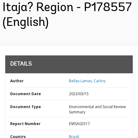
Itaja? Region - P178557
(English)
DETAILS
Author
Bellas Lamas, Carlos;
Document Date
2023/03/15
Document Type
Environmental and Social Review
Summary
Report Number
ESRSA02517
Country
Brazil,