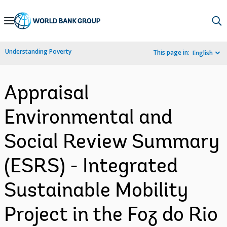
Skip
to
Main
Understanding Poverty
This page in:
English
Navigation
Appraisal
Environmental and
Social Review Summary
(ESRS) - Integrated
Sustainable Mobility
Project in the Foz do Rio