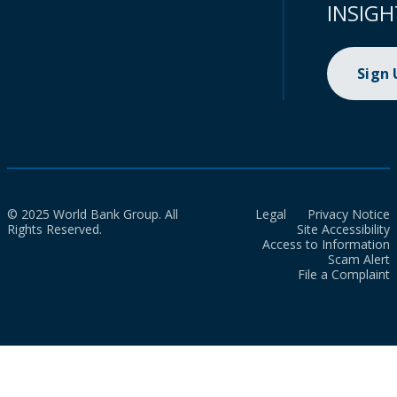
INSIGH
Sign
© 2025 World Bank Group. All
Legal
Privacy Notice
Rights Reserved.
Site Accessibility
Access to Information
Scam Alert
File a Complaint