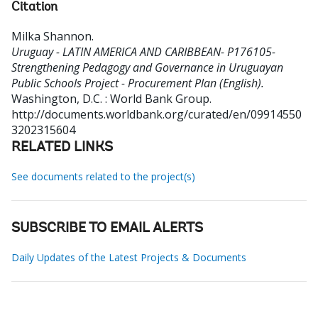
Citation
Milka Shannon
.
Uruguay - LATIN AMERICA AND CARIBBEAN- P176105-
Strengthening Pedagogy and Governance in Uruguayan
Public Schools Project - Procurement Plan (English).
Washington, D.C. : World Bank Group.
http://documents.worldbank.org/curated/en/09914550
3202315604
RELATED LINKS
See documents related to the project(s)
SUBSCRIBE TO EMAIL ALERTS
Daily Updates of the Latest Projects & Documents