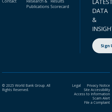
LATES
Contact
Research &
Results
Publications
Scorecard
DATA
&
INSIGH
Sign
© 2025 World Bank Group. All
Legal
Privacy Notice
Rights Reserved.
Site Accessibility
Access to Information
Scam Alert
File a Complaint