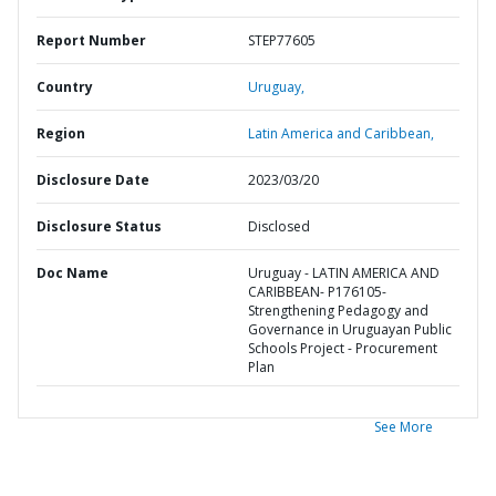
Report Number
STEP77605
Country
Uruguay,
Region
Latin America and Caribbean,
Disclosure Date
2023/03/20
Disclosure Status
Disclosed
Doc Name
Uruguay - LATIN AMERICA AND
CARIBBEAN- P176105-
Strengthening Pedagogy and
Governance in Uruguayan Public
Schools Project - Procurement
Plan
See More