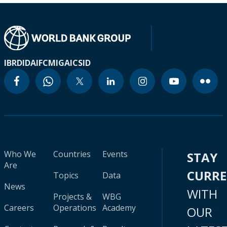
IBRD
IDA
IFC
MIGA
ICSID
Who We
Countries
Events
STAY
Are
CURR
Topics
Data
News
WITH
Projects &
WBG
Careers
Operations
Academy
OUR