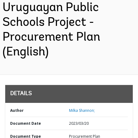
Uruguayan Public
Schools Project -
Procurement Plan
(English)
DETAILS
Author
Milka Shannon;
Document Date
2023/03/20
Document Type
Procurement Plan