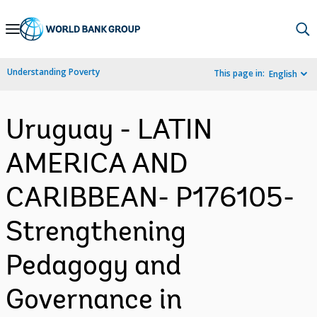
Skip
to
Main
Understanding Poverty
This page in:
English
Navigation
Uruguay - LATIN
AMERICA AND
CARIBBEAN- P176105-
Strengthening
Pedagogy and
Governance in