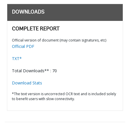
DOWNLOADS
COMPLETE REPORT
Official version of document (may contain signatures, etc)
Official PDF
TXT*
Total Downloads** : 70
Download Stats
*The text version is uncorrected OCR text and is included solely
to benefit users with slow connectivity.