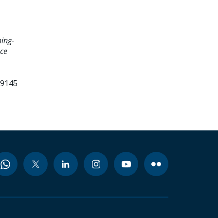
hing-
nce
99145