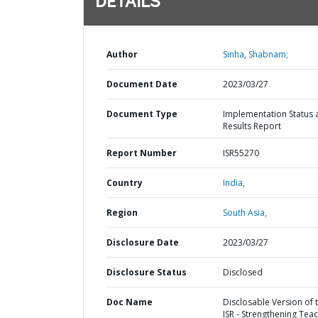
DETAILS
Author
Sinha, Shabnam;
Document Date
2023/03/27
Document Type
Implementation Status 
Results Report
Report Number
ISR55270
Country
India,
Region
South Asia,
Disclosure Date
2023/03/27
Disclosure Status
Disclosed
Doc Name
Disclosable Version of 
ISR - Strengthening Teac