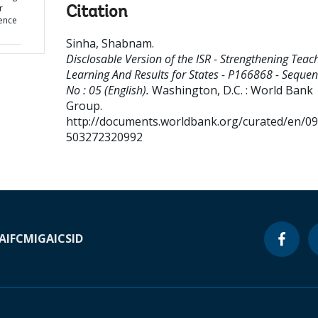
r
Citation
uence
Sinha, Shabnam
.
Disclosable Version of the ISR - Strengthening Teac
Learning And Results for States - P166868 - Seque
No : 05 (English).
Washington, D.C. : World Bank
Group.
http://documents.worldbank.org/curated/en/0
503272320992
A
IFC
MIGA
ICSID