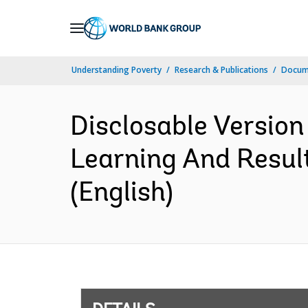
Skip
to
Main
Understanding Poverty
Research & Publications
Docum
Navigation
Disclosable Version
Learning And Resul
(English)