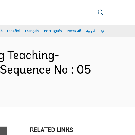
sh
Español
Français
Português
Русский
العربية
ng Teaching-
 Sequence No : 05
RELATED LINKS