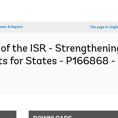
ents & Reports
This page in:
Engli
 of the ISR - Strengtheni
ts for States - P166868 -