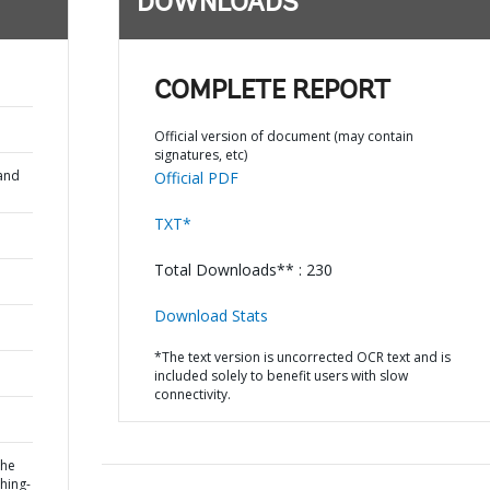
DOWNLOADS
COMPLETE REPORT
Official version of document (may contain
signatures, etc)
and
Official PDF
TXT*
Total Downloads** : 230
Download Stats
*The text version is uncorrected OCR text and is
included solely to benefit users with slow
connectivity.
the
hing-