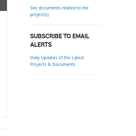
See documents related to the
project(s)
SUBSCRIBE TO EMAIL
ALERTS
Daily Updates of the Latest
Projects & Documents