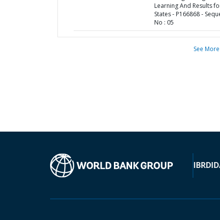
Learning And Results fo
States - P166868 - Seq
No : 05
See More
IBRD
ID