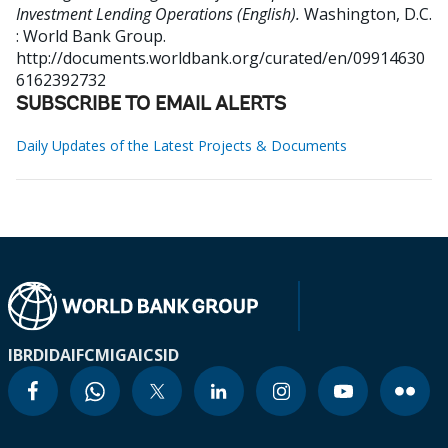
Investment Lending Operations (English).
Washington, D.C.
: World Bank Group.
http://documents.worldbank.org/curated/en/09914630
6162392732
SUBSCRIBE TO EMAIL ALERTS
Daily Updates of the Latest Projects & Documents
IBRD
IDA
IFC
MIGA
ICSID