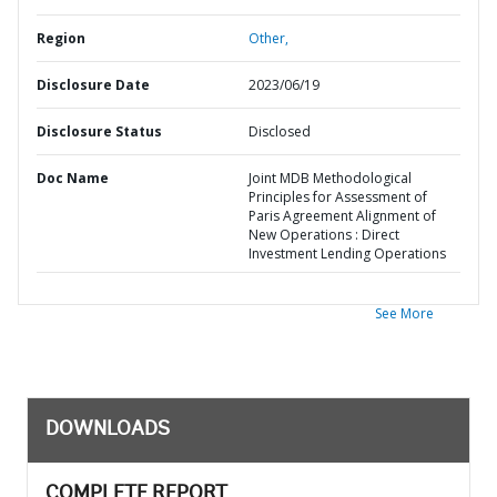
Region
Other,
Disclosure Date
2023/06/19
Disclosure Status
Disclosed
Doc Name
Joint MDB Methodological
Principles for Assessment of
Paris Agreement Alignment of
New Operations : Direct
Investment Lending Operations
See More
DOWNLOADS
COMPLETE REPORT