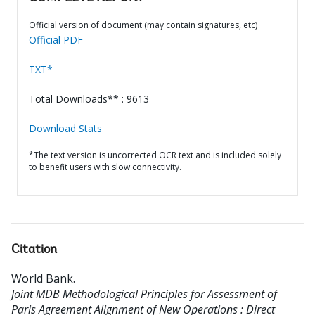
Official version of document (may contain signatures, etc)
Official PDF
TXT*
Total Downloads** : 9613
Download Stats
*The text version is uncorrected OCR text and is included solely
to benefit users with slow connectivity.
Citation
World Bank
.
Joint MDB Methodological Principles for Assessment of
Paris Agreement Alignment of New Operations : Direct