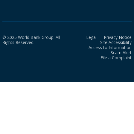
© 2025 World Bank Group. All
Legal
Privacy Notice
Rights Reserved.
Site Accessibility
Access to Information
Scam Alert
File a Complaint