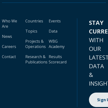
Who We
Countries
Events
STAY
Are
CURR
Topics
Data
News
WITH
Projects &
WBG
Careers
Operations
Academy
OUR
LATES
Contact
Research &
Results
Publications
Scorecard
DATA
&
INSIGH
Sign