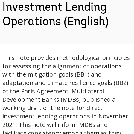
Investment Lending
Operations (English)
This note provides methodological principles
for assessing the alignment of operations
with the mitigation goals (BB1) and
adaptation and climate resilience goals (BB2)
of the Paris Agreement. Multilateral
Development Banks (MDBs) published a
working draft of the note for direct
investment lending operations in November
2021. This note will inform MDBs and
facilitate consistency among them as they