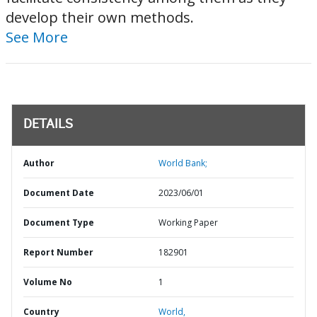
develop their own methods.
See More
DETAILS
Author
World Bank;
Document Date
2023/06/01
Document Type
Working Paper
Report Number
182901
Volume No
1
Country
World,