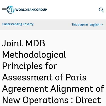
Skip
to
Main
Understanding Poverty
This page in:
English
Navigation
Joint MDB
Methodological
Principles for
Assessment of Paris
Agreement Alignment of
New Operations : Direct