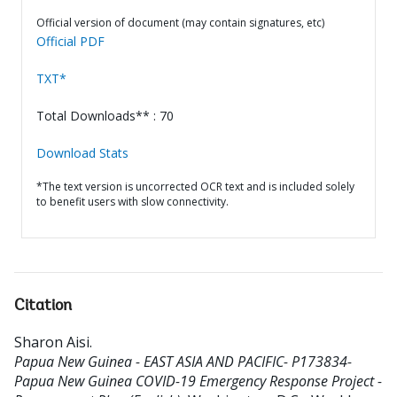
Official version of document (may contain signatures, etc)
Official PDF
TXT*
Total Downloads** : 70
Download Stats
*The text version is uncorrected OCR text and is included solely
to benefit users with slow connectivity.
Citation
Sharon Aisi
.
Papua New Guinea - EAST ASIA AND PACIFIC- P173834-
Papua New Guinea COVID-19 Emergency Response Project -