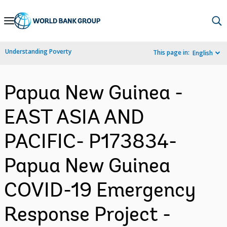
Skip
to
Main
Understanding Poverty
This page in:
English
Navigation
Papua New Guinea -
EAST ASIA AND
PACIFIC- P173834-
Papua New Guinea
COVID-19 Emergency
Response Project -