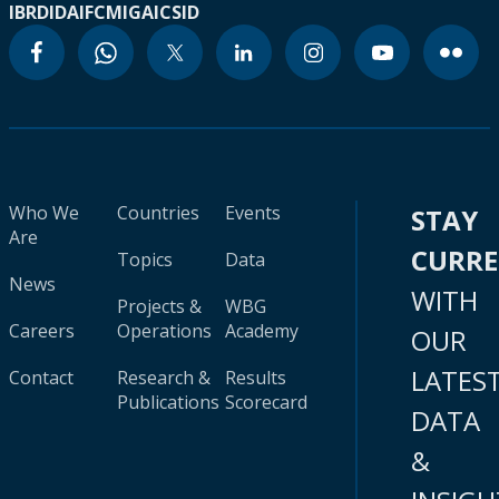
IBRD
IDA
IFC
MIGA
ICSID
Who We
Countries
Events
STAY
Are
CURR
Topics
Data
News
WITH
Projects &
WBG
Careers
Operations
Academy
OUR
LATES
Contact
Research &
Results
Publications
Scorecard
DATA
&