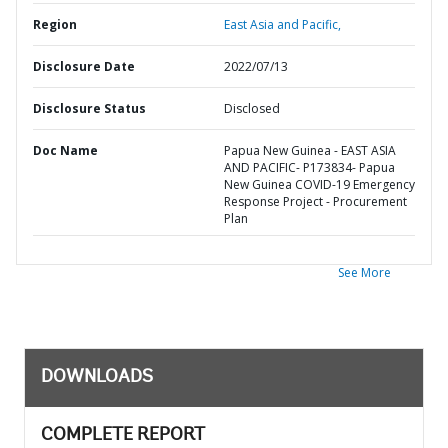
Region
East Asia and Pacific,
Disclosure Date
2022/07/13
Disclosure Status
Disclosed
Doc Name
Papua New Guinea - EAST ASIA
AND PACIFIC- P173834- Papua
New Guinea COVID-19 Emergency
Response Project - Procurement
Plan
See More
DOWNLOADS
COMPLETE REPORT