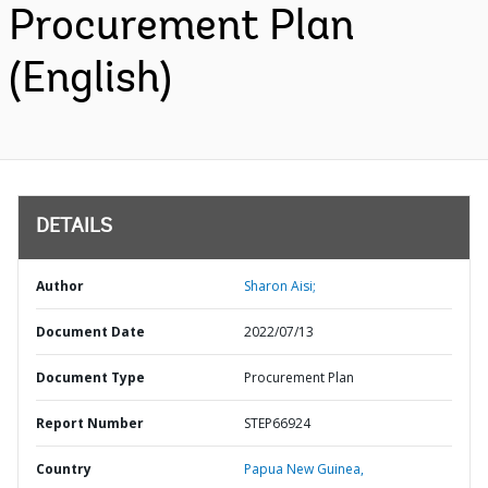
Procurement Plan
(English)
DETAILS
Author
Sharon Aisi;
Document Date
2022/07/13
Document Type
Procurement Plan
Report Number
STEP66924
Country
Papua New Guinea,