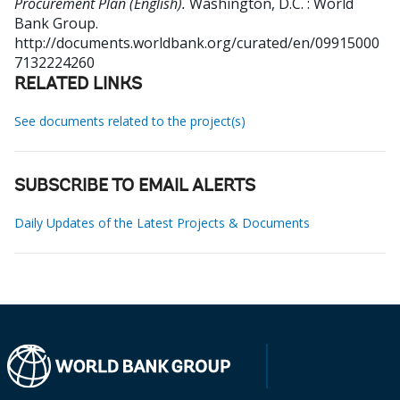
Procurement Plan (English).
Washington, D.C. : World
Bank Group.
http://documents.worldbank.org/curated/en/09915000
7132224260
RELATED LINKS
See documents related to the project(s)
SUBSCRIBE TO EMAIL ALERTS
Daily Updates of the Latest Projects & Documents