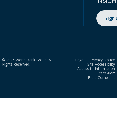
INSIGH
Sign
© 2025 World Bank Group. All
Legal
Privacy Notice
Rights Reserved.
Site Accessibility
Access to Information
Scam Alert
File a Complaint