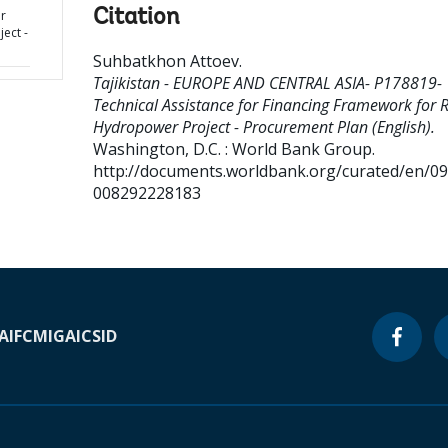
Citation
r
ect -
Suhbatkhon Attoev
.
Tajikistan - EUROPE AND CENTRAL ASIA- P178819-
Technical Assistance for Financing Framework for 
Hydropower Project - Procurement Plan (English).
Washington, D.C. : World Bank Group.
http://documents.worldbank.org/curated/en/0
008292228183
A
IFC
MIGA
ICSID