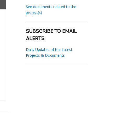
See documents related to the
project(s)
SUBSCRIBE TO EMAIL
ALERTS
Daily Updates of the Latest
Projects & Documents