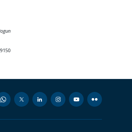
Rogun
99150