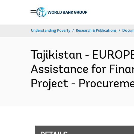
Skip
to
Main
Understanding Poverty
Research & Publications
Docum
Navigation
Tajikistan - EURO
Assistance for Fin
Project - Procureme