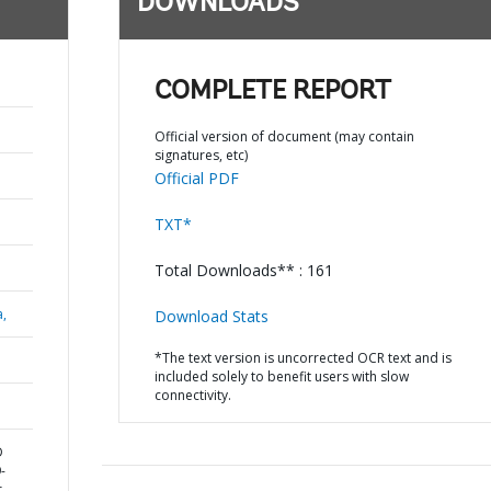
DOWNLOADS
COMPLETE REPORT
Official version of document (may contain
signatures, etc)
Official PDF
TXT*
Total Downloads** : 161
a,
Download Stats
*The text version is uncorrected OCR text and is
included solely to benefit users with slow
connectivity.
D
-
r