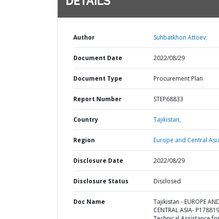
DETAILS
Author
Suhbatkhon Attoev;
Document Date
2022/08/29
Document Type
Procurement Plan
Report Number
STEP68833
Country
Tajikistan,
Region
Europe and Central Asi
Disclosure Date
2022/08/29
Disclosure Status
Disclosed
Doc Name
Tajikistan - EUROPE AN
CENTRAL ASIA- P178819
Technical Assistance fo