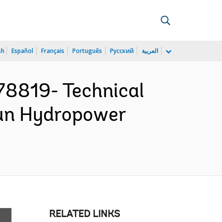
sh
Español
Français
Português
Русский
العربية
78819- Technical
gun Hydropower
RELATED LINKS