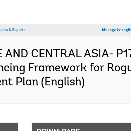
ents & Reports
This page in:
Engli
PE AND CENTRAL ASIA- P1
ancing Framework for Ro
nt Plan (English)