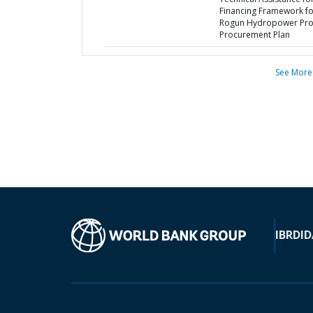
Financing Framework fo
Rogun Hydropower Proj
Procurement Plan
See More
IBRD
ID