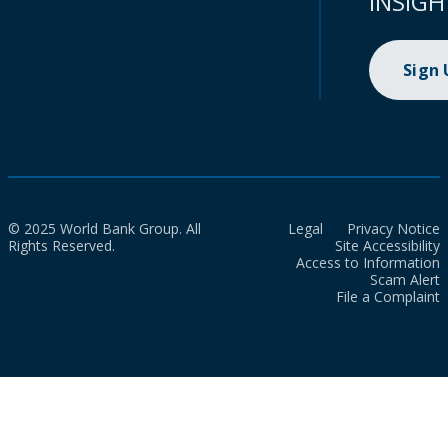
INSIGH
Sign
© 2025 World Bank Group. All
Legal
Privacy Notice
Rights Reserved.
Site Accessibility
Access to Information
Scam Alert
File a Complaint