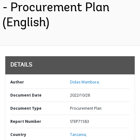
- Procurement Plan
(English)
DETAILS
Author
Didas Wambura;
Document Date
2022/10/28
Document Type
Procurement Plan
Report Number
STEP71583
Country
Tanzania,