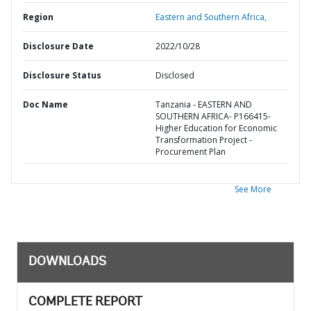
Region
Eastern and Southern Africa,
Disclosure Date
2022/10/28
Disclosure Status
Disclosed
Doc Name
Tanzania - EASTERN AND
SOUTHERN AFRICA- P166415-
Higher Education for Economic
Transformation Project -
Procurement Plan
See More
DOWNLOADS
COMPLETE REPORT