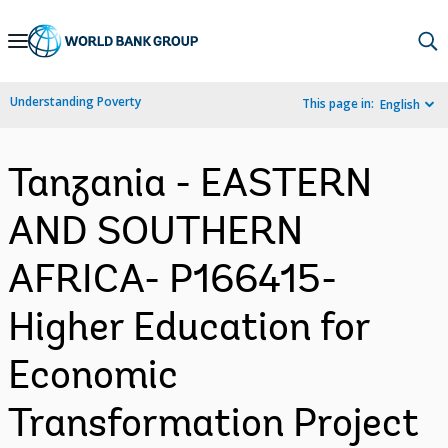
Skip
to
Main
Understanding Poverty
This page in:
English
Navigation
Tanzania - EASTERN
AND SOUTHERN
AFRICA- P166415-
Higher Education for
Economic
Transformation Project