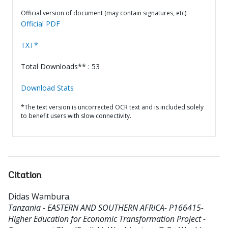
Official version of document (may contain signatures, etc)
Official PDF
TXT*
Total Downloads** : 53
Download Stats
*The text version is uncorrected OCR text and is included solely
to benefit users with slow connectivity.
Citation
Didas Wambura
.
Tanzania - EASTERN AND SOUTHERN AFRICA- P166415-
Higher Education for Economic Transformation Project -