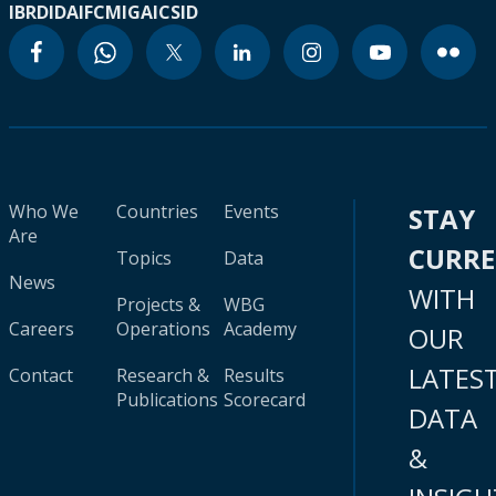
IBRD
IDA
IFC
MIGA
ICSID
Who We
Countries
Events
STAY
Are
CURR
Topics
Data
News
WITH
Projects &
WBG
Careers
Operations
Academy
OUR
LATES
Contact
Research &
Results
Publications
Scorecard
DATA
&