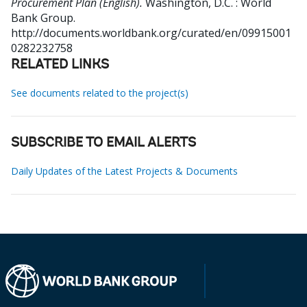
Procurement Plan (English).
Washington, D.C. : World
Bank Group.
http://documents.worldbank.org/curated/en/09915001
0282232758
RELATED LINKS
See documents related to the project(s)
SUBSCRIBE TO EMAIL ALERTS
Daily Updates of the Latest Projects & Documents