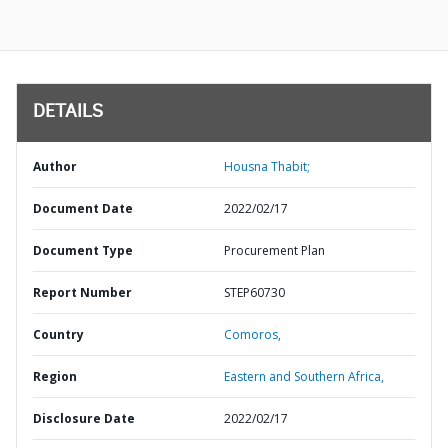
DETAILS
Author
Housna Thabit;
Document Date
2022/02/17
Document Type
Procurement Plan
Report Number
STEP60730
Country
Comoros,
Region
Eastern and Southern Africa,
Disclosure Date
2022/02/17