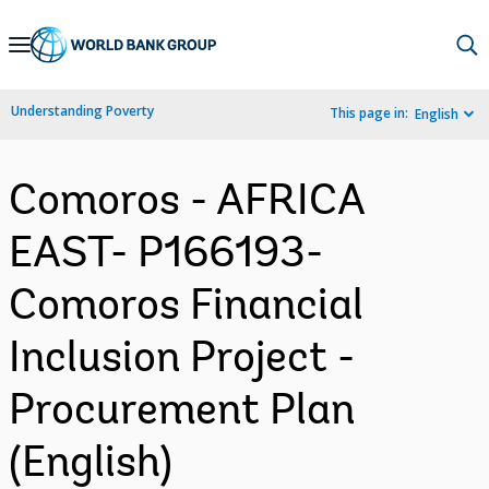
Skip
to
Main
Understanding Poverty
This page in:
English
Navigation
Comoros - AFRICA
EAST- P166193-
Comoros Financial
Inclusion Project -
Procurement Plan
(English)