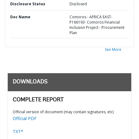
Disclosure Status
Disclosed
Doc Name
Comoros - AFRICA EAST-
P166193- Comoros Financial
Inclusion Project - Procurement
Plan
See More
DOWNLOADS
COMPLETE REPORT
Official version of document (may contain signatures, etc)
Official PDF
TXT*