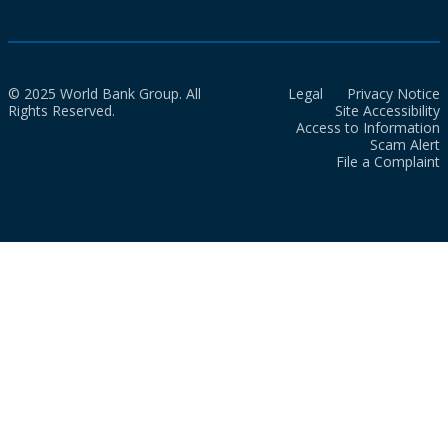
© 2025 World Bank Group. All
Legal
Privacy Notice
Rights Reserved.
Site Accessibility
Access to Information
Scam Alert
File a Complaint