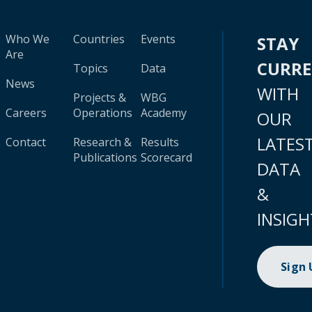
Who We
Countries
Events
STAY
Are
CURR
Topics
Data
News
WITH
Projects &
WBG
Careers
Operations
Academy
OUR
LATES
Contact
Research &
Results
Publications
Scorecard
DATA
&
INSIGH
Sign