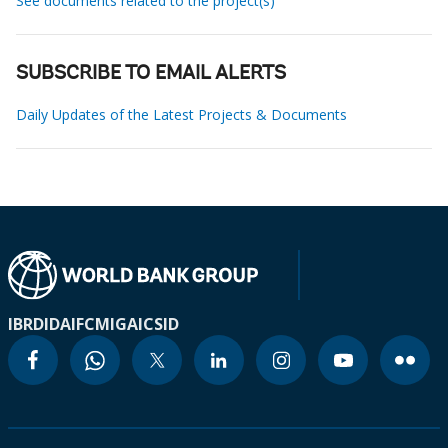
See documents related to the project(s)
SUBSCRIBE TO EMAIL ALERTS
Daily Updates of the Latest Projects & Documents
IBRD
IDA
IFC
MIGA
ICSID