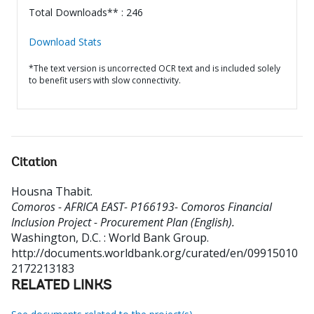
Total Downloads** : 246
Download Stats
*The text version is uncorrected OCR text and is included solely
to benefit users with slow connectivity.
Citation
Housna Thabit
.
Comoros - AFRICA EAST- P166193- Comoros Financial
Inclusion Project - Procurement Plan (English).
Washington, D.C. : World Bank Group.
http://documents.worldbank.org/curated/en/09915010
2172213183
RELATED LINKS