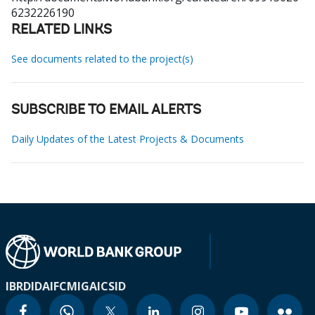
6232226190
RELATED LINKS
See documents related to the project(s)
SUBSCRIBE TO EMAIL ALERTS
Daily Updates of the Latest Projects & Documents
IBRD
IDA
IFC
MIGA
ICSID