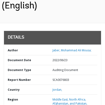
(English)
DETAILS
Author
Jaber, Mohammad Ali Mousa;
Document Date
2022/06/23
Document Type
Auditing Document
Report Number
SCA0076803
Country
Jordan,
Region
Middle East, North Africa,
Afghanistan, and Pakistan,