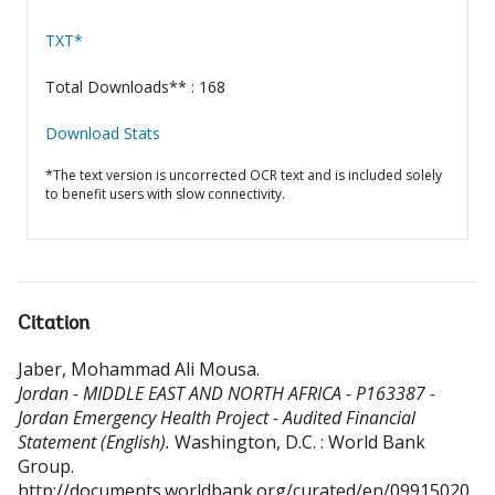
TXT*
Total Downloads** : 168
Download Stats
*The text version is uncorrected OCR text and is included solely
to benefit users with slow connectivity.
Citation
Jaber, Mohammad Ali Mousa
.
Jordan - MIDDLE EAST AND NORTH AFRICA - P163387 -
Jordan Emergency Health Project - Audited Financial
Statement (English).
Washington, D.C. : World Bank
Group.
http://documents.worldbank.org/curated/en/09915020