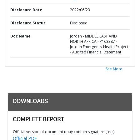
Disclosure Date
2022/06/23
Disclosure Status
Disclosed
Doc Name
Jordan - MIDDLE EAST AND
NORTH AFRICA - P163387 -
Jordan Emergency Health Project
- Audited Financial Statement
See More
DOWNLOADS
COMPLETE REPORT
Official version of document (may contain signatures, etc)
Official PDF