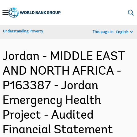
Skip
to
Main
Understanding Poverty
This page in:
English
Navigation
Jordan - MIDDLE EAST
AND NORTH AFRICA -
P163387 - Jordan
Emergency Health
Project - Audited
Financial Statement