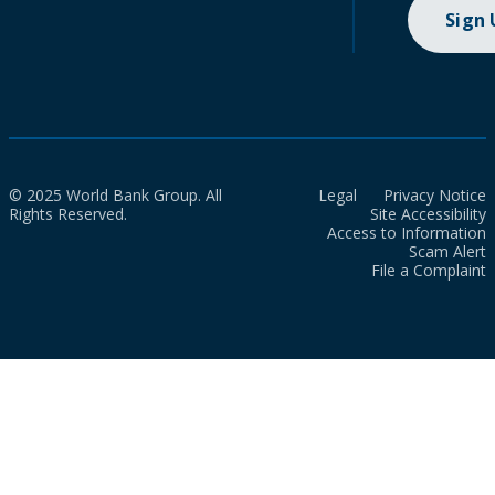
Sign
© 2025 World Bank Group. All
Legal
Privacy Notice
Rights Reserved.
Site Accessibility
Access to Information
Scam Alert
File a Complaint