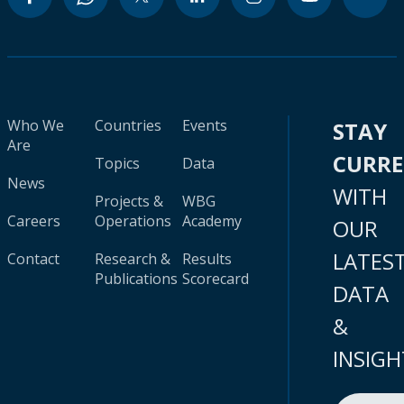
Who We
Countries
Events
STAY
Are
CURR
Topics
Data
News
WITH
Projects &
WBG
Careers
Operations
Academy
OUR
LATES
Contact
Research &
Results
Publications
Scorecard
DATA
&
INSIGH