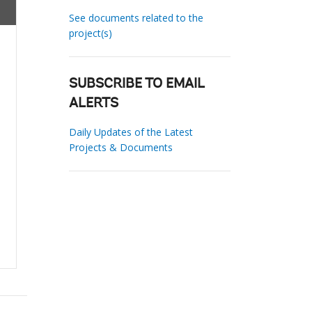
See documents related to the
project(s)
SUBSCRIBE TO EMAIL
ALERTS
Daily Updates of the Latest
Projects & Documents