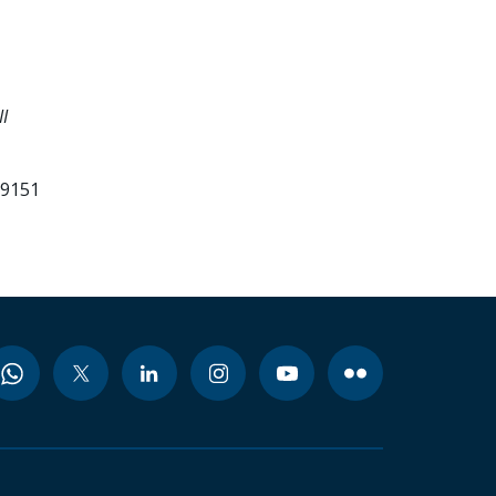
I
99151