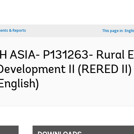
ents & Reports
This page in:
Engli
 ASIA- P131263- Rural El
velopment II (RERED II) 
English)