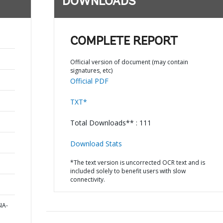
DOWNLOADS
COMPLETE REPORT
Official version of document (may contain
signatures, etc)
Official PDF
TXT*
Total Downloads** : 111
Download Stats
*The text version is uncorrected OCR text and is
included solely to benefit users with slow
connectivity.
IA-