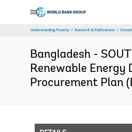
Skip
to
Main
Understanding Poverty
Research & Publications
Docum
Navigation
Bangladesh - SOUTH
Renewable Energy De
Procurement Plan (