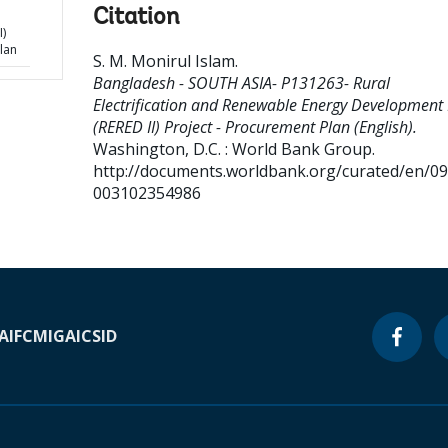
Citation
I)
lan
S. M. Monirul Islam
.
Bangladesh - SOUTH ASIA- P131263- Rural
Electrification and Renewable Energy Development I
(RERED II) Project - Procurement Plan (English).
Washington, D.C. : World Bank Group.
http://documents.worldbank.org/curated/en/0
003102354986
A
IFC
MIGA
ICSID