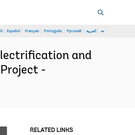
sh
Español
Français
Português
Русский
العربية
ectrification and
Project -
RELATED LINKS