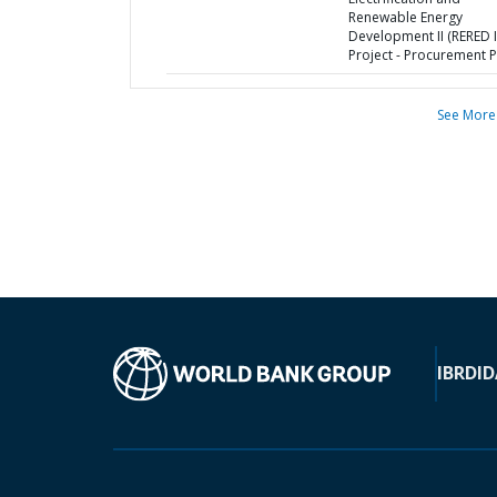
Renewable Energy
Development II (RERED I
Project - Procurement P
See More
IBRD
ID