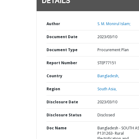
DETAILS
Author
S. M. Monirul Islam;
Document Date
2023/03/10
Document Type
Procurement Plan
Report Number
STEP77151
Country
Bangladesh,
Region
South Asia,
Disclosure Date
2023/03/10
Disclosure Status
Disclosed
Doc Name
Bangladesh - SOUTH AS
P131263- Rural
Electrification and