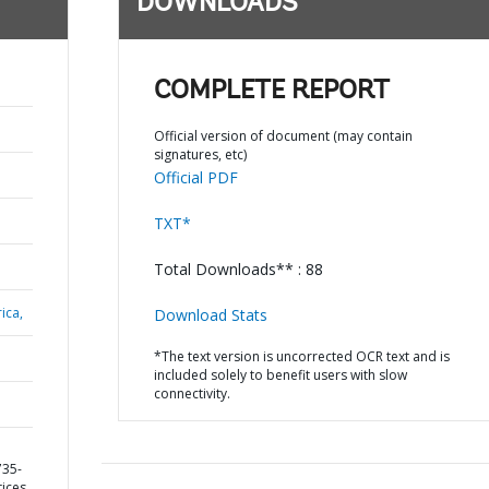
DOWNLOADS
COMPLETE REPORT
Official version of document (may contain
signatures, etc)
Official PDF
TXT*
Total Downloads** : 88
ica,
Download Stats
*The text version is uncorrected OCR text and is
included solely to benefit users with slow
connectivity.
735-
ices