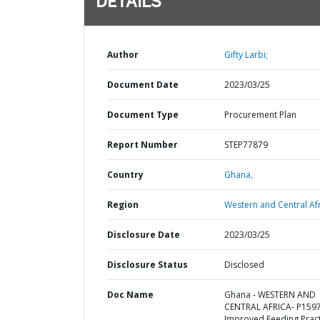
DETAILS
Author
Gifty Larbi;
Document Date
2023/03/25
Document Type
Procurement Plan
Report Number
STEP77879
Country
Ghana,
Region
Western and Central Afr
Disclosure Date
2023/03/25
Disclosure Status
Disclosed
Doc Name
Ghana - WESTERN AND
CENTRAL AFRICA- P159
Improved Feeding Pract