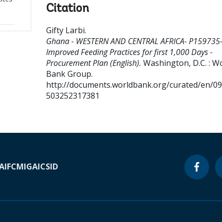
Citation
Gifty Larbi
.
Ghana - WESTERN AND CENTRAL AFRICA- P159735
Improved Feeding Practices for first 1,000 Days -
Procurement Plan (English).
Washington, D.C. : W
Bank Group.
http://documents.worldbank.org/curated/en/0
503252317381
A
IFC
MIGA
ICSID