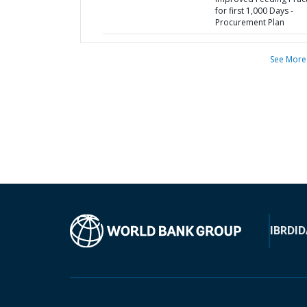
for first 1,000 Days -
Procurement Plan
See More
IBRD
ID