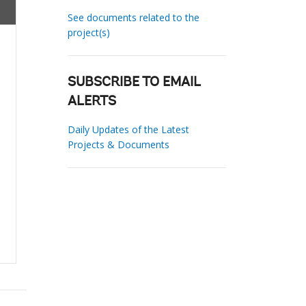
See documents related to the
project(s)
SUBSCRIBE TO EMAIL
ALERTS
Daily Updates of the Latest
Projects & Documents