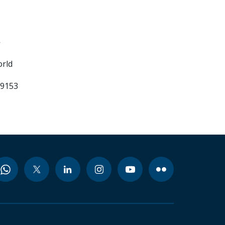
-
orld
99153