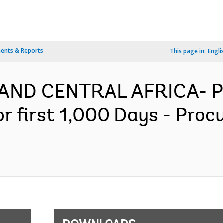
ents & Reports
This page in:
Engli
AND CENTRAL AFRICA- P
or first 1,000 Days - Pro