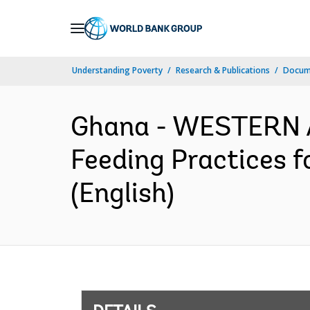
Skip
to
Main
Understanding Poverty
Research & Publications
Docum
Navigation
Ghana - WESTERN 
Feeding Practices f
(English)