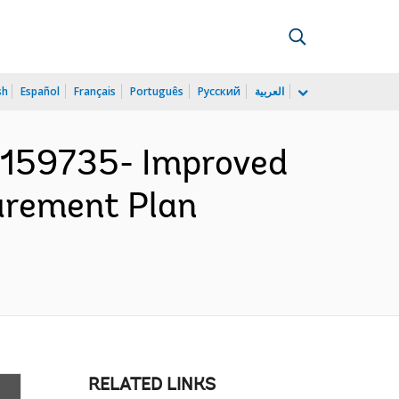
sh
Español
Français
Português
Русский
العربية
159735- Improved
curement Plan
RELATED LINKS