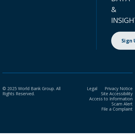
&
INSIGH
Sign
© 2025 World Bank Group. All
Legal
Privacy Notice
Rights Reserved.
Site Accessibility
Access to Information
Scam Alert
File a Complaint