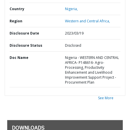
Country
Nigeria,
Region
Western and Central Africa,
Disclosure Date
2023/03/19
Disclosure Status
Disclosed
Doc Name
Nigeria - WESTERN AND CENTRAL
AFRICA- P148616- Agro-
Processing, Productivity
Enhancement and Livelihood
Improvement Support Project -
Procurement Plan
See More
DOWNLOADS