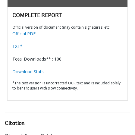
COMPLETE REPORT
Official version of document (may contain signatures, etc)
Official PDF
TXT*
Total Downloads** : 100
Download Stats
*The text version is uncorrected OCR text and is included solely
to benefit users with slow connectivity.
Citation