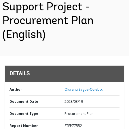
Support Project -
Procurement Plan
(English)
DETAILS
Author
Oluranti Sagoe-Oviebo;
Document Date
2023/03/19
Document Type
Procurement Plan
Report Number
STEP77552