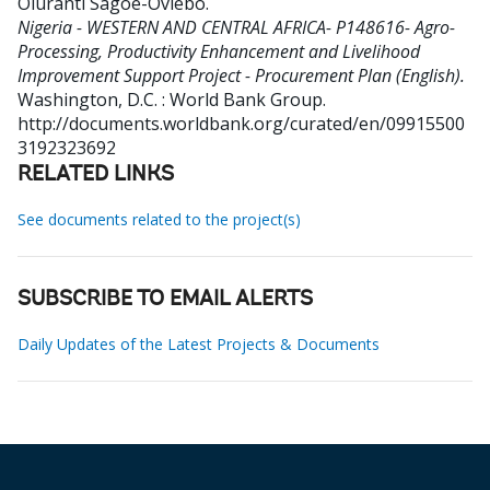
Oluranti Sagoe-Oviebo
.
Nigeria - WESTERN AND CENTRAL AFRICA- P148616- Agro-
Processing, Productivity Enhancement and Livelihood
Improvement Support Project - Procurement Plan (English).
Washington, D.C. : World Bank Group.
http://documents.worldbank.org/curated/en/09915500
3192323692
RELATED LINKS
See documents related to the project(s)
SUBSCRIBE TO EMAIL ALERTS
Daily Updates of the Latest Projects & Documents