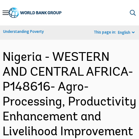
Skip
to
Main
Understanding Poverty
This page in:
English
Navigation
Nigeria - WESTERN
AND CENTRAL AFRICA-
P148616- Agro-
Processing, Productivity
Enhancement and
Livelihood Improvement