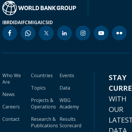
IBRD
IDA
IFC
MIGA
ICSID
Who We
Countries
Events
STAY
Are
CURR
Topics
Data
News
WITH
Projects &
WBG
Careers
Operations
Academy
OUR
LATES
Contact
Research &
Results
Publications
Scorecard
DATA