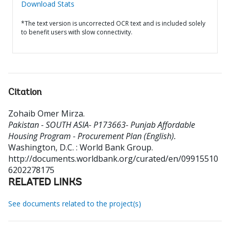
Download Stats
*The text version is uncorrected OCR text and is included solely
to benefit users with slow connectivity.
Citation
Zohaib Omer Mirza
.
Pakistan - SOUTH ASIA- P173663- Punjab Affordable
Housing Program - Procurement Plan (English).
Washington, D.C. : World Bank Group.
http://documents.worldbank.org/curated/en/09915510
6202278175
RELATED LINKS
See documents related to the project(s)