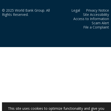
© 2025 World Bank Group. All
Legal
Privacy Notice
Rights Reserved.
Site Accessibility
Access to Information
Scam Alert
File a Complaint
This site uses cookies to optimize functionality and give you