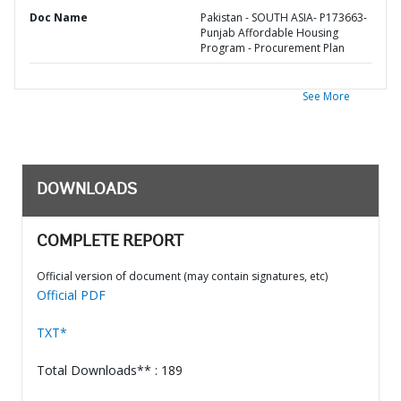
Doc Name
Pakistan - SOUTH ASIA- P173663-
Punjab Affordable Housing
Program - Procurement Plan
See More
DOWNLOADS
COMPLETE REPORT
Official version of document (may contain signatures, etc)
Official PDF
TXT*
Total Downloads** : 189