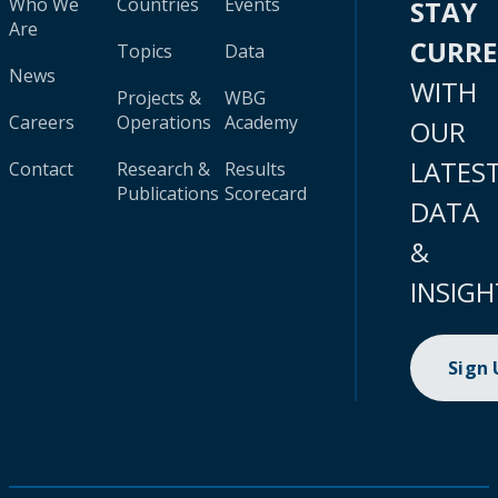
Who We
Countries
Events
STAY
Are
CURR
Topics
Data
News
WITH
Projects &
WBG
Careers
Operations
Academy
OUR
LATES
Contact
Research &
Results
Publications
Scorecard
DATA
&
INSIGH
Sign