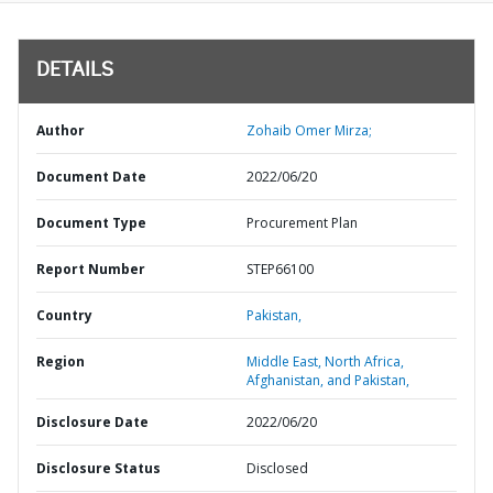
DETAILS
Author
Zohaib Omer Mirza;
Document Date
2022/06/20
Document Type
Procurement Plan
Report Number
STEP66100
Country
Pakistan,
Region
Middle East, North Africa,
Afghanistan, and Pakistan,
Disclosure Date
2022/06/20
Disclosure Status
Disclosed