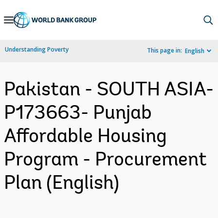
Skip
to
Main
Understanding Poverty
This page in:
English
Navigation
Pakistan - SOUTH ASIA-
P173663- Punjab
Affordable Housing
Program - Procurement
Plan (English)