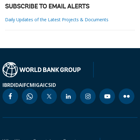
SUBSCRIBE TO EMAIL ALERTS
Daily Updates of the Latest Projects & Documents
IBRD
IDA
IFC
MIGA
ICSID