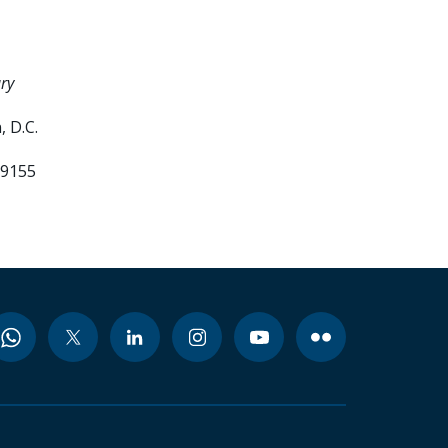
ry
 D.C.
99155