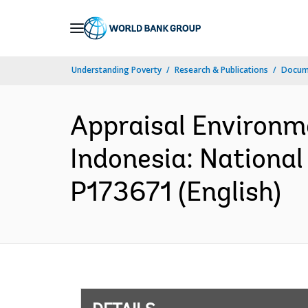
Skip
to
Main
Understanding Poverty
Research & Publications
Docum
Navigation
Appraisal Environm
Indonesia: National
P173671 (English)