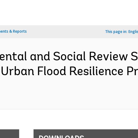
ents & Reports
This page in:
Engli
ental and Social Review
 Urban Flood Resilience P