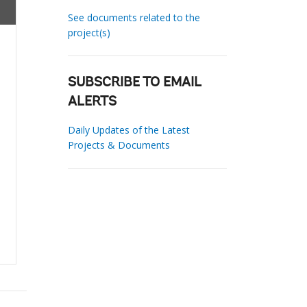
See documents related to the
project(s)
SUBSCRIBE TO EMAIL
ALERTS
Daily Updates of the Latest
Projects & Documents