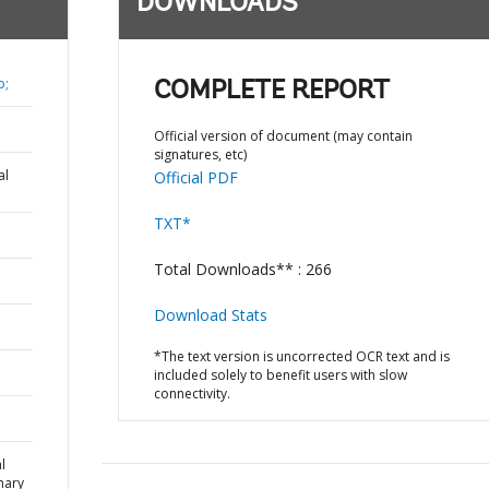
DOWNLOADS
o;
COMPLETE REPORT
Official version of document (may contain
signatures, etc)
al
Official PDF
TXT*
Total Downloads** : 266
Download Stats
*The text version is uncorrected OCR text and is
included solely to benefit users with slow
connectivity.
l
mary