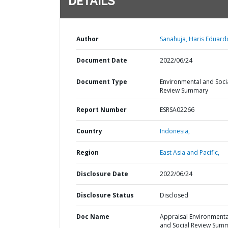
DETAILS
Author
Sanahuja, Haris Eduard
Document Date
2022/06/24
Document Type
Environmental and Soci
Review Summary
Report Number
ESRSA02266
Country
Indonesia,
Region
East Asia and Pacific,
Disclosure Date
2022/06/24
Disclosure Status
Disclosed
Doc Name
Appraisal Environmenta
and Social Review Sum