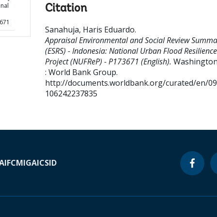
onal
Citation
3671
Sanahuja, Haris Eduardo
.
Appraisal Environmental and Social Review Summa
(ESRS) - Indonesia: National Urban Flood Resilience
Project (NUFReP) - P173671 (English).
Washington,
: World Bank Group.
http://documents.worldbank.org/curated/en/0
106242237835
A
IFC
MIGA
ICSID