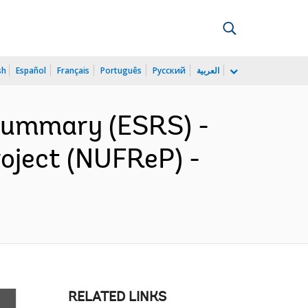
sh
Español
Français
Português
Русский
العربية
 Summary (ESRS) -
roject (NUFReP) -
RELATED LINKS