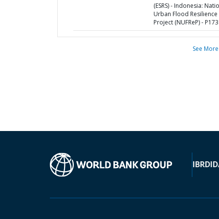
(ESRS) - Indonesia: Nati
Urban Flood Resilience
Project (NUFReP) - P17
See More
IBRD
ID