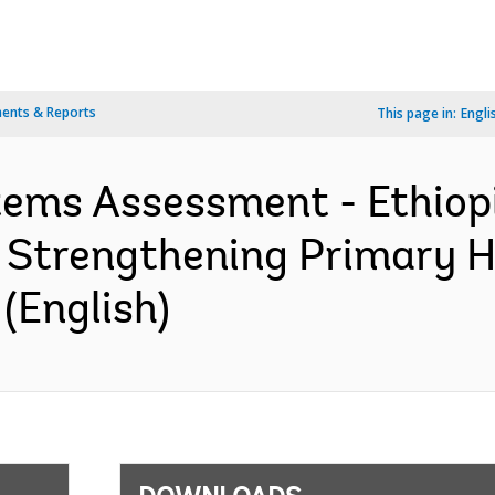
ents & Reports
This page in:
Engli
stems Assessment - Ethiop
r Strengthening Primary 
(English)