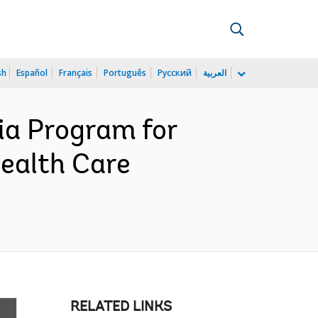
sh
Español
Français
Português
Русский
العربية
ia Program for
Health Care
RELATED LINKS