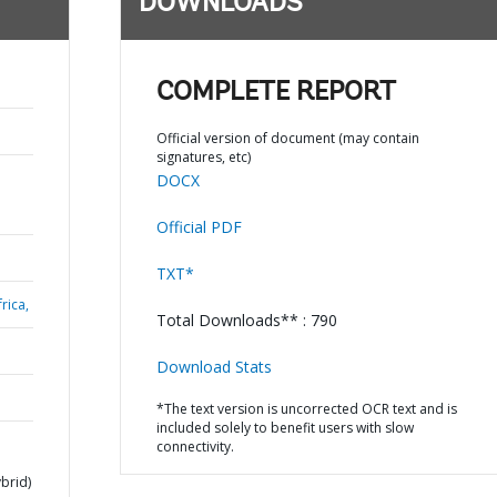
DOWNLOADS
COMPLETE REPORT
Official version of document (may contain
signatures, etc)
DOCX
Official PDF
TXT*
rica,
Total Downloads** : 790
Download Stats
*The text version is uncorrected OCR text and is
included solely to benefit users with slow
connectivity.
brid)