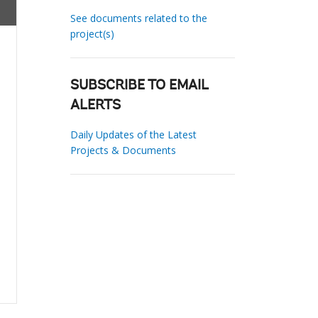
See documents related to the
project(s)
SUBSCRIBE TO EMAIL
ALERTS
Daily Updates of the Latest
Projects & Documents