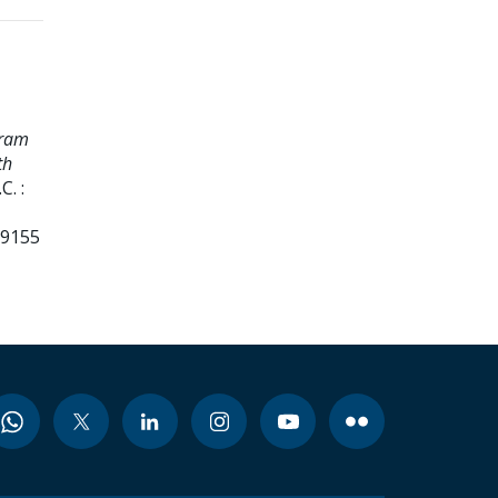
gram
th
. :
99155