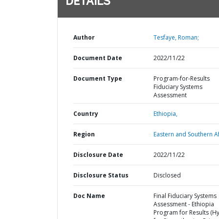
DETAILS
Author
Tesfaye, Roman;
Document Date
2022/11/22
Document Type
Program-for-Results
Fiduciary Systems
Assessment
Country
Ethiopia,
Region
Eastern and Southern Af
Disclosure Date
2022/11/22
Disclosure Status
Disclosed
Doc Name
Final Fiduciary Systems
Assessment - Ethiopia
Program for Results (Hy