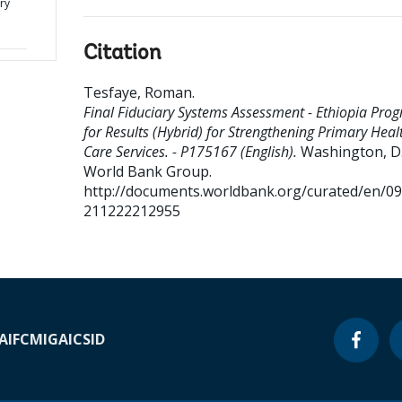
ry
Citation
Tesfaye, Roman
.
Final Fiduciary Systems Assessment - Ethiopia Pro
for Results (Hybrid) for Strengthening Primary Heal
Care Services. - P175167 (English).
Washington, D.C
World Bank Group.
http://documents.worldbank.org/curated/en/0
211222212955
A
IFC
MIGA
ICSID