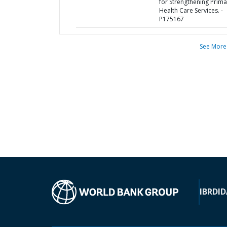
for Strengthening Prima
Health Care Services. -
P175167
See More
IBRD
ID