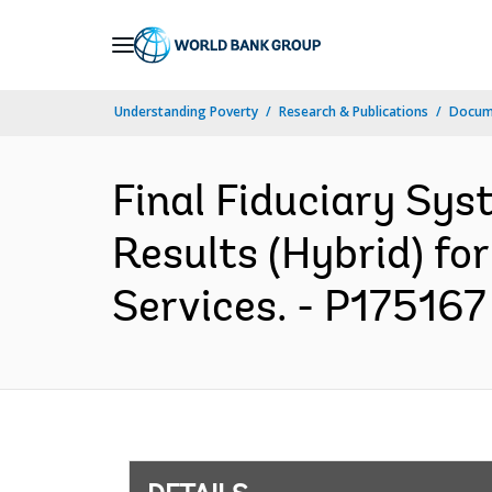
Skip
to
Main
Understanding Poverty
Research & Publications
Docum
Navigation
Final Fiduciary Sy
Results (Hybrid) fo
Services. - P175167 