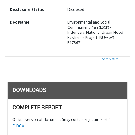
Disclosure Status
Disclosed
Doc Name
Environmental and Social
Commitment Plan (ESCP) -
Indonesia: National Urban Flood
Resilience Project (NUFReP) -
P173671
See More
DOWNLOADS
COMPLETE REPORT
Official version of document (may contain signatures, etc)
DOCX