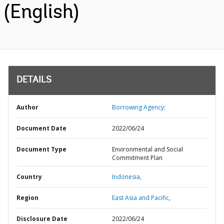
(English)
DETAILS
Author
Borrowing Agency;
Document Date
2022/06/24
Document Type
Environmental and Social
Commitment Plan
Country
Indonesia,
Region
East Asia and Pacific,
Disclosure Date
2022/06/24