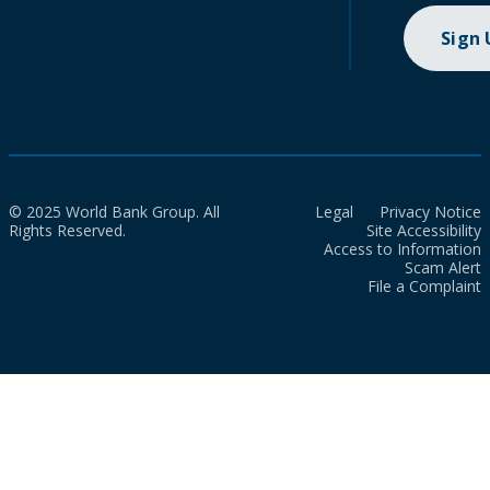
Sign
© 2025 World Bank Group. All
Legal
Privacy Notice
Rights Reserved.
Site Accessibility
Access to Information
Scam Alert
File a Complaint