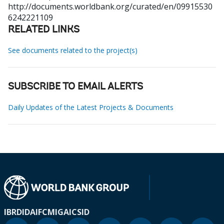
http://documents.worldbank.org/curated/en/09915530
6242221109
RELATED LINKS
See documents related to the project(s)
SUBSCRIBE TO EMAIL ALERTS
Daily Updates of the Latest Projects & Documents
IBRD
IDA
IFC
MIGA
ICSID