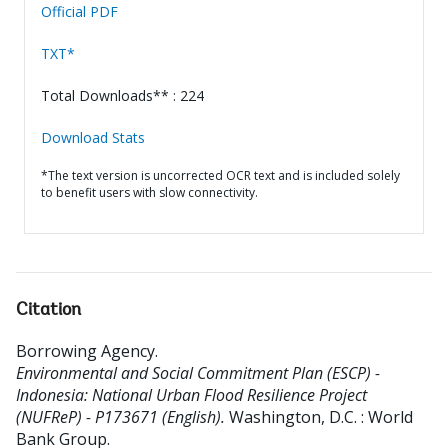
Official PDF
TXT*
Total Downloads** : 224
Download Stats
*The text version is uncorrected OCR text and is included solely
to benefit users with slow connectivity.
Citation
Borrowing Agency
.
Environmental and Social Commitment Plan (ESCP) -
Indonesia: National Urban Flood Resilience Project
(NUFReP) - P173671 (English).
Washington, D.C. : World
Bank Group.