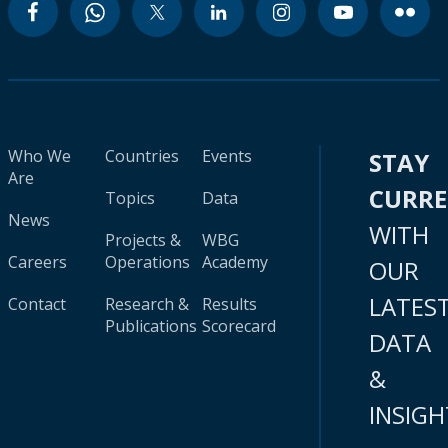
Who We
Countries
Events
STAY
Are
CURR
Topics
Data
News
WITH
Projects &
WBG
Careers
Operations
Academy
OUR
LATES
Contact
Research &
Results
Publications
Scorecard
DATA
&
INSIGH