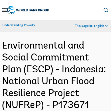
Skip
to
Main
Understanding Poverty
This page in:
English
Navigation
Environmental and
Social Commitment
Plan (ESCP) - Indonesia:
National Urban Flood
Resilience Project
(NUFReP) - P173671