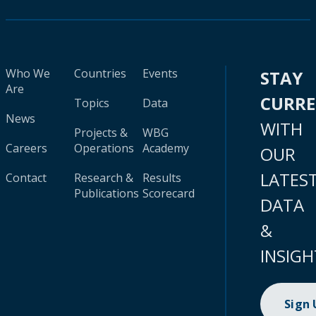
Who We
Countries
Events
STAY
Are
CURR
Topics
Data
News
WITH
Projects &
WBG
Careers
Operations
Academy
OUR
LATES
Contact
Research &
Results
Publications
Scorecard
DATA
&
INSIGH
Sign