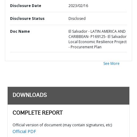
Disclosure Date
2023/02/16
Disclosure Status
Disclosed
Doc Name
El Salvador - LATIN AMERICA AND
CARIBBEAN- P169125- El Salvador
Local Economic Resilience Project
- Procurement Plan
See More
DOWNLOADS
COMPLETE REPORT
Official version of document (may contain signatures, etc)
Official PDF