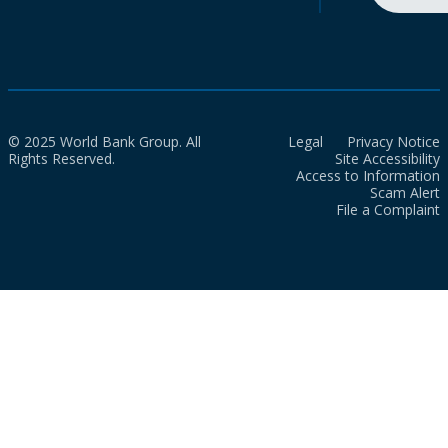
© 2025 World Bank Group. All
Legal
Privacy Notice
Rights Reserved.
Site Accessibility
Access to Information
Scam Alert
File a Complaint