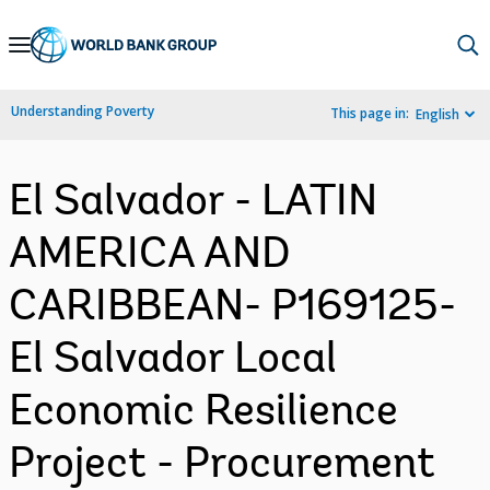
Skip
to
Main
Understanding Poverty
This page in:
English
Navigation
El Salvador - LATIN
AMERICA AND
CARIBBEAN- P169125-
El Salvador Local
Economic Resilience
Project - Procurement