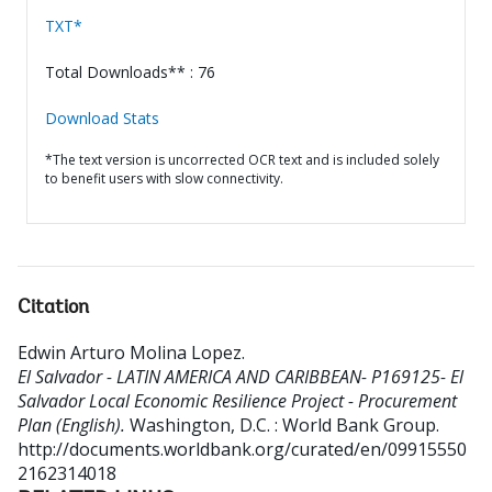
TXT*
Total Downloads** : 76
Download Stats
*The text version is uncorrected OCR text and is included solely
to benefit users with slow connectivity.
Citation
Edwin Arturo Molina Lopez
.
El Salvador - LATIN AMERICA AND CARIBBEAN- P169125- El
Salvador Local Economic Resilience Project - Procurement
Plan (English).
Washington, D.C. : World Bank Group.
http://documents.worldbank.org/curated/en/09915550
2162314018