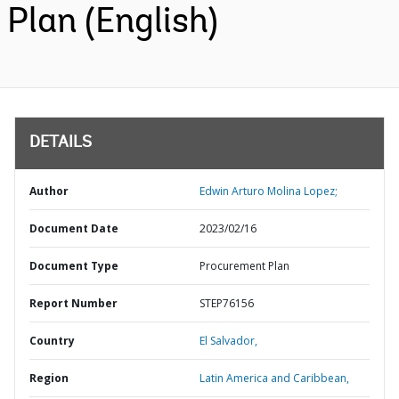
Plan (English)
DETAILS
Author
Edwin Arturo Molina Lopez;
Document Date
2023/02/16
Document Type
Procurement Plan
Report Number
STEP76156
Country
El Salvador,
Region
Latin America and Caribbean,