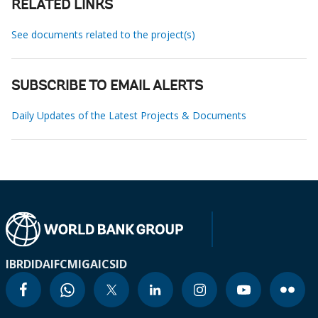
RELATED LINKS
See documents related to the project(s)
SUBSCRIBE TO EMAIL ALERTS
Daily Updates of the Latest Projects & Documents
IBRD
IDA
IFC
MIGA
ICSID