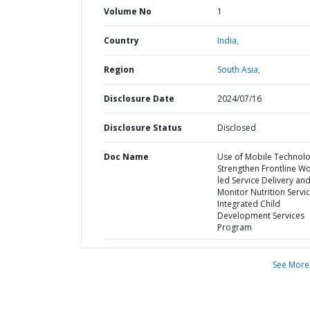
Volume No
1
Country
India,
Region
South Asia,
Disclosure Date
2024/07/16
Disclosure Status
Disclosed
Doc Name
Use of Mobile Technolo
Strengthen Frontline Wo
led Service Delivery an
Monitor Nutrition Servic
Integrated Child
Development Services
Program
See More