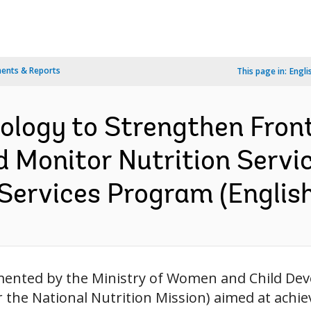
ents & Reports
This page in:
Engli
ology to Strengthen Fron
d Monitor Nutrition Servi
Services Program (English
mented by the Ministry of Women and Child D
 the National Nutrition Mission) aimed at achi