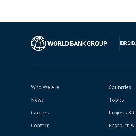
IBRD
ID
Who We Are
Countries
News
Topics
Careers
Projects & 
Contact
Research & 