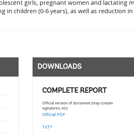
adolescent girls, pregnant women and lactating
g in children (0-6 years), as well as reduction 
DOWNLOADS
COMPLETE REPORT
Official version of document (may contain
signatures, etc)
Official PDF
TXT*