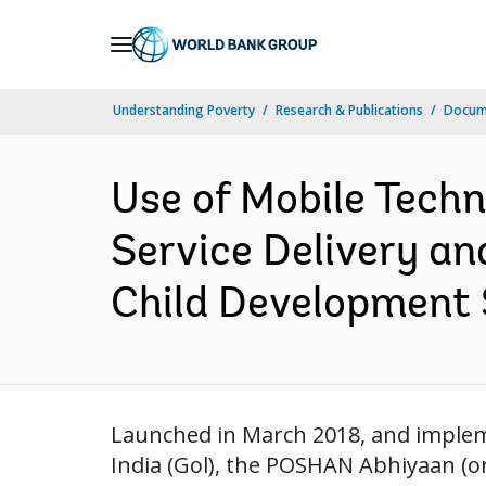
Skip
to
Main
Understanding Poverty
Research & Publications
Docum
Navigation
Use of Mobile Techn
Service Delivery an
Child Development 
Launched in March 2018, and imple
India (Gol), the POSHAN Abhiyaan (or