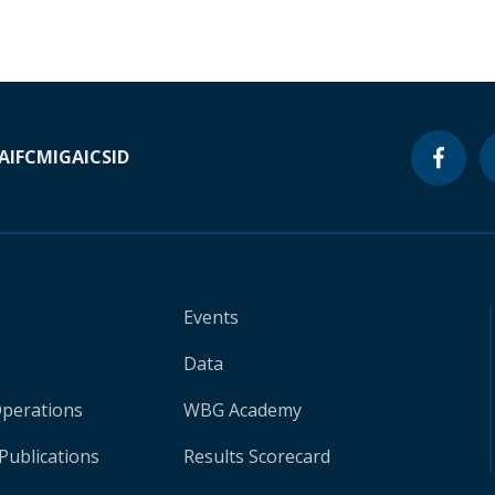
A
IFC
MIGA
ICSID
Events
Data
Operations
WBG Academy
Publications
Results Scorecard