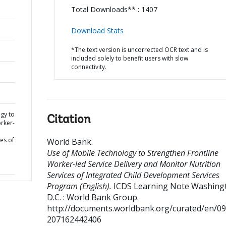
Total Downloads** : 1407
Download Stats
*The text version is uncorrected OCR text and is
included solely to benefit users with slow
connectivity.
gy to
Citation
rker-
d
es of
World Bank
.
Use of Mobile Technology to Strengthen Frontline
Worker-led Service Delivery and Monitor Nutrition
Services of Integrated Child Development Services
Program (English).
ICDS Learning Note
Washingt
D.C. : World Bank Group.
http://documents.worldbank.org/curated/en/0
207162442406