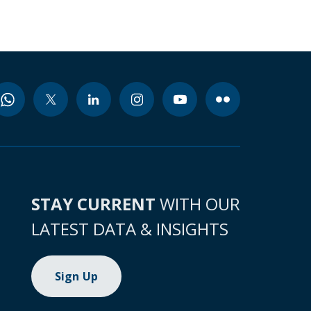
STAY CURRENT
WITH OUR
LATEST DATA & INSIGHTS
Sign Up