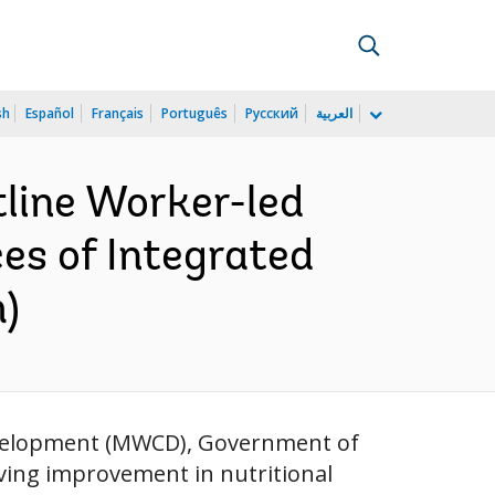
sh
Español
Français
Português
Русский
العربية
tline Worker-led
ces of Integrated
)
evelopment (MWCD), Government of
eving improvement in nutritional