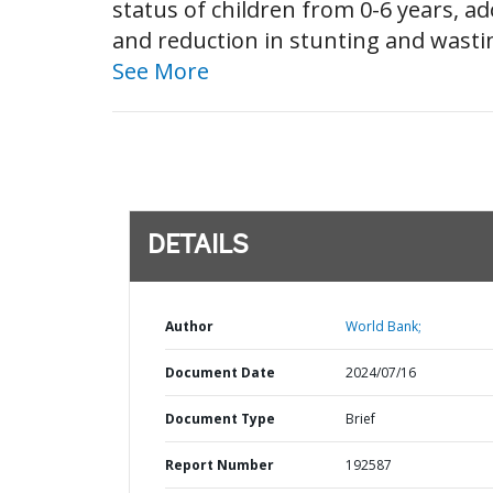
status of children from 0-6 years, 
and reduction in stunting and wastin
See More
DETAILS
Author
World Bank;
Document Date
2024/07/16
Document Type
Brief
Report Number
192587