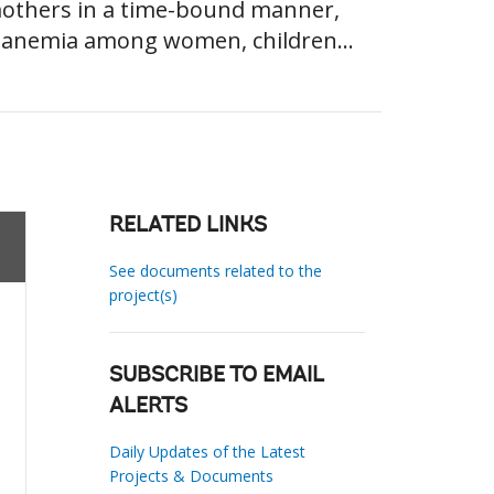
 mothers in a time-bound manner,
in anemia among women, children...
RELATED LINKS
See documents related to the
project(s)
SUBSCRIBE TO EMAIL
ALERTS
Daily Updates of the Latest
Projects & Documents