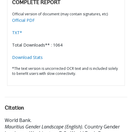
COMPLETE REPORT
Official version of document (may contain signatures, etc)
Official PDF
TXT*
Total Downloads** : 1064
Download Stats
*The text version is uncorrected OCR text and is included solely
to benefit users with slow connectivity.
Citation
World Bank
.
Mauritius Gender Landscape (English).
Country Gender