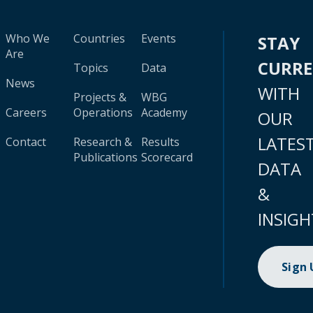
Who We
Countries
Events
STAY
Are
CURR
Topics
Data
News
WITH
Projects &
WBG
Careers
Operations
Academy
OUR
LATES
Contact
Research &
Results
Publications
Scorecard
DATA
&
INSIGH
Sign