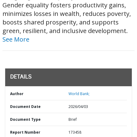
Gender equality fosters productivity gains,
minimizes losses in wealth, reduces poverty,
boosts shared prosperity, and supports
green, resilient, and inclusive development.
See More
DETAILS
Author
World Bank;
Document Date
2026/04/03
Document Type
Brief
Report Number
173458