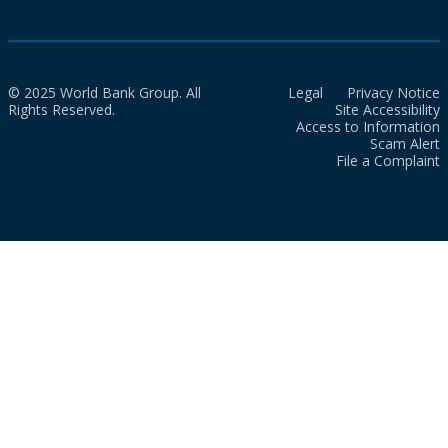
© 2025 World Bank Group. All
Legal
Privacy Notice
Rights Reserved.
Site Accessibility
Access to Information
Scam Alert
File a Complaint