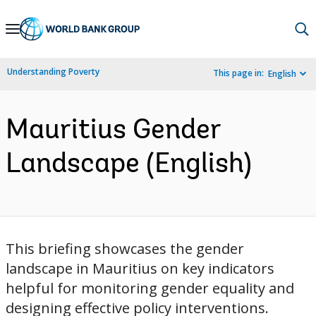
Skip
to
Main
Understanding Poverty
This page in:
English
Navigation
Mauritius Gender
Landscape (English)
This briefing showcases the gender
landscape in Mauritius on key indicators
helpful for monitoring gender equality and
designing effective policy interventions.