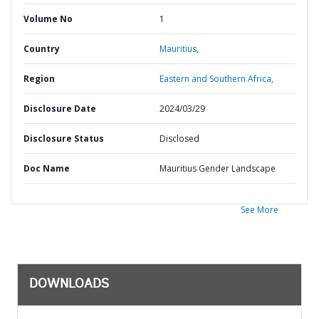
Volume No
1
Country
Mauritius,
Region
Eastern and Southern Africa,
Disclosure Date
2024/03/29
Disclosure Status
Disclosed
Doc Name
Mauritius Gender Landscape
See More
DOWNLOADS