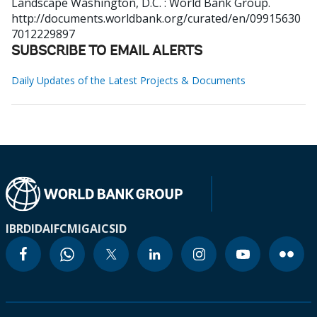
Landscape
Washington, D.C. : World Bank Group.
http://documents.worldbank.org/curated/en/09915630
7012229897
SUBSCRIBE TO EMAIL ALERTS
Daily Updates of the Latest Projects & Documents
IBRD
IDA
IFC
MIGA
ICSID