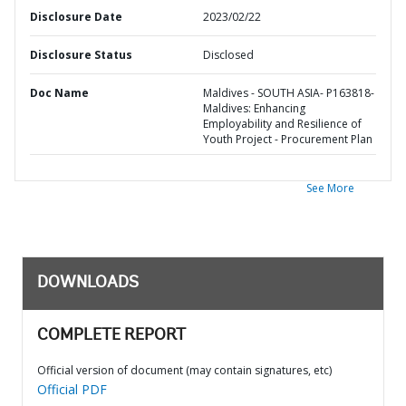
Disclosure Date
2023/02/22
Disclosure Status
Disclosed
Doc Name
Maldives - SOUTH ASIA- P163818-
Maldives: Enhancing
Employability and Resilience of
Youth Project - Procurement Plan
See More
DOWNLOADS
COMPLETE REPORT
Official version of document (may contain signatures, etc)
Official PDF