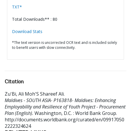
TXT*
Total Downloads** : 80
Download Stats
*The text version is uncorrected OCR text and is included solely
to benefit users with slow connectivity.
Citation
Zu'Bi, Ali Moh'S Shareef Ali
.
Maldives - SOUTH ASIA- P163818- Maldives: Enhancing
Employability and Resilience of Youth Project - Procurement
Plan (English).
Washington, D.C. : World Bank Group.
http://documents.worldbank.org/curated/en/09917050
2222324624