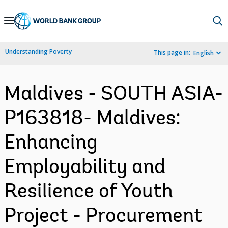
Skip
to
Main
Understanding Poverty
This page in:
English
Navigation
Maldives - SOUTH ASIA-
P163818- Maldives:
Enhancing
Employability and
Resilience of Youth
Project - Procurement