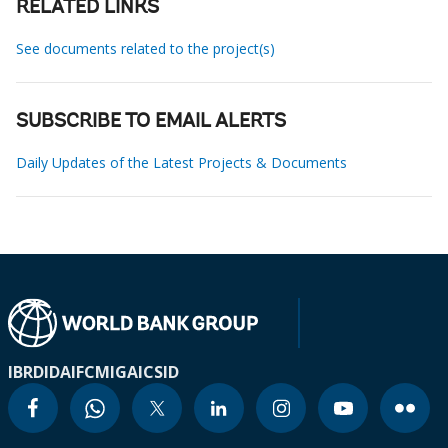
RELATED LINKS
See documents related to the project(s)
SUBSCRIBE TO EMAIL ALERTS
Daily Updates of the Latest Projects & Documents
IBRD
IDA
IFC
MIGA
ICSID