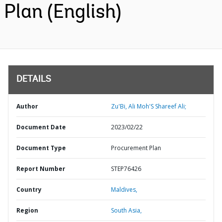
Plan (English)
DETAILS
Author
Zu'Bi, Ali Moh'S Shareef Ali;
Document Date
2023/02/22
Document Type
Procurement Plan
Report Number
STEP76426
Country
Maldives,
Region
South Asia,