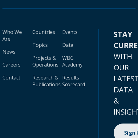
Who We
Countries
Events
STAY
Are
CURR
Topics
Data
News
WITH
Projects &
WBG
Careers
Operations
Academy
OUR
LATES
Contact
Research &
Results
Publications
Scorecard
DATA
&
INSIGH
Sign