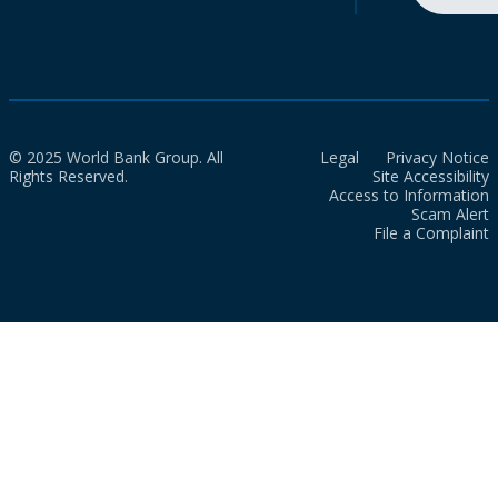
© 2025 World Bank Group. All
Legal
Privacy Notice
Rights Reserved.
Site Accessibility
Access to Information
Scam Alert
File a Complaint