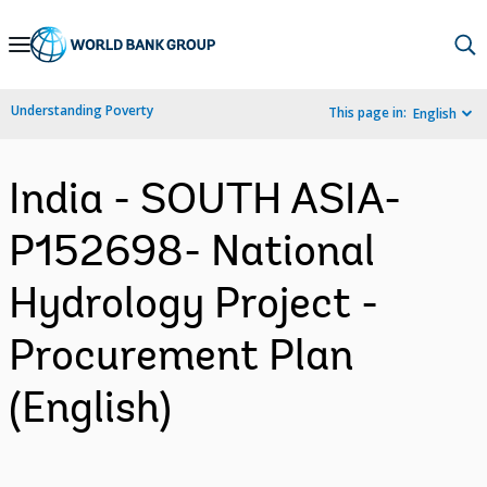
Skip
to
Main
Understanding Poverty
This page in:
English
Navigation
India - SOUTH ASIA-
P152698- National
Hydrology Project -
Procurement Plan
(English)