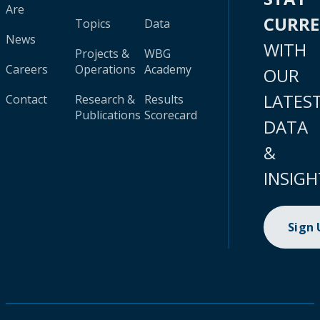
Are
CURR
Topics
Data
News
WITH
Projects &
WBG
Careers
Operations
Academy
OUR
LATES
Contact
Research &
Results
Publications
Scorecard
DATA
&
INSIGH
Sign