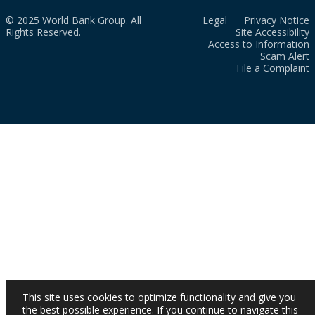
© 2025 World Bank Group. All
Legal
Privacy Notice
Rights Reserved.
Site Accessibility
Access to Information
Scam Alert
File a Complaint
This site uses cookies to optimize functionality and give you
the best possible experience. If you continue to navigate this