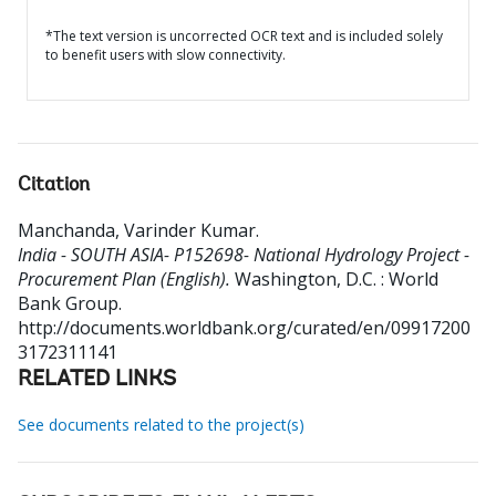
*The text version is uncorrected OCR text and is included solely
to benefit users with slow connectivity.
Citation
Manchanda, Varinder Kumar
.
India - SOUTH ASIA- P152698- National Hydrology Project -
Procurement Plan (English).
Washington, D.C. : World
Bank Group.
http://documents.worldbank.org/curated/en/09917200
3172311141
RELATED LINKS
See documents related to the project(s)