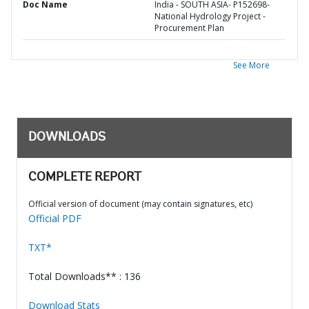
Doc Name
India - SOUTH ASIA- P152698-
National Hydrology Project -
Procurement Plan
See More
DOWNLOADS
COMPLETE REPORT
Official version of document (may contain signatures, etc)
Official PDF
TXT*
Total Downloads** : 136
Download Stats