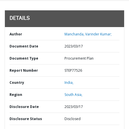
DETAILS
Author
Manchanda, Varinder Kumar;
Document Date
2023/03/17
Document Type
Procurement Plan
Report Number
STEP77526
Country
India,
Region
South Asia,
Disclosure Date
2023/03/17
Disclosure Status
Disclosed