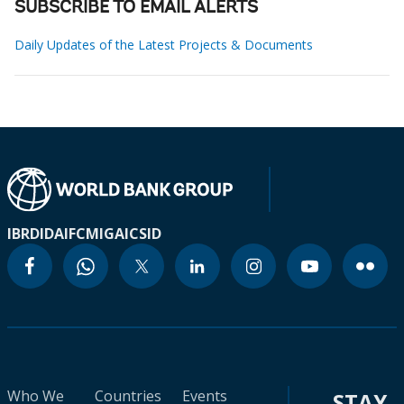
SUBSCRIBE TO EMAIL ALERTS
Daily Updates of the Latest Projects & Documents
IBRD
IDA
IFC
MIGA
ICSID
Who We
Countries
Events
STAY