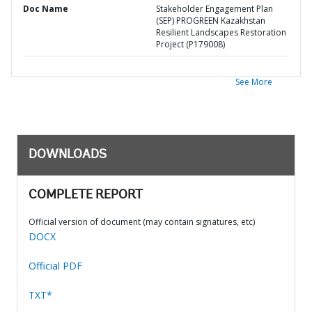
Doc Name
Stakeholder Engagement Plan
(SEP) PROGREEN Kazakhstan
Resilient Landscapes Restoration
Project (P179008)
See More
DOWNLOADS
COMPLETE REPORT
Official version of document (may contain signatures, etc)
DOCX
Official PDF
TXT*