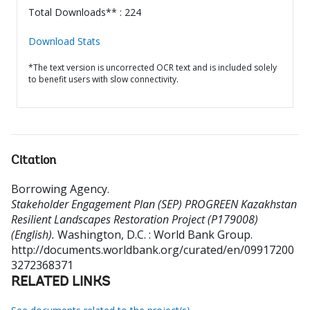
Total Downloads** : 224
Download Stats
*The text version is uncorrected OCR text and is included solely
to benefit users with slow connectivity.
Citation
Borrowing Agency
.
Stakeholder Engagement Plan (SEP) PROGREEN Kazakhstan
Resilient Landscapes Restoration Project (P179008)
(English).
Washington, D.C. : World Bank Group.
http://documents.worldbank.org/curated/en/09917200
3272368371
RELATED LINKS