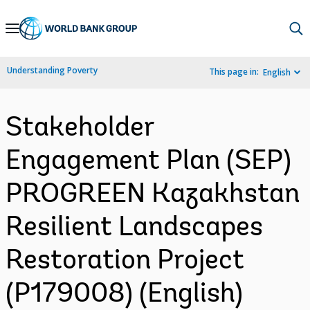
Skip
to
Main
Understanding Poverty
This page in:
English
Navigation
Stakeholder
Engagement Plan (SEP)
PROGREEN Kazakhstan
Resilient Landscapes
Restoration Project
(P179008) (English)