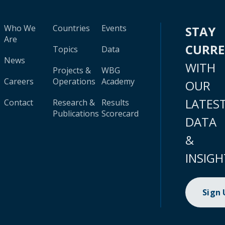
Who We
Countries
Events
STAY
Are
CURR
Topics
Data
News
WITH
Projects &
WBG
Careers
Operations
Academy
OUR
LATES
Contact
Research &
Results
Publications
Scorecard
DATA
&
INSIGH
Sign