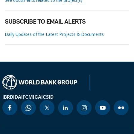
See documents related to the project(s)
SUBSCRIBE TO EMAIL ALERTS
Daily Updates of the Latest Projects & Documents
IBRD
IDA
IFC
MIGA
ICSID