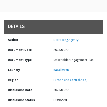
DETAILS
Author
Borrowing Agency;
Document Date
2023/03/27
Document Type
Stakeholder Engagement Plan
Country
Kazakhstan,
Region
Europe and Central Asia,
Disclosure Date
2023/03/27
Disclosure Status
Disclosed