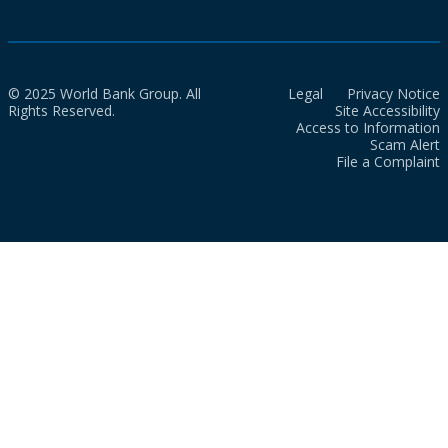
© 2025 World Bank Group. All
Legal
Privacy Notice
Rights Reserved.
Site Accessibility
Access to Information
Scam Alert
File a Complaint