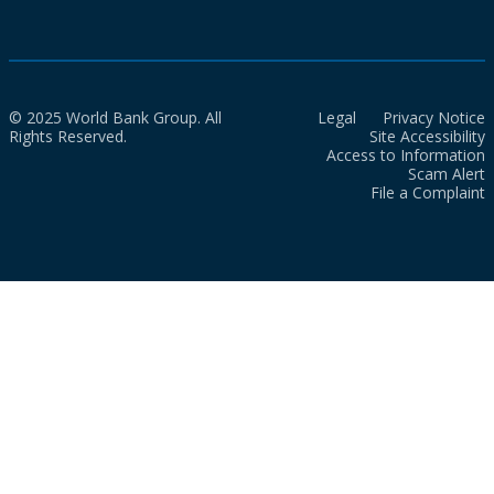
© 2025 World Bank Group. All
Legal
Privacy Notice
Rights Reserved.
Site Accessibility
Access to Information
Scam Alert
File a Complaint