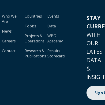
Who We
Countries
Events
STAY
Are
CURR
Topics
Data
News
WITH
Projects &
WBG
Careers
Operations
Academy
OUR
LATES
Contact
Research &
Results
Publications
Scorecard
DATA
&
INSIGH
Sign