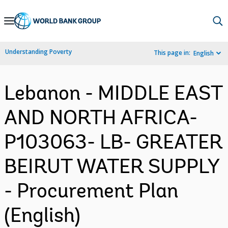
Skip
to
Main
Understanding Poverty
This page in:
English
Navigation
Lebanon - MIDDLE EAST
AND NORTH AFRICA-
P103063- LB- GREATER
BEIRUT WATER SUPPLY
- Procurement Plan
(English)