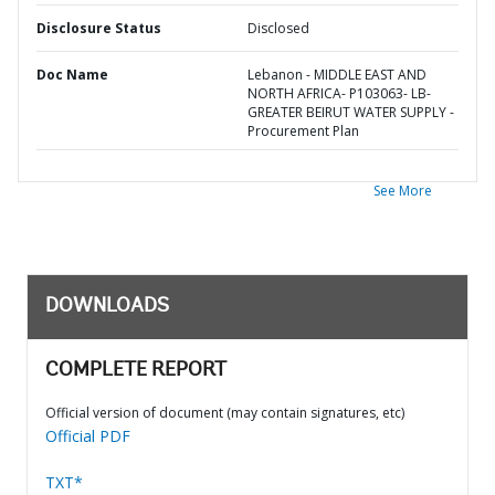
Disclosure Status
Disclosed
Doc Name
Lebanon - MIDDLE EAST AND
NORTH AFRICA- P103063- LB-
GREATER BEIRUT WATER SUPPLY -
Procurement Plan
See More
DOWNLOADS
COMPLETE REPORT
Official version of document (may contain signatures, etc)
Official PDF
TXT*