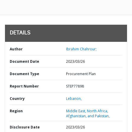
DETAILS
Author
Ibrahim Chahrour;
Document Date
2023/03/26
Document Type
Procurement Plan
Report Number
STEP77898
Country
Lebanon,
Region
Middle East, North Africa,
Afghanistan, and Pakistan,
Disclosure Date
2023/03/26