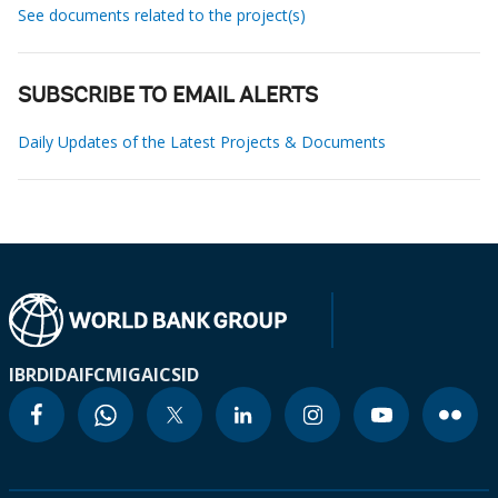
See documents related to the project(s)
SUBSCRIBE TO EMAIL ALERTS
Daily Updates of the Latest Projects & Documents
IBRD
IDA
IFC
MIGA
ICSID