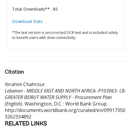
Total Downloads** : 85
Download Stats
*The text version is uncorrected OCR text and is included solely
to benefit users with slow connectivity.
Citation
Ibrahim Chahrour
.
Lebanon - MIDDLE EAST AND NORTH AFRICA- P103063- LB-
GREATER BEIRUT WATER SUPPLY - Procurement Plan
(English).
Washington, D.C. : World Bank Group.
http://documents.worldbank.org/curated/en/09917350
3262334892
RELATED LINKS