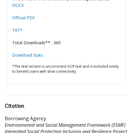
DOCX
Official PDF
TXT*
Total Downloads** : 360
Download Stats
*The text version is uncorrected OCR text and is included solely
to benefit users with slow connectivity.
Citation
Borrowing Agency
.
Environmental and Social Management Framework (ESMF)
Integrated Social Protection Inclusion and Resilience Project