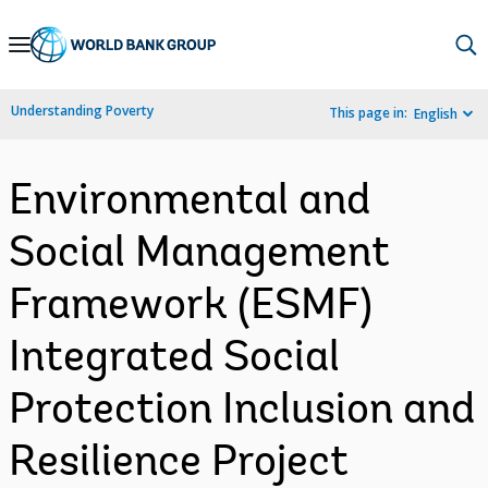
Skip
to
Main
Understanding Poverty
This page in:
English
Navigation
Environmental and
Social Management
Framework (ESMF)
Integrated Social
Protection Inclusion and
Resilience Project