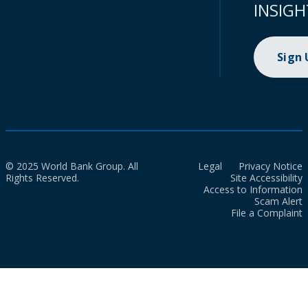
INSIGH
Sign
© 2025 World Bank Group. All
Legal
Privacy Notice
Rights Reserved.
Site Accessibility
Access to Information
Scam Alert
File a Complaint