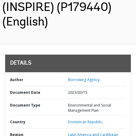
(INSPIRE) (P179440)
(English)
DETAILS
Author
Borrowing Agency;
Document Date
2023/03/15
Document Type
Environmental and Social
Management Plan
Country
Dominican Republic,
Region
Latin America and Caribbean,