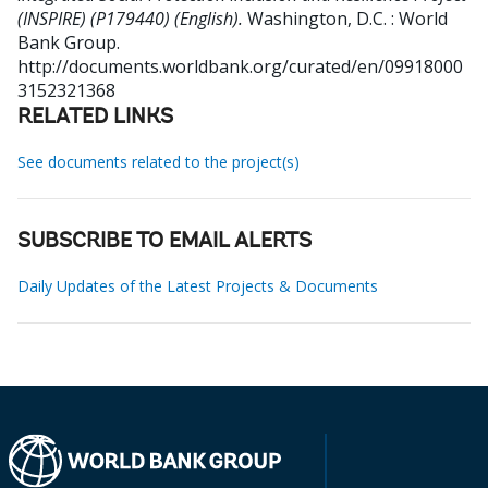
(INSPIRE) (P179440) (English).
Washington, D.C. : World
Bank Group.
http://documents.worldbank.org/curated/en/09918000
3152321368
RELATED LINKS
See documents related to the project(s)
SUBSCRIBE TO EMAIL ALERTS
Daily Updates of the Latest Projects & Documents