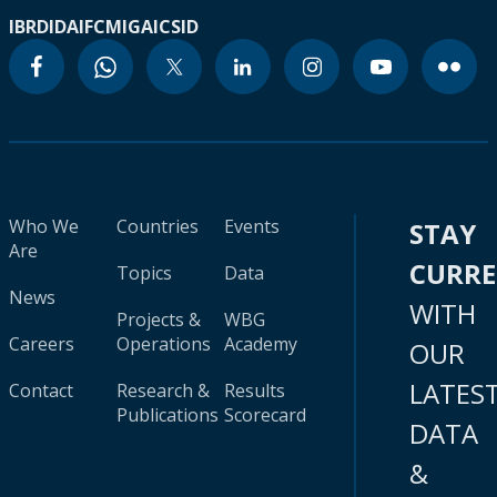
IBRD
IDA
IFC
MIGA
ICSID
Who We
Countries
Events
STAY
Are
CURR
Topics
Data
News
WITH
Projects &
WBG
Careers
Operations
Academy
OUR
LATES
Contact
Research &
Results
Publications
Scorecard
DATA
&