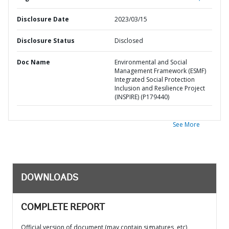
Disclosure Date
2023/03/15
Disclosure Status
Disclosed
Doc Name
Environmental and Social
Management Framework (ESMF)
Integrated Social Protection
Inclusion and Resilience Project
(INSPIRE) (P179440)
See More
DOWNLOADS
COMPLETE REPORT
Official version of document (may contain signatures, etc)