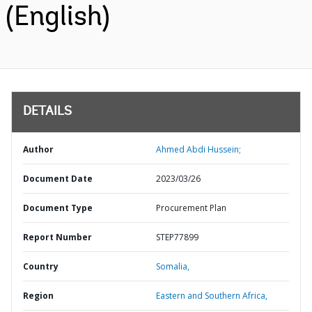
(English)
DETAILS
Author
Ahmed Abdi Hussein;
Document Date
2023/03/26
Document Type
Procurement Plan
Report Number
STEP77899
Country
Somalia,
Region
Eastern and Southern Africa,