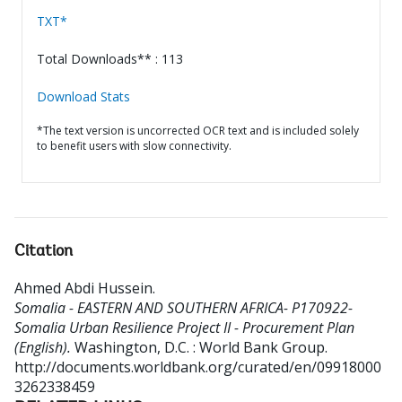
TXT*
Total Downloads** : 113
Download Stats
*The text version is uncorrected OCR text and is included solely
to benefit users with slow connectivity.
Citation
Ahmed Abdi Hussein
.
Somalia - EASTERN AND SOUTHERN AFRICA- P170922-
Somalia Urban Resilience Project II - Procurement Plan
(English).
Washington, D.C. : World Bank Group.
http://documents.worldbank.org/curated/en/09918000
3262338459