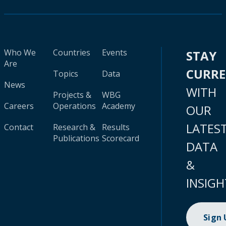
Who We
Countries
Events
STAY
Are
CURR
Topics
Data
News
WITH
Projects &
WBG
Careers
Operations
Academy
OUR
LATES
Contact
Research &
Results
Publications
Scorecard
DATA
&
INSIGH
Sign