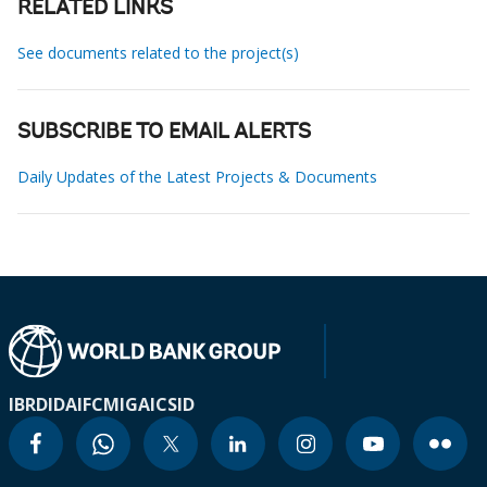
RELATED LINKS
See documents related to the project(s)
SUBSCRIBE TO EMAIL ALERTS
Daily Updates of the Latest Projects & Documents
IBRD
IDA
IFC
MIGA
ICSID