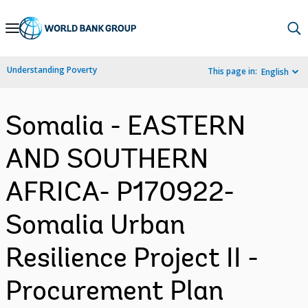
Skip
to
Main
Understanding Poverty
This page in:
English
Navigation
Somalia - EASTERN
AND SOUTHERN
AFRICA- P170922-
Somalia Urban
Resilience Project II -
Procurement Plan