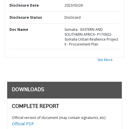
Disclosure Date
2023/03/26
Disclosure Status
Disclosed
Doc Name
Somalia - EASTERN AND
SOUTHERN AFRICA- P170922-
Somalia Urban Resilience Project
II - Procurement Plan
See More
DOWNLOADS
COMPLETE REPORT
Official version of document (may contain signatures, etc)
Official PDF