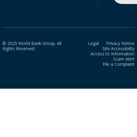
© 2025 World Bank Group. All
Legal
Privacy Notice
Rights Reserved.
Site Accessibility
Access to Information
Scam Alert
File a Complaint