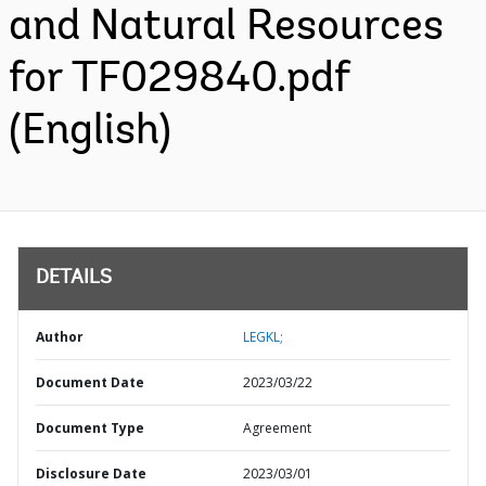
and Natural Resources
for TF029840.pdf
(English)
DETAILS
Author
LEGKL;
Document Date
2023/03/22
Document Type
Agreement
Disclosure Date
2023/03/01