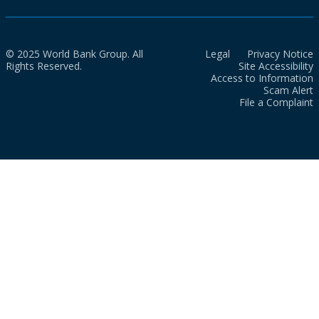
© 2025 World Bank Group. All
Legal
Privacy Notice
Rights Reserved.
Site Accessibility
Access to Information
Scam Alert
File a Complaint