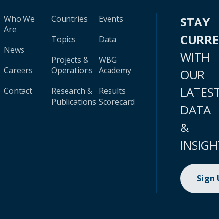
Who We
Countries
Events
STAY
Are
CURR
Topics
Data
News
WITH
Projects &
WBG
Careers
Operations
Academy
OUR
LATES
Contact
Research &
Results
Publications
Scorecard
DATA
&
INSIGH
Sign