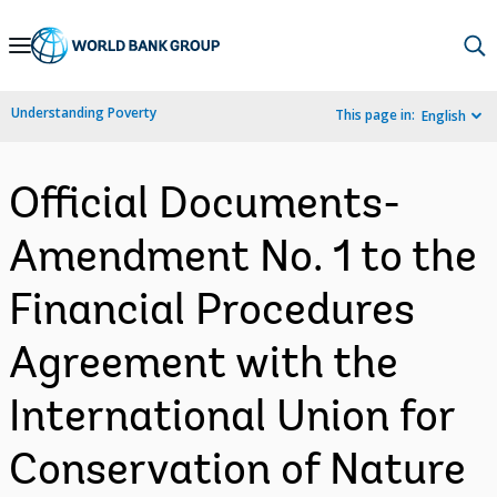
Skip
to
Main
Understanding Poverty
This page in:
English
Navigation
Official Documents-
Amendment No. 1 to the
Financial Procedures
Agreement with the
International Union for
Conservation of Nature