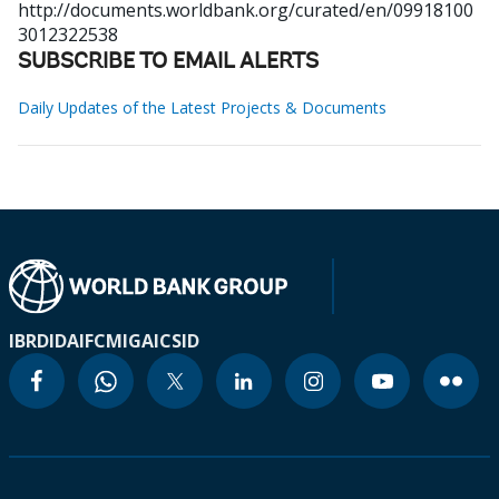
http://documents.worldbank.org/curated/en/09918100
3012322538
SUBSCRIBE TO EMAIL ALERTS
Daily Updates of the Latest Projects & Documents
IBRD
IDA
IFC
MIGA
ICSID