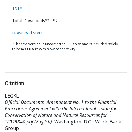
TXT*
Total Downloads** : 92
Download Stats
*The text version is uncorrected OCR text and is included solely
to benefit users with slow connectivity.
Citation
LEGKL
.
Official Documents- Amendment No. 1 to the Financial
Procedures Agreement with the International Union for
Conservation of Nature and Natural Resources for
TF029840.pdf (English).
Washington, D.C. : World Bank
Group.