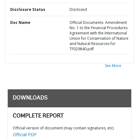
Disclosure Status
Disclosed
Doc Name
Official Documents- Amendment
No. 1 to the Financial Procedures
Agreement with the International
Union for Conservation of Nature
and Natural Resources for
TF029840.pdf
See More
DOWNLOADS
COMPLETE REPORT
Official version of document (may contain signatures, etc)
Official PDF