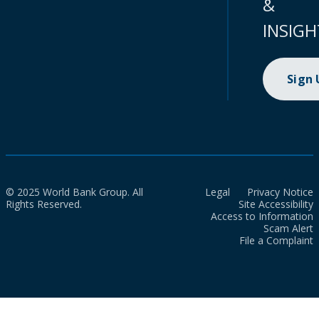
&
INSIGH
Sign
© 2025 World Bank Group. All
Legal
Privacy Notice
Rights Reserved.
Site Accessibility
Access to Information
Scam Alert
File a Complaint