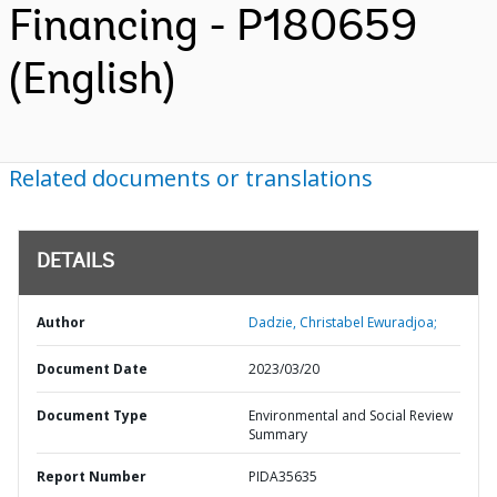
Financing - P180659
(English)
Related documents or translations
DETAILS
Author
Dadzie, Christabel Ewuradjoa;
Document Date
2023/03/20
Document Type
Environmental and Social Review
Summary
Report Number
PIDA35635