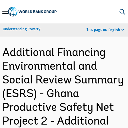
Skip
to
Main
Understanding Poverty
This page in:
English
Navigation
Additional Financing
Environmental and
Social Review Summary
(ESRS) - Ghana
Productive Safety Net
Project 2 - Additional