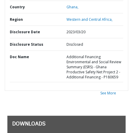
Country
Ghana,
Region
Western and Central Africa,
Disclosure Date
2023/03/20
Disclosure Status
Disclosed
Doc Name
Additional Financing
Environmental and Social Review
Summary (ESRS) - Ghana
Productive Safety Net Project 2 -
Additional Financing - P180659
See More
DOWNLOADS