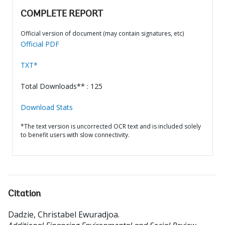
COMPLETE REPORT
Official version of document (may contain signatures, etc)
Official PDF
TXT*
Total Downloads** : 125
Download Stats
*The text version is uncorrected OCR text and is included solely
to benefit users with slow connectivity.
Citation
Dadzie, Christabel Ewuradjoa
.