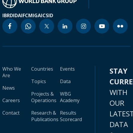
IBRD
IDA
IFC
MIGA
ICSID
Who We
Countries
Events
STAY
Are
CURR
Topics
Data
News
WITH
Projects &
WBG
Careers
Operations
Academy
OUR
LATES
Contact
Research &
Results
Publications
Scorecard
DATA