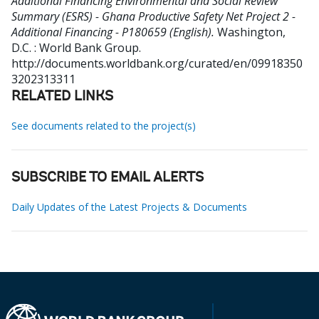
Additional Financing Environmental and Social Review
Summary (ESRS) - Ghana Productive Safety Net Project 2 -
Additional Financing - P180659 (English).
Washington,
D.C. : World Bank Group.
http://documents.worldbank.org/curated/en/09918350
3202313311
RELATED LINKS
See documents related to the project(s)
SUBSCRIBE TO EMAIL ALERTS
Daily Updates of the Latest Projects & Documents