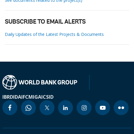
See documents related to the project(s)
SUBSCRIBE TO EMAIL ALERTS
Daily Updates of the Latest Projects & Documents
IBRD
IDA
IFC
MIGA
ICSID