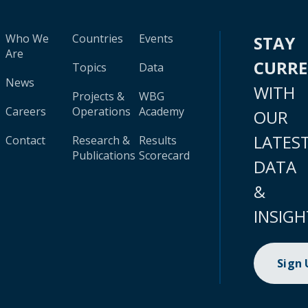
Who We
Countries
Events
STAY
Are
CURR
Topics
Data
News
WITH
Projects &
WBG
Careers
Operations
Academy
OUR
LATES
Contact
Research &
Results
Publications
Scorecard
DATA
&
INSIGH
Sign