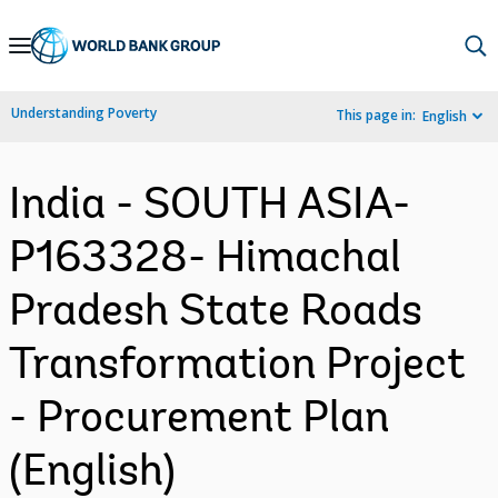
Skip
to
Main
Understanding Poverty
This page in:
English
Navigation
India - SOUTH ASIA-
P163328- Himachal
Pradesh State Roads
Transformation Project
- Procurement Plan
(English)