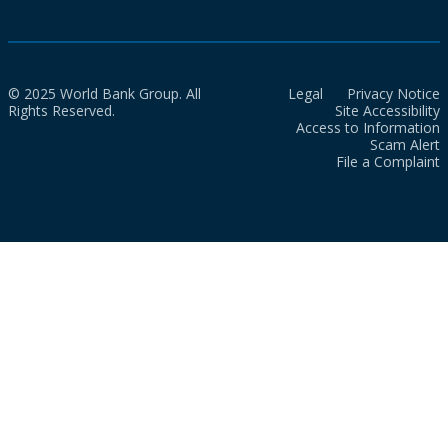
© 2025 World Bank Group. All
Legal
Privacy Notice
Rights Reserved.
Site Accessibility
Access to Information
Scam Alert
File a Complaint