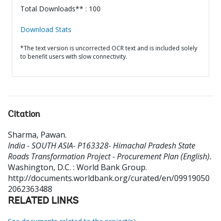
Total Downloads** : 100
Download Stats
*The text version is uncorrected OCR text and is included solely
to benefit users with slow connectivity.
Citation
Sharma, Pawan
.
India - SOUTH ASIA- P163328- Himachal Pradesh State
Roads Transformation Project - Procurement Plan (English).
Washington, D.C. : World Bank Group.
http://documents.worldbank.org/curated/en/09919050
2062363488
RELATED LINKS