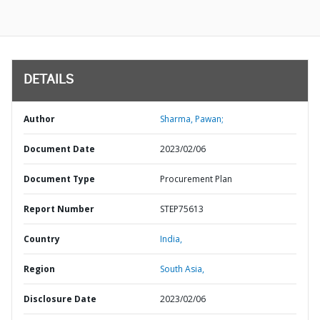
DETAILS
Author
Sharma, Pawan;
Document Date
2023/02/06
Document Type
Procurement Plan
Report Number
STEP75613
Country
India,
Region
South Asia,
Disclosure Date
2023/02/06