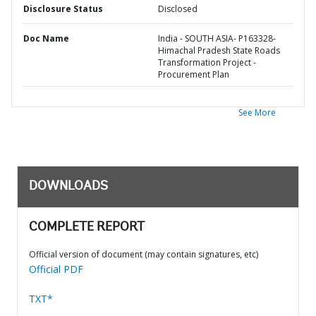
Disclosure Status
Disclosed
Doc Name
India - SOUTH ASIA- P163328-
Himachal Pradesh State Roads
Transformation Project -
Procurement Plan
See More
DOWNLOADS
COMPLETE REPORT
Official version of document (may contain signatures, etc)
Official PDF
TXT*