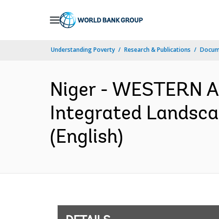
Skip
to
Main
Understanding Poverty
Research & Publications
Docum
Navigation
Niger - WESTERN 
Integrated Landsc
(English)