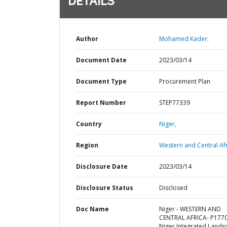
DETAILS
Author
Mohamed Kader;
Document Date
2023/03/14
Document Type
Procurement Plan
Report Number
STEP77339
Country
Niger,
Region
Western and Central Afr
Disclosure Date
2023/03/14
Disclosure Status
Disclosed
Doc Name
Niger - WESTERN AND
CENTRAL AFRICA- P177
Niger Integrated Lands