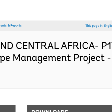
ents & Reports
This page in:
Engli
AND CENTRAL AFRICA- P1
ape Management Project -