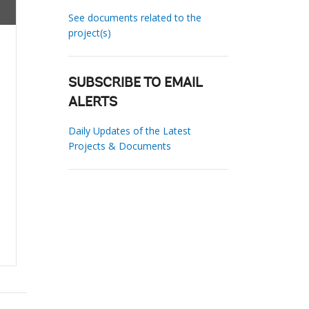
See documents related to the
project(s)
SUBSCRIBE TO EMAIL
ALERTS
Daily Updates of the Latest
Projects & Documents