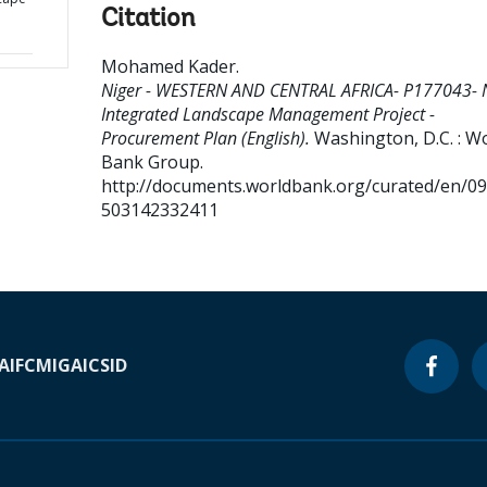
Citation
Mohamed Kader
.
Niger - WESTERN AND CENTRAL AFRICA- P177043- 
Integrated Landscape Management Project -
Procurement Plan (English).
Washington, D.C. : W
Bank Group.
http://documents.worldbank.org/curated/en/0
503142332411
A
IFC
MIGA
ICSID