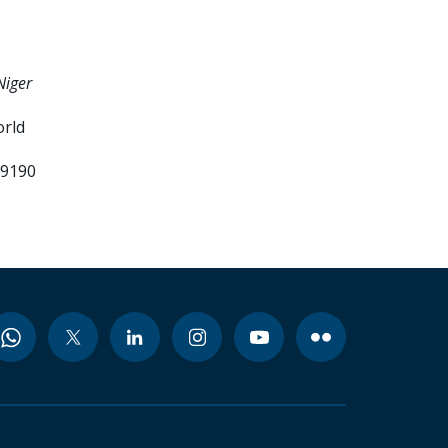
Niger
orld
99190