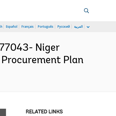
sh
Español
Français
Português
Русский
العربية
77043- Niger
 Procurement Plan
RELATED LINKS