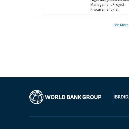
Management Project -
Procurement Plan
See More
IBRD
ID