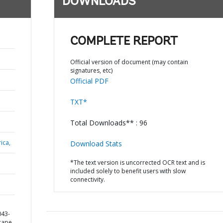
DOWNLOADS
COMPLETE REPORT
Official version of document (may contain
signatures, etc)
Official PDF
TXT*
Total Downloads** : 96
ica,
Download Stats
*The text version is uncorrected OCR text and is
included solely to benefit users with slow
connectivity.
043-
cape