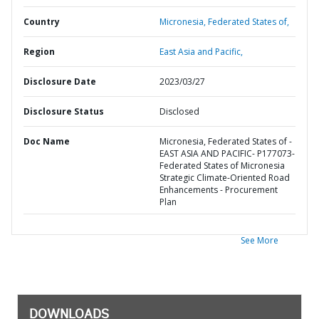
Country
Micronesia,
Federated States of,
Region
East Asia and Pacific,
Disclosure Date
2023/03/27
Disclosure Status
Disclosed
Doc Name
Micronesia, Federated States of -
EAST ASIA AND PACIFIC- P177073-
Federated States of Micronesia
Strategic Climate-Oriented Road
Enhancements - Procurement
Plan
See More
DOWNLOADS