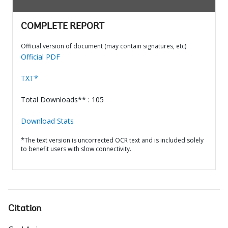
COMPLETE REPORT
Official version of document (may contain signatures, etc)
Official PDF
TXT*
Total Downloads** : 105
Download Stats
*The text version is uncorrected OCR text and is included solely
to benefit users with slow connectivity.
Citation