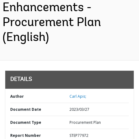
Enhancements -
Procurement Plan
(English)
DETAILS
Author
Carl Apis;
Document Date
2023/03/27
Document Type
Procurement Plan
Report Number
STEP77972