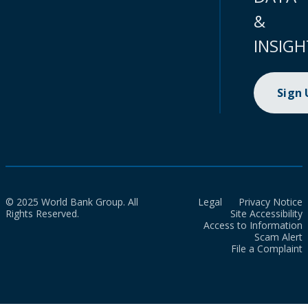
&
INSIGH
Sign
© 2025 World Bank Group. All
Legal
Privacy Notice
Rights Reserved.
Site Accessibility
Access to Information
Scam Alert
File a Complaint