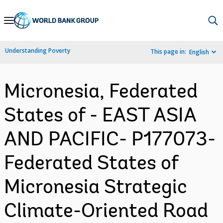
Skip
to
Main
Understanding Poverty
This page in:
English
Navigation
Micronesia, Federated
States of - EAST ASIA
AND PACIFIC- P177073-
Federated States of
Micronesia Strategic
Climate-Oriented Road