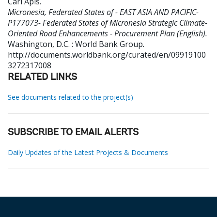
Carl Apis
.
Micronesia, Federated States of - EAST ASIA AND PACIFIC-
P177073- Federated States of Micronesia Strategic Climate-
Oriented Road Enhancements - Procurement Plan (English).
Washington, D.C. : World Bank Group.
http://documents.worldbank.org/curated/en/09919100
3272317008
RELATED LINKS
See documents related to the project(s)
SUBSCRIBE TO EMAIL ALERTS
Daily Updates of the Latest Projects & Documents