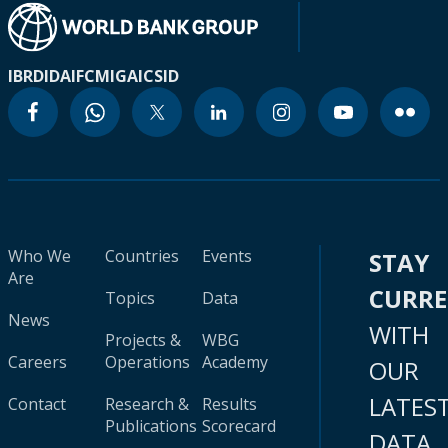
IBRD
IDA
IFC
MIGA
ICSID
Who We
Countries
Events
STAY
Are
CURR
Topics
Data
News
WITH
Projects &
WBG
Careers
Operations
Academy
OUR
LATES
Contact
Research &
Results
Publications
Scorecard
DATA