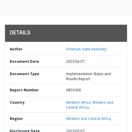
DETAILS
Author
Freeman, Katie Kennedy;
Document Date
2023/02/27
Document Type
Implementation Status and
Results Report
Report Number
ISR55000
Country
Western Africa,
Western and
Central Africa,
Region
Western and Central Africa,
Disclosure Date
2023/02/27