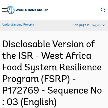
Skip
to
Main
Understanding Poverty
This page in:
English
Navigation
Disclosable Version of
the ISR - West Africa
Food System Resilience
Program (FSRP) -
P172769 - Sequence No
: 03 (English)