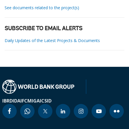
See documents related to the project(s)
SUBSCRIBE TO EMAIL ALERTS
Daily Updates of the Latest Projects & Documents
IBRD
IDA
IFC
MIGA
ICSID