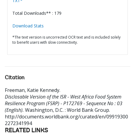
TXT*
Total Downloads** : 179
Download Stats
*The text version is uncorrected OCR text and is included solely
to benefit users with slow connectivity.
Citation
Freeman, Katie Kennedy
.
Disclosable Version of the ISR - West Africa Food System
Resilience Program (FSRP) - P172769 - Sequence No : 03
(English).
Washington, D.C. : World Bank Group.
http://documents.worldbank.org/curated/en/09919300
2272341994
RELATED LINKS