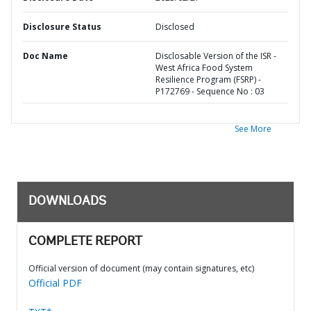
Disclosure Status
Disclosed
Doc Name
Disclosable Version of the ISR -
West Africa Food System
Resilience Program (FSRP) -
P172769 - Sequence No : 03
See More
DOWNLOADS
COMPLETE REPORT
Official version of document (may contain signatures, etc)
Official PDF