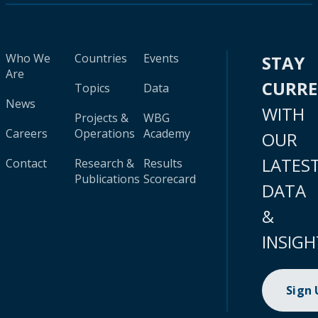
Who We
Countries
Events
STAY
Are
CURR
Topics
Data
News
WITH
Projects &
WBG
Careers
Operations
Academy
OUR
LATES
Contact
Research &
Results
Publications
Scorecard
DATA
&
INSIGH
Sign