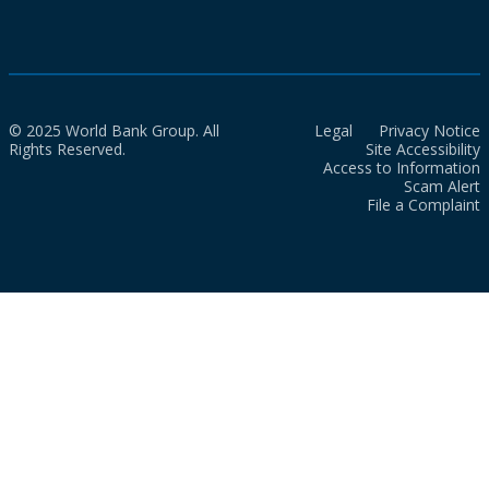
© 2025 World Bank Group. All
Legal
Privacy Notice
Rights Reserved.
Site Accessibility
Access to Information
Scam Alert
File a Complaint