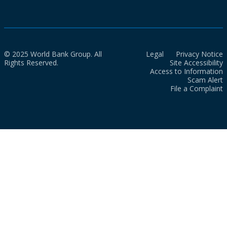
© 2025 World Bank Group. All
Legal
Privacy Notice
Rights Reserved.
Site Accessibility
Access to Information
Scam Alert
File a Complaint