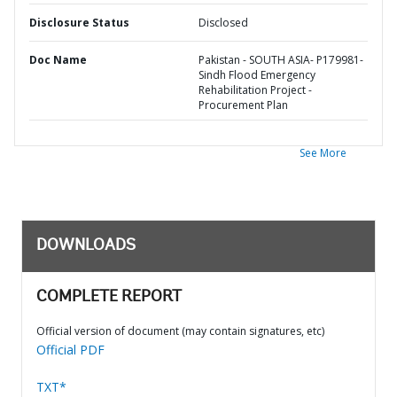
Disclosure Status
Disclosed
Doc Name
Pakistan - SOUTH ASIA- P179981-
Sindh Flood Emergency
Rehabilitation Project -
Procurement Plan
See More
DOWNLOADS
COMPLETE REPORT
Official version of document (may contain signatures, etc)
Official PDF
TXT*