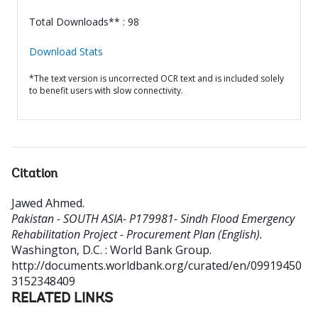
Total Downloads** : 98
Download Stats
*The text version is uncorrected OCR text and is included solely
to benefit users with slow connectivity.
Citation
Jawed Ahmed
.
Pakistan - SOUTH ASIA- P179981- Sindh Flood Emergency
Rehabilitation Project - Procurement Plan (English).
Washington, D.C. : World Bank Group.
http://documents.worldbank.org/curated/en/09919450
3152348409
RELATED LINKS