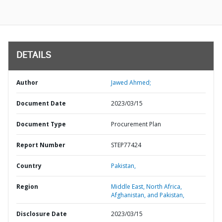
DETAILS
Author
Jawed Ahmed;
Document Date
2023/03/15
Document Type
Procurement Plan
Report Number
STEP77424
Country
Pakistan,
Region
Middle East, North Africa,
Afghanistan, and Pakistan,
Disclosure Date
2023/03/15