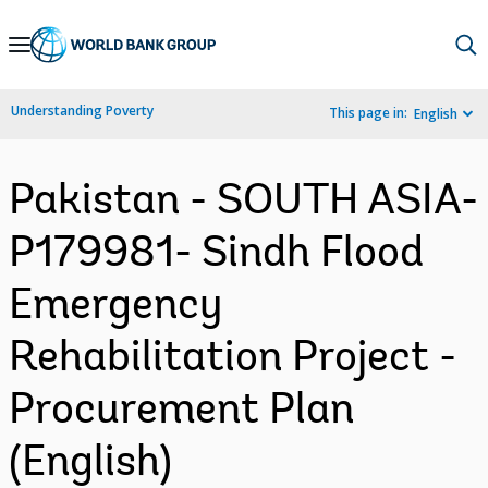
Skip
to
Main
Understanding Poverty
This page in:
English
Navigation
Pakistan - SOUTH ASIA-
P179981- Sindh Flood
Emergency
Rehabilitation Project -
Procurement Plan
(English)