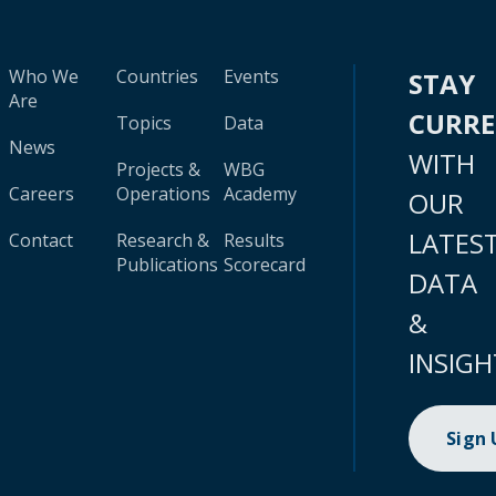
Who We
Countries
Events
STAY
Are
CURR
Topics
Data
News
WITH
Projects &
WBG
Careers
Operations
Academy
OUR
LATES
Contact
Research &
Results
Publications
Scorecard
DATA
&
INSIGH
Sign