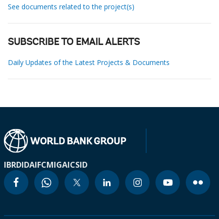
See documents related to the project(s)
SUBSCRIBE TO EMAIL ALERTS
Daily Updates of the Latest Projects & Documents
IBRD
IDA
IFC
MIGA
ICSID