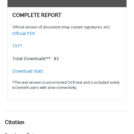
COMPLETE REPORT
Official version of document (may contain signatures, etc)
Official PDF
TXT*
Total Downloads** : 83
Download Stats
*The text version is uncorrected OCR text and is included solely
to benefit users with slow connectivity.
Citation