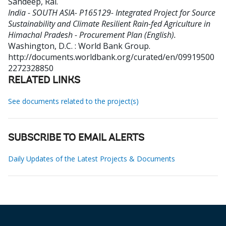
Sandeep, Rai
.
India - SOUTH ASIA- P165129- Integrated Project for Source
Sustainability and Climate Resilient Rain-fed Agriculture in
Himachal Pradesh - Procurement Plan (English).
Washington, D.C. : World Bank Group.
http://documents.worldbank.org/curated/en/09919500
2272328850
RELATED LINKS
See documents related to the project(s)
SUBSCRIBE TO EMAIL ALERTS
Daily Updates of the Latest Projects & Documents