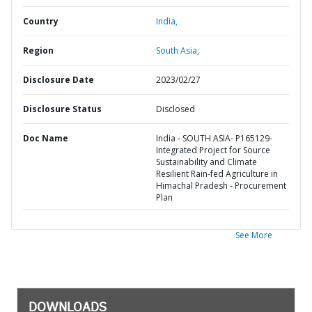
Country
India,
Region
South Asia,
Disclosure Date
2023/02/27
Disclosure Status
Disclosed
Doc Name
India - SOUTH ASIA- P165129-
Integrated Project for Source
Sustainability and Climate
Resilient Rain-fed Agriculture in
Himachal Pradesh - Procurement
Plan
See More
DOWNLOADS