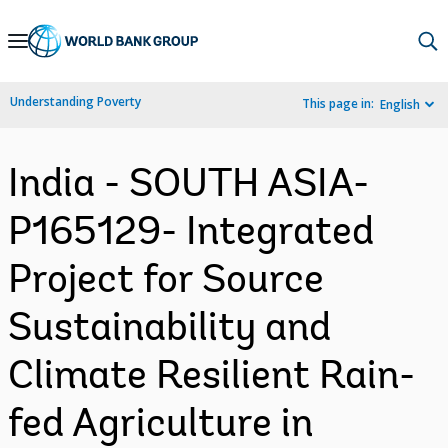
Skip
to
Main
Understanding Poverty
This page in:
English
Navigation
India - SOUTH ASIA-
P165129- Integrated
Project for Source
Sustainability and
Climate Resilient Rain-
fed Agriculture in