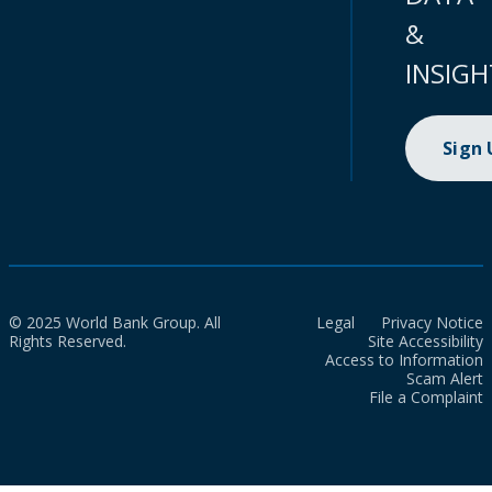
&
INSIGH
Sign
© 2025 World Bank Group. All
Legal
Privacy Notice
Rights Reserved.
Site Accessibility
Access to Information
Scam Alert
File a Complaint