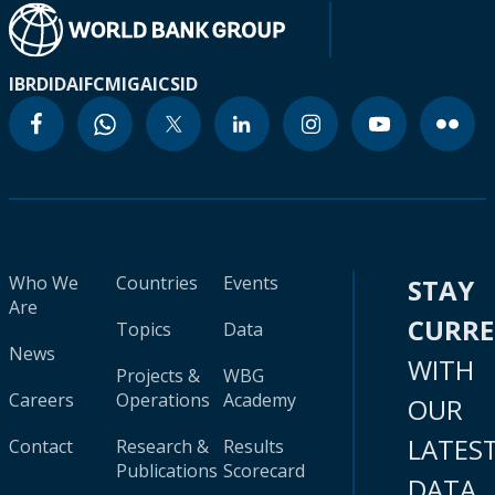
IBRD
IDA
IFC
MIGA
ICSID
Who We
Countries
Events
STAY
Are
CURR
Topics
Data
News
WITH
Projects &
WBG
Careers
Operations
Academy
OUR
LATES
Contact
Research &
Results
Publications
Scorecard
DATA