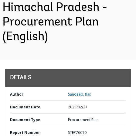
Himachal Pradesh -
Procurement Plan
(English)
DETAILS
Author
Sandeep, Rai;
Document Date
2023/02/27
Document Type
Procurement Plan
Report Number
STEP76610