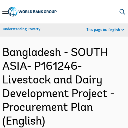
Skip
to
Main
Understanding Poverty
This page in:
English
Navigation
Bangladesh - SOUTH
ASIA- P161246-
Livestock and Dairy
Development Project -
Procurement Plan
(English)