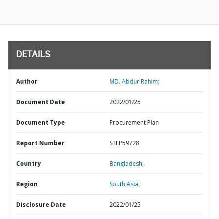
DETAILS
Author
MD. Abdur Rahim;
Document Date
2022/01/25
Document Type
Procurement Plan
Report Number
STEP59728
Country
Bangladesh,
Region
South Asia,
Disclosure Date
2022/01/25