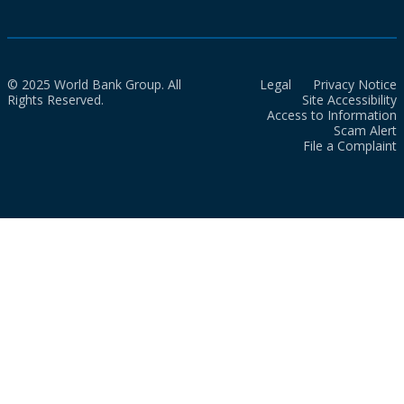
© 2025 World Bank Group. All
Legal
Privacy Notice
Rights Reserved.
Site Accessibility
Access to Information
Scam Alert
File a Complaint