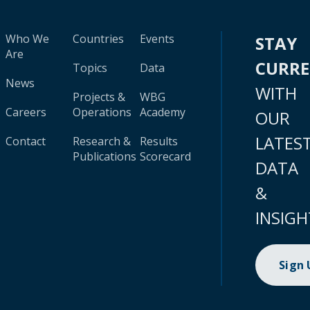
Who We
Countries
Events
STAY
Are
CURR
Topics
Data
News
WITH
Projects &
WBG
Careers
Operations
Academy
OUR
LATES
Contact
Research &
Results
Publications
Scorecard
DATA
&
INSIGH
Sign