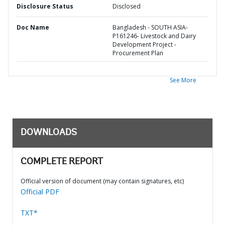
Disclosure Status
Disclosed
Doc Name
Bangladesh - SOUTH ASIA-
P161246- Livestock and Dairy
Development Project -
Procurement Plan
See More
DOWNLOADS
COMPLETE REPORT
Official version of document (may contain signatures, etc)
Official PDF
TXT*