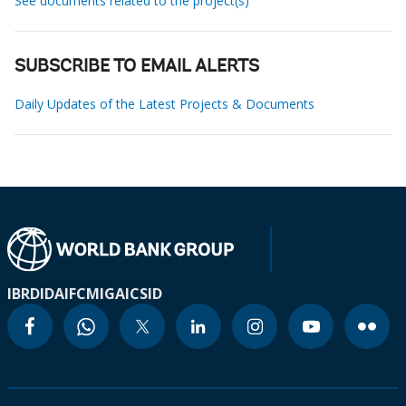
See documents related to the project(s)
SUBSCRIBE TO EMAIL ALERTS
Daily Updates of the Latest Projects & Documents
IBRD
IDA
IFC
MIGA
ICSID