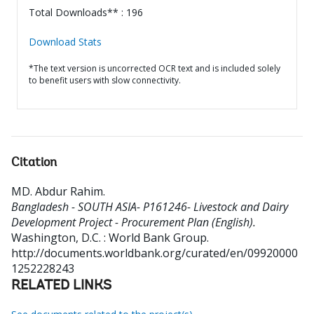
Total Downloads** : 196
Download Stats
*The text version is uncorrected OCR text and is included solely
to benefit users with slow connectivity.
Citation
MD. Abdur Rahim
.
Bangladesh - SOUTH ASIA- P161246- Livestock and Dairy
Development Project - Procurement Plan (English).
Washington, D.C. : World Bank Group.
http://documents.worldbank.org/curated/en/09920000
1252228243
RELATED LINKS