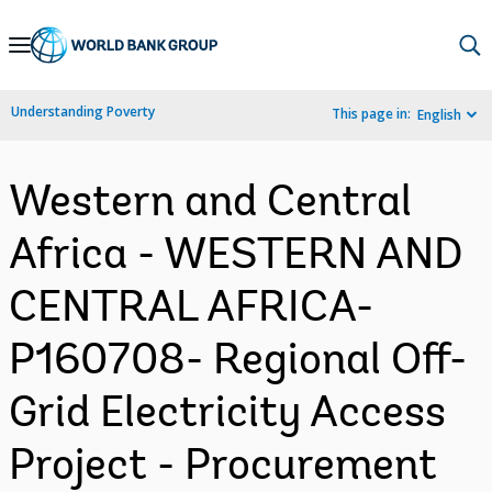
Skip
to
Main
Understanding Poverty
This page in:
English
Navigation
Western and Central
Africa - WESTERN AND
CENTRAL AFRICA-
P160708- Regional Off-
Grid Electricity Access
Project - Procurement