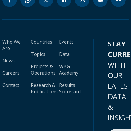
Who We
Countries
Events
STAY
Are
CURR
Topics
Data
News
WITH
Projects &
WBG
Careers
Operations
Academy
OUR
LATES
Contact
Research &
Results
Publications
Scorecard
DATA
&
INSIGH