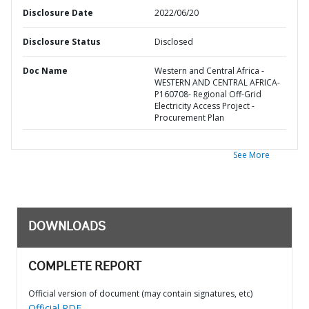
Disclosure Date
2022/06/20
Disclosure Status
Disclosed
Doc Name
Western and Central Africa -
WESTERN AND CENTRAL AFRICA-
P160708- Regional Off-Grid
Electricity Access Project -
Procurement Plan
See More
DOWNLOADS
COMPLETE REPORT
Official version of document (may contain signatures, etc)
Official PDF