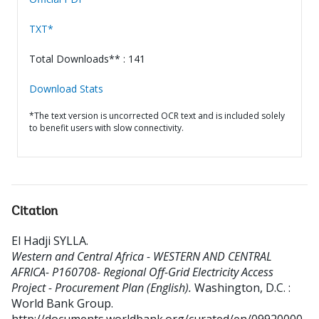
TXT*
Total Downloads** : 141
Download Stats
*The text version is uncorrected OCR text and is included solely
to benefit users with slow connectivity.
Citation
El Hadji SYLLA
.
Western and Central Africa - WESTERN AND CENTRAL
AFRICA- P160708- Regional Off-Grid Electricity Access
Project - Procurement Plan (English).
Washington, D.C. :
World Bank Group.