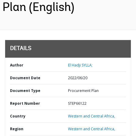
Plan (English)
DETAILS
Author
El Hadji SYLLA;
Document Date
2022/06/20
Document Type
Procurement Plan
Report Number
STEP66122
Country
Western and Central Africa,
Region
Western and Central Africa,