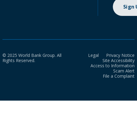
Sign
© 2025 World Bank Group. All
Legal
Privacy Notice
Rights Reserved.
Site Accessibility
Access to Information
Scam Alert
File a Complaint