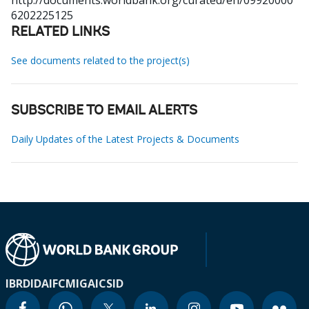
http://documents.worldbank.org/curated/en/09920000
6202225125
RELATED LINKS
See documents related to the project(s)
SUBSCRIBE TO EMAIL ALERTS
Daily Updates of the Latest Projects & Documents
IBRD
IDA
IFC
MIGA
ICSID