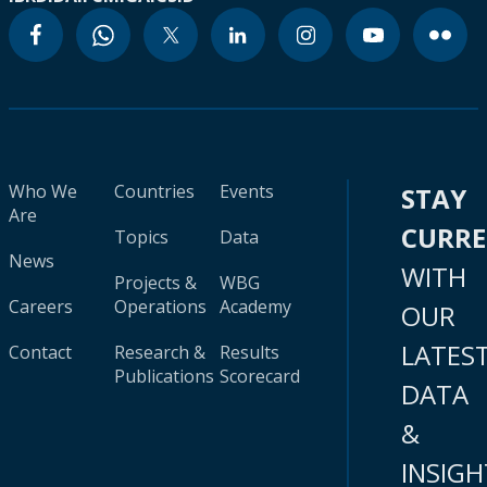
Who We
Countries
Events
STAY
Are
CURR
Topics
Data
News
WITH
Projects &
WBG
Careers
Operations
Academy
OUR
LATES
Contact
Research &
Results
Publications
Scorecard
DATA
&
INSIGH