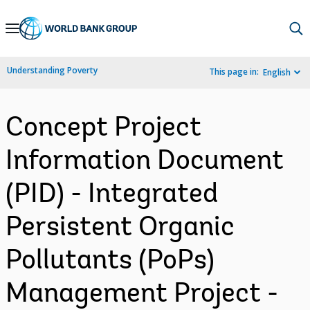
Skip
to
Main
Understanding Poverty
This page in:
English
Navigation
Concept Project
Information Document
(PID) - Integrated
Persistent Organic
Pollutants (PoPs)
Management Project -