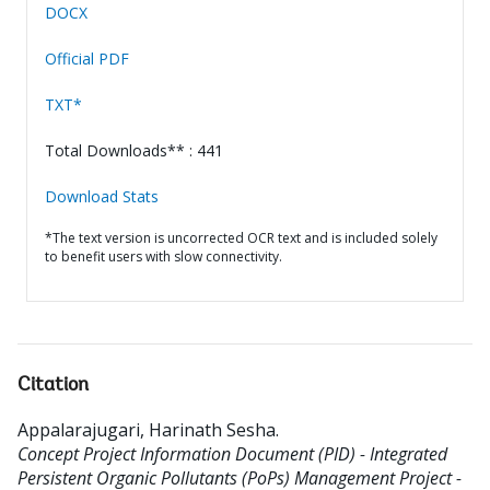
DOCX
Official PDF
TXT*
Total Downloads** : 441
Download Stats
*The text version is uncorrected OCR text and is included solely
to benefit users with slow connectivity.
Citation
Appalarajugari, Harinath Sesha
.
Concept Project Information Document (PID) - Integrated
Persistent Organic Pollutants (PoPs) Management Project -