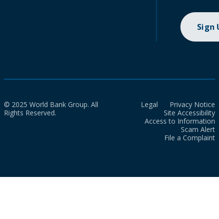
Sign
© 2025 World Bank Group. All
Legal
Privacy Notice
Rights Reserved.
Site Accessibility
Access to Information
Scam Alert
File a Complaint