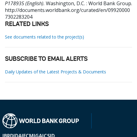
P178935 (English).
Washington, D.C. : World Bank Group.
http://documents.worldbank.org/curated/en/09920000
7302283204
RELATED LINKS
See documents related to the project(s)
SUBSCRIBE TO EMAIL ALERTS
Daily Updates of the Latest Projects & Documents
IBRD
IDA
IFC
MIGA
ICSID