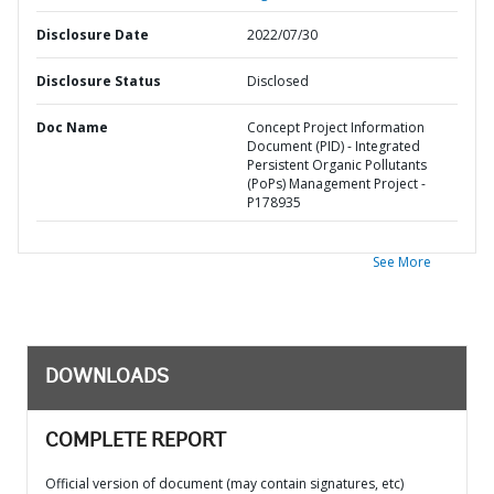
Disclosure Date
2022/07/30
Disclosure Status
Disclosed
Doc Name
Concept Project Information
Document (PID) - Integrated
Persistent Organic Pollutants
(PoPs) Management Project -
P178935
See More
DOWNLOADS
COMPLETE REPORT
Official version of document (may contain signatures, etc)