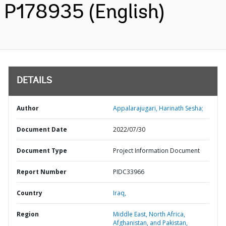
P178935 (English)
DETAILS
Author
Appalarajugari, Harinath Sesha;
Document Date
2022/07/30
Document Type
Project Information Document
Report Number
PIDC33966
Country
Iraq,
Region
Middle East, North Africa,
Afghanistan, and Pakistan,