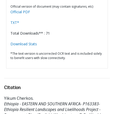
Official version of document (may contain signatures, etc)
Official PDF
TXT*
Total Downloads** : 71
Download Stats
*The text version is uncorrected OCR text and is included solely
to benefit users with slow connectivity.
Citation
Yikum Cherkos
.
Ethiopia - EASTERN AND SOUTHERN AFRICA- P163383-
Ethiopia Resilient Landscapes and Livelihoods Project -