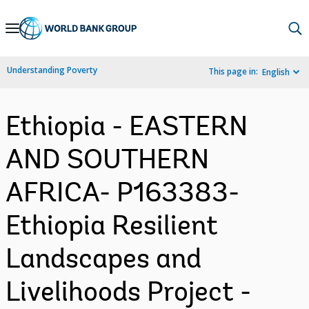
Skip
to
Main
Understanding Poverty
This page in:
English
Navigation
Ethiopia - EASTERN
AND SOUTHERN
AFRICA- P163383-
Ethiopia Resilient
Landscapes and
Livelihoods Project -