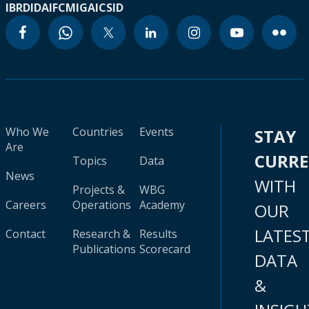
IBRD
IDA
IFC
MIGA
ICSID
Who We
Countries
Events
STAY
Are
CURR
Topics
Data
News
WITH
Projects &
WBG
Careers
Operations
Academy
OUR
LATES
Contact
Research &
Results
Publications
Scorecard
DATA
&