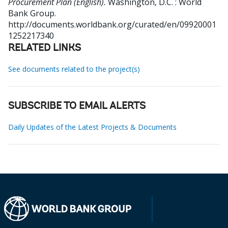
Procurement Plan (English).
Washington, D.C. : World
Bank Group.
http://documents.worldbank.org/curated/en/09920001
1252217340
RELATED LINKS
See documents related to the project(s)
SUBSCRIBE TO EMAIL ALERTS
Daily Updates of the Latest Projects & Documents