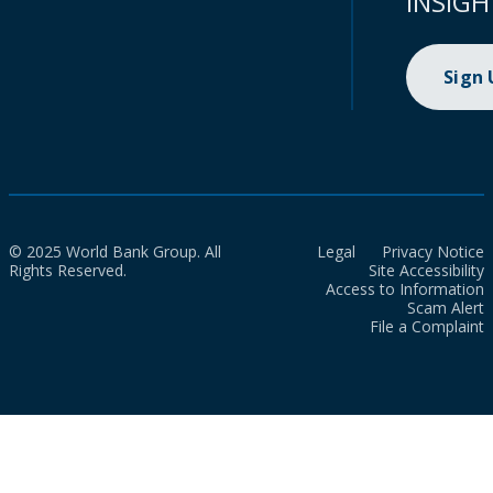
INSIGH
Sign
© 2025 World Bank Group. All
Legal
Privacy Notice
Rights Reserved.
Site Accessibility
Access to Information
Scam Alert
File a Complaint