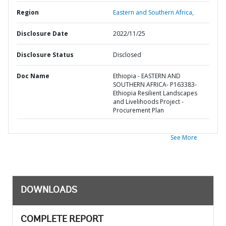
Region
Eastern and Southern Africa,
Disclosure Date
2022/11/25
Disclosure Status
Disclosed
Doc Name
Ethiopia - EASTERN AND
SOUTHERN AFRICA- P163383-
Ethiopia Resilient Landscapes
and Livelihoods Project -
Procurement Plan
See More
DOWNLOADS
COMPLETE REPORT