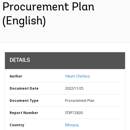
Procurement Plan
(English)
DETAILS
Author
Yikum Cherkos;
Document Date
2022/11/25
Document Type
Procurement Plan
Report Number
STEP72830
Country
Ethiopia,