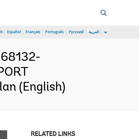
sh
Español
Français
Português
Русский
العربية
168132-
PORT
n (English)
RELATED LINKS