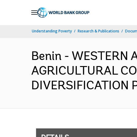
Skip
to
Main
Understanding Poverty
Research & Publications
Docum
Navigation
Benin - WESTERN 
AGRICULTURAL CO
DIVERSIFICATION P