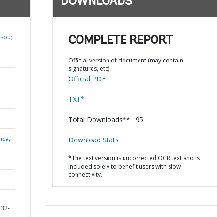
DOWNLOADS
ssou;
COMPLETE REPORT
Official version of document (may contain
signatures, etc)
Official PDF
TXT*
Total Downloads** : 95
ica,
Download Stats
*The text version is uncorrected OCR text and is
included solely to benefit users with slow
connectivity.
132-