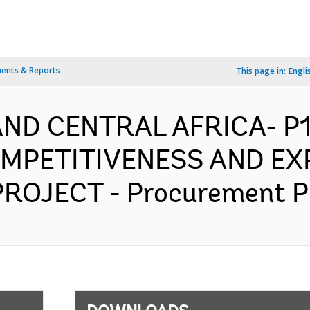
ents & Reports
This page in:
Engli
AND CENTRAL AFRICA- P
MPETITIVENESS AND EX
ROJECT - Procurement Pla