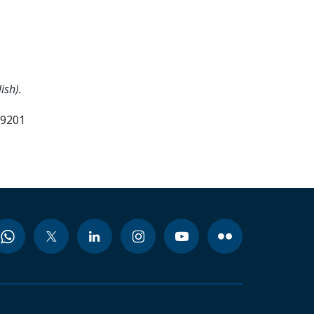
ish).
99201