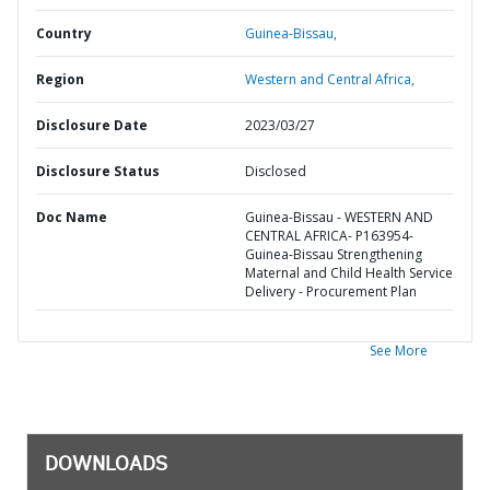
Country
Guinea-Bissau,
Region
Western and Central Africa,
Disclosure Date
2023/03/27
Disclosure Status
Disclosed
Doc Name
Guinea-Bissau - WESTERN AND
CENTRAL AFRICA- P163954-
Guinea-Bissau Strengthening
Maternal and Child Health Service
Delivery - Procurement Plan
See More
DOWNLOADS