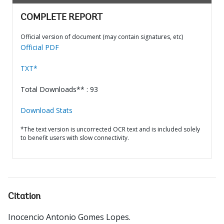
COMPLETE REPORT
Official version of document (may contain signatures, etc)
Official PDF
TXT*
Total Downloads** : 93
Download Stats
*The text version is uncorrected OCR text and is included solely
to benefit users with slow connectivity.
Citation
Inocencio Antonio Gomes Lopes
.