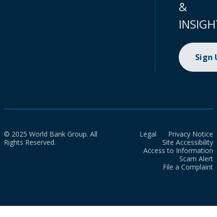
&
INSIGH
Sign
© 2025 World Bank Group. All
Legal
Privacy Notice
Rights Reserved.
Site Accessibility
Access to Information
Scam Alert
File a Complaint