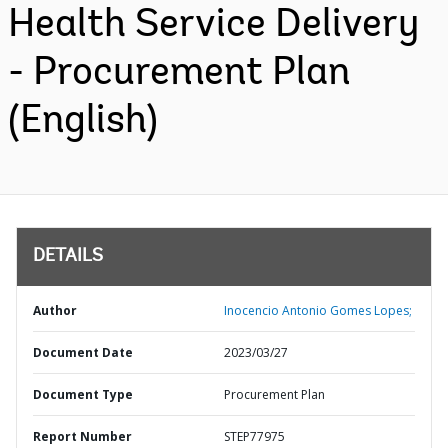
Health Service Delivery
- Procurement Plan
(English)
DETAILS
Author
Inocencio Antonio Gomes Lopes;
Document Date
2023/03/27
Document Type
Procurement Plan
Report Number
STEP77975