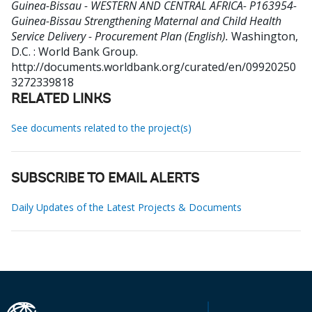
Guinea-Bissau - WESTERN AND CENTRAL AFRICA- P163954-
Guinea-Bissau Strengthening Maternal and Child Health
Service Delivery - Procurement Plan (English).
Washington,
D.C. : World Bank Group.
http://documents.worldbank.org/curated/en/09920250
3272339818
RELATED LINKS
See documents related to the project(s)
SUBSCRIBE TO EMAIL ALERTS
Daily Updates of the Latest Projects & Documents