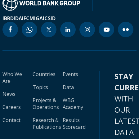
IBRD
IDA
IFC
MIGA
ICSID
Who We
Countries
Events
STAY
Are
CURR
Topics
Data
News
WITH
Projects &
WBG
Careers
Operations
Academy
OUR
LATES
Contact
Research &
Results
Publications
Scorecard
DATA