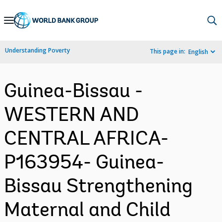
Skip
to
Main
Understanding Poverty
This page in:
English
Navigation
Guinea-Bissau -
WESTERN AND
CENTRAL AFRICA-
P163954- Guinea-
Bissau Strengthening
Maternal and Child