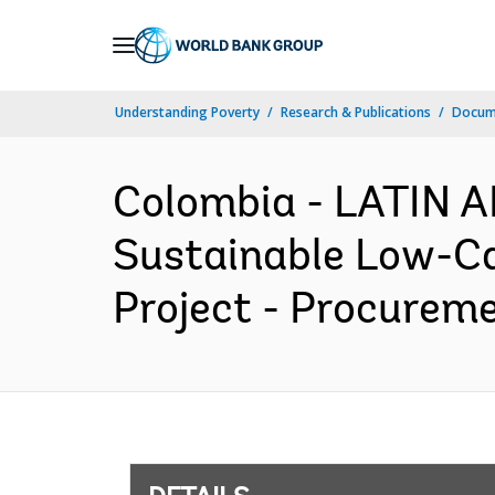
Skip
to
Main
Understanding Poverty
Research & Publications
Docum
Navigation
Colombia - LATIN
Sustainable Low-Ca
Project - Procureme