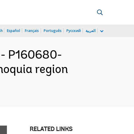
sh
Español
Français
Português
Русский
العربية
- P160680-
noquia region
RELATED LINKS