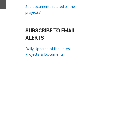
See documents related to the
project(s)
SUBSCRIBE TO EMAIL
ALERTS
Daily Updates of the Latest
Projects & Documents