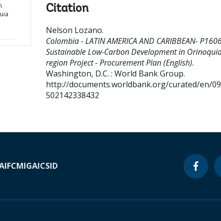
n
Citation
uia
Nelson Lozano
.
Colombia - LATIN AMERICA AND CARIBBEAN- P160
Sustainable Low-Carbon Development in Orinoqui
region Project - Procurement Plan (English).
Washington, D.C. : World Bank Group.
http://documents.worldbank.org/curated/en/0
502142338432
A
IFC
MIGA
ICSID