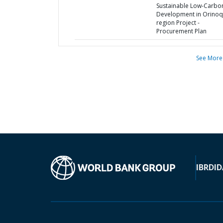
Sustainable Low-Carbo
Development in Orinoq
region Project -
Procurement Plan
See More
IBRD
ID