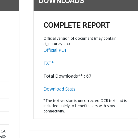
DOWNLOADS
COMPLETE REPORT
Official version of document (may contain
signatures, etc)
Official PDF
TXT*
Total Downloads** : 67
Download Stats
*The text version is uncorrected OCR text and is
included solely to benefit users with slow
connectivity.
ICA
80-