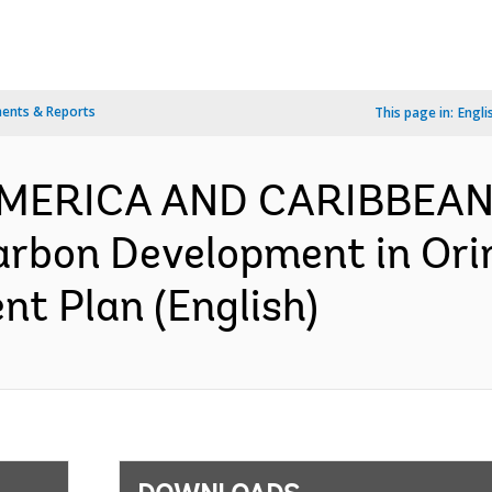
ents & Reports
This page in:
Engli
 AMERICA AND CARIBBEAN
rbon Development in Ori
nt Plan (English)