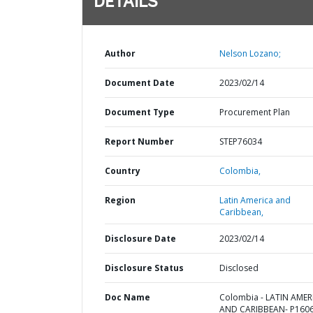
DETAILS
Author
Nelson Lozano;
Document Date
2023/02/14
Document Type
Procurement Plan
Report Number
STEP76034
Country
Colombia,
Region
Latin America and
Caribbean,
Disclosure Date
2023/02/14
Disclosure Status
Disclosed
Doc Name
Colombia - LATIN AMER
AND CARIBBEAN- P1606