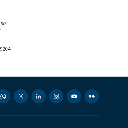
680-
a
99204