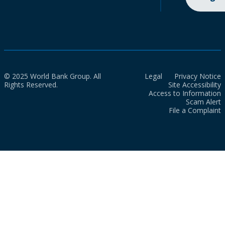
© 2025 World Bank Group. All
Legal
Privacy Notice
Rights Reserved.
Site Accessibility
Access to Information
Scam Alert
File a Complaint