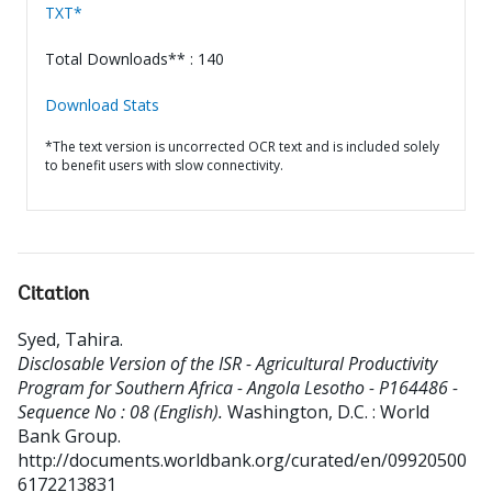
TXT*
Total Downloads** : 140
Download Stats
*The text version is uncorrected OCR text and is included solely
to benefit users with slow connectivity.
Citation
Syed, Tahira
.
Disclosable Version of the ISR - Agricultural Productivity
Program for Southern Africa - Angola Lesotho - P164486 -
Sequence No : 08 (English).
Washington, D.C. : World
Bank Group.
http://documents.worldbank.org/curated/en/09920500
6172213831