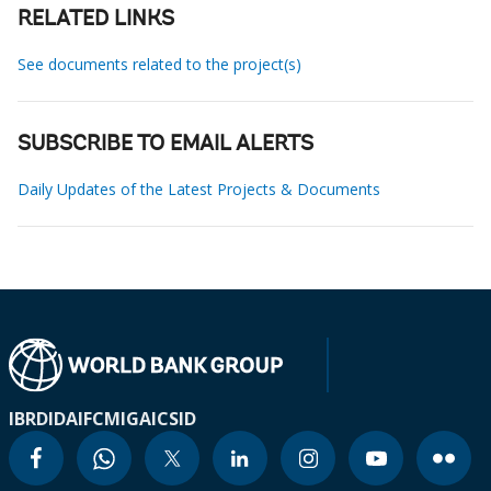
RELATED LINKS
See documents related to the project(s)
SUBSCRIBE TO EMAIL ALERTS
Daily Updates of the Latest Projects & Documents
IBRD
IDA
IFC
MIGA
ICSID