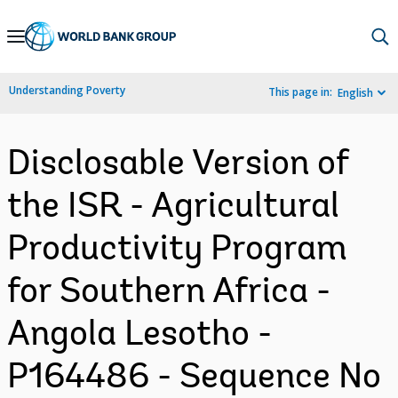
Skip
to
Main
Understanding Poverty
This page in:
English
Navigation
Disclosable Version of
the ISR - Agricultural
Productivity Program
for Southern Africa -
Angola Lesotho -
P164486 - Sequence No