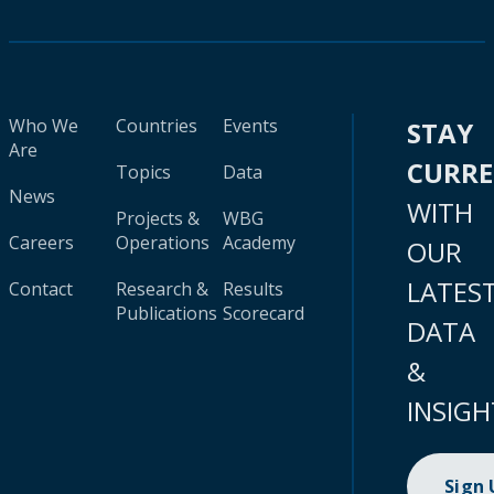
Who We
Countries
Events
STAY
Are
CURR
Topics
Data
News
WITH
Projects &
WBG
Careers
Operations
Academy
OUR
LATES
Contact
Research &
Results
Publications
Scorecard
DATA
&
INSIGH
Sign