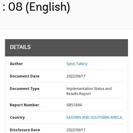
: 08 (English)
DETAILS
Author
Syed, Tahira;
Document Date
2022/06/17
Document Type
Implementation Status and
Results Report
Report Number
ISR51894
Country
EASTERN AND SOUTHERN AFRICA,
Disclosure Date
2022/06/17