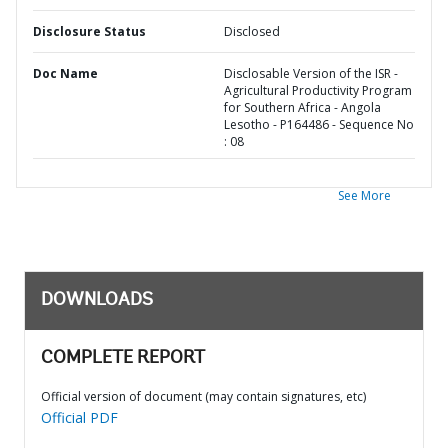
Disclosure Status
Disclosed
Doc Name
Disclosable Version of the ISR -
Agricultural Productivity Program
for Southern Africa - Angola
Lesotho - P164486 - Sequence No
: 08
See More
DOWNLOADS
COMPLETE REPORT
Official version of document (may contain signatures, etc)
Official PDF