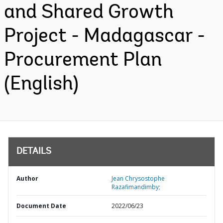
and Shared Growth
Project - Madagascar -
Procurement Plan
(English)
DETAILS
Author
Jean Chrysostophe
Razafimandimby;
Document Date
2022/06/23