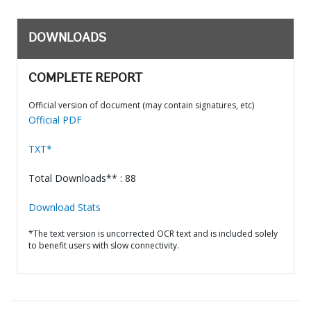
DOWNLOADS
COMPLETE REPORT
Official version of document (may contain signatures, etc)
Official PDF
TXT*
Total Downloads** : 88
Download Stats
*The text version is uncorrected OCR text and is included solely
to benefit users with slow connectivity.