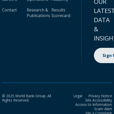
OUR
LATES
Contact
Research &
Results
Publications
Scorecard
DATA
&
INSIGH
Sign
© 2025 World Bank Group. All
Legal
Privacy Notice
Rights Reserved.
Site Accessibility
Access to Information
Scam Alert
File a Complaint