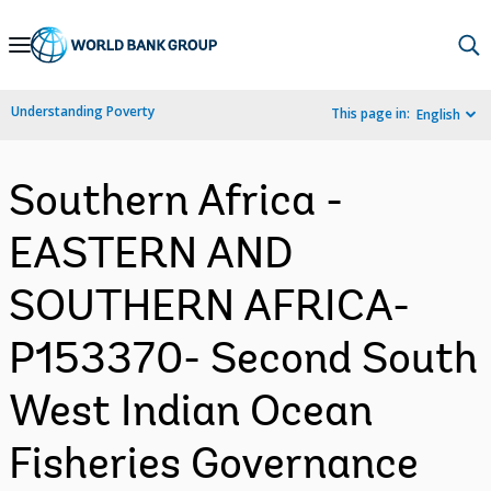
Skip
to
Main
Understanding Poverty
This page in:
English
Navigation
Southern Africa -
EASTERN AND
SOUTHERN AFRICA-
P153370- Second South
West Indian Ocean
Fisheries Governance