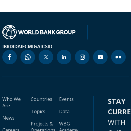
IBRD
IDA
IFC
MIGA
ICSID
Who We
Countries
Events
STAY
Are
CURR
Topics
Data
News
WITH
Projects &
WBG
Careers
Operations
Academy