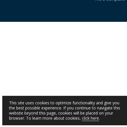
This site uses cookies to optimize functionality and give you
the best possible experience. If you continue to navigate this
website beyond this page, cookies will be placed on your
browser. To learn more about cookies,
click here
.