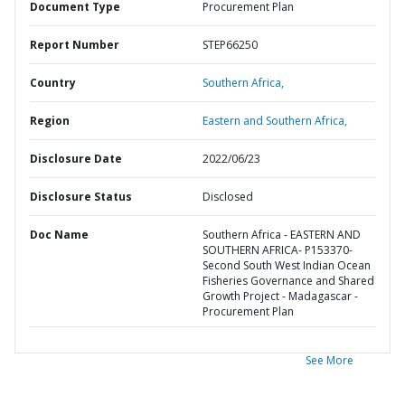
Document Type
Procurement Plan
Report Number
STEP66250
Country
Southern Africa,
Region
Eastern and Southern Africa,
Disclosure Date
2022/06/23
Disclosure Status
Disclosed
Doc Name
Southern Africa - EASTERN AND
SOUTHERN AFRICA- P153370-
Second South West Indian Ocean
Fisheries Governance and Shared
Growth Project - Madagascar -
Procurement Plan
See More