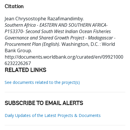
Citation
Jean Chrysostophe Razafimandimby
.
Southern Africa - EASTERN AND SOUTHERN AFRICA-
P153370- Second South West Indian Ocean Fisheries
Governance and Shared Growth Project - Madagascar -
Procurement Plan (English).
Washington, D.C. : World
Bank Group.
http://documents.worldbank.org/curated/en/09921000
6232226267
RELATED LINKS
See documents related to the project(s)
SUBSCRIBE TO EMAIL ALERTS
Daily Updates of the Latest Projects & Documents