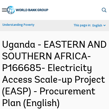
Skip
to
Main
Understanding Poverty
This page in:
English
Navigation
Uganda - EASTERN AND
SOUTHERN AFRICA-
P166685- Electricity
Access Scale-up Project
(EASP) - Procurement
Plan (English)