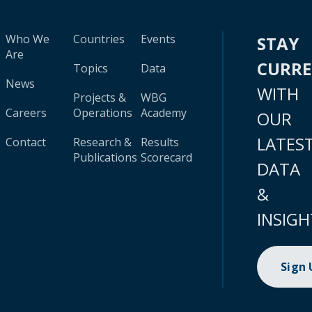
Who We
Countries
Events
STAY
Are
CURR
Topics
Data
News
WITH
Projects &
WBG
Careers
Operations
Academy
OUR
LATES
Contact
Research &
Results
Publications
Scorecard
DATA
&
INSIGH
Sign