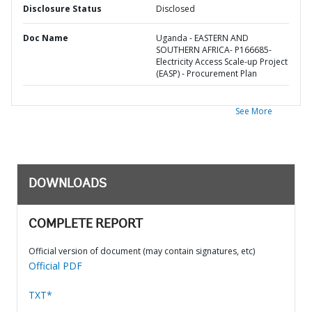
Disclosure Status
Disclosed
Doc Name
Uganda - EASTERN AND
SOUTHERN AFRICA- P166685-
Electricity Access Scale-up Project
(EASP) - Procurement Plan
See More
DOWNLOADS
COMPLETE REPORT
Official version of document (may contain signatures, etc)
Official PDF
TXT*