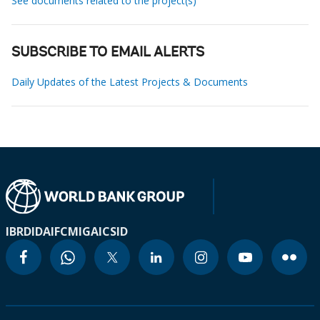
See documents related to the project(s)
SUBSCRIBE TO EMAIL ALERTS
Daily Updates of the Latest Projects & Documents
IBRD
IDA
IFC
MIGA
ICSID