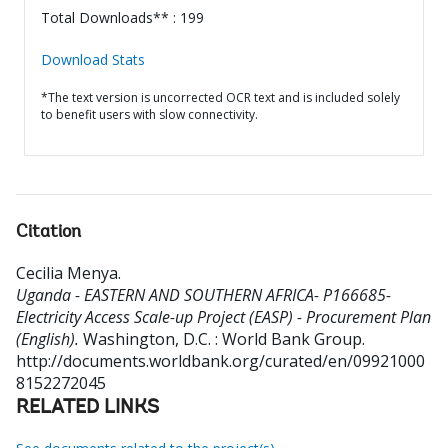
Total Downloads** : 199
Download Stats
*The text version is uncorrected OCR text and is included solely
to benefit users with slow connectivity.
Citation
Cecilia Menya
.
Uganda - EASTERN AND SOUTHERN AFRICA- P166685-
Electricity Access Scale-up Project (EASP) - Procurement Plan
(English).
Washington, D.C. : World Bank Group.
http://documents.worldbank.org/curated/en/09921000
8152272045
RELATED LINKS