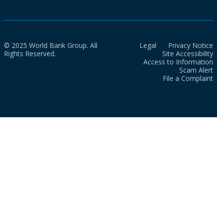
© 2025 World Bank Group. All
Legal
Privacy Notice
Rights Reserved.
Site Accessibility
Access to Information
Scam Alert
File a Complaint