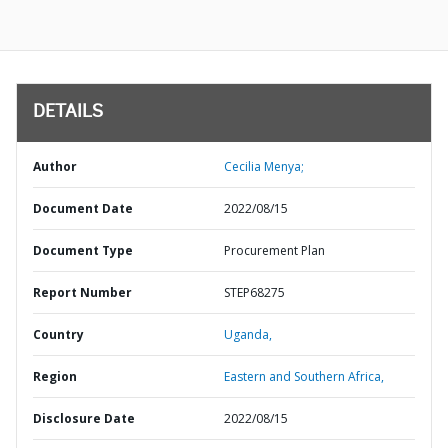
DETAILS
Author
Cecilia Menya;
Document Date
2022/08/15
Document Type
Procurement Plan
Report Number
STEP68275
Country
Uganda,
Region
Eastern and Southern Africa,
Disclosure Date
2022/08/15