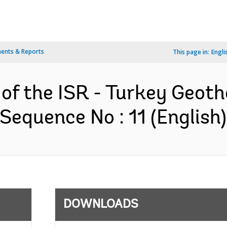
ents & Reports
This page in:
Engli
n of the ISR - Turkey Geo
Sequence No : 11 (English)
DOWNLOADS