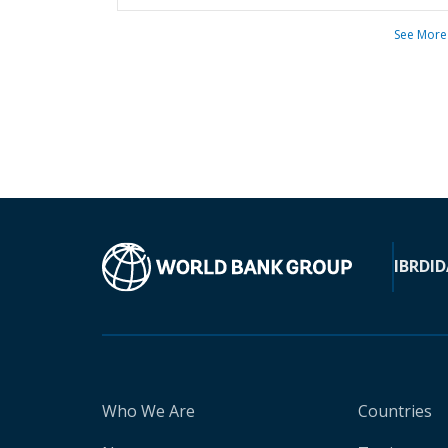
See More
IBRD
ID
Who We Are
Countries