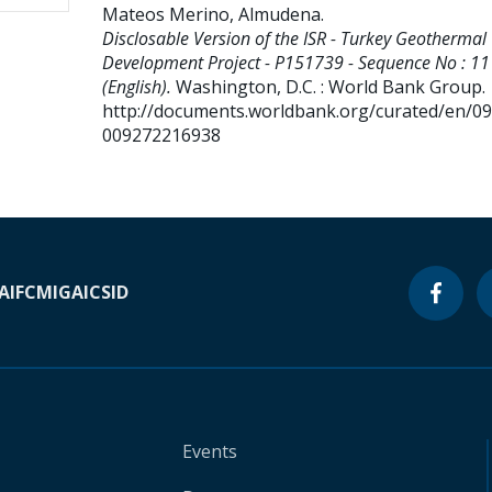
Mateos Merino, Almudena
.
Disclosable Version of the ISR - Turkey Geothermal
Development Project - P151739 - Sequence No : 11
(English).
Washington, D.C. : World Bank Group.
http://documents.worldbank.org/curated/en/0
009272216938
A
IFC
MIGA
ICSID
Events