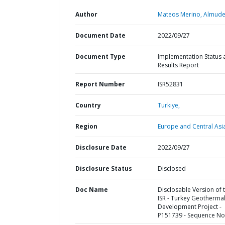
Author
Mateos Merino, Almude
Document Date
2022/09/27
Document Type
Implementation Status 
Results Report
Report Number
ISR52831
Country
Turkiye,
Region
Europe and Central Asi
Disclosure Date
2022/09/27
Disclosure Status
Disclosed
Doc Name
Disclosable Version of 
ISR - Turkey Geotherma
Development Project -
P151739 - Sequence No 