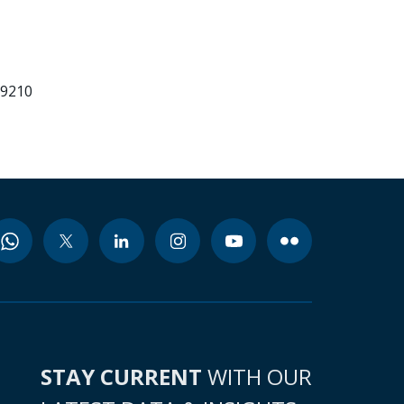
99210
STAY CURRENT
WITH OUR