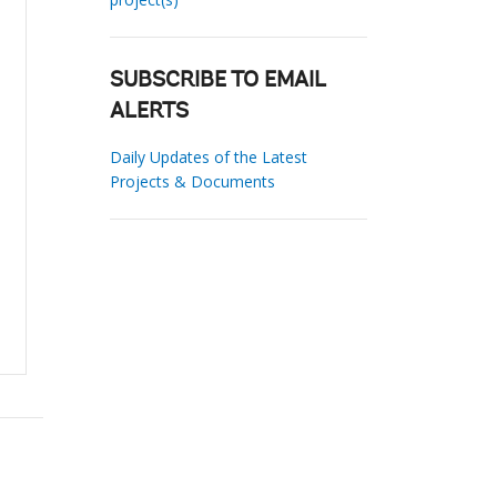
SUBSCRIBE TO EMAIL
ALERTS
Daily Updates of the Latest
Projects & Documents