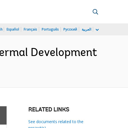
sh
Español
Français
Português
Русский
العربية
thermal Development
RELATED LINKS
See documents related to the
project(s)