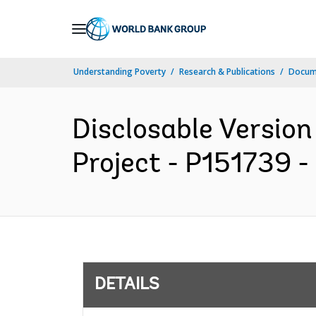
Skip
to
Main
Understanding Poverty
Research & Publications
Docum
Navigation
Disclosable Versio
Project - P151739 - 
DETAILS