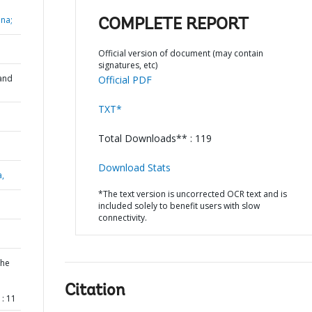
na;
COMPLETE REPORT
Official version of document (may contain
signatures, etc)
and
Official PDF
TXT*
Total Downloads** : 119
Download Stats
a,
*The text version is uncorrected OCR text and is
included solely to benefit users with slow
connectivity.
the
l
Citation
: 11