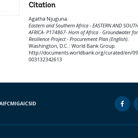
Citation
Agatha Njuguna
.
Eastern and Southern Africa - EASTERN AND SOUT
AFRICA- P174867- Horn of Africa - Groundwater for
Resilience Project - Procurement Plan (English).
Washington, D.C. : World Bank Group.
http://documents.worldbank.org/curated/en/0
003132342613
A
IFC
MIGA
ICSID