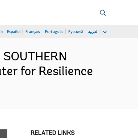
sh
Español
Français
Português
Русский
العربية
ND SOUTHERN
er for Resilience
RELATED LINKS