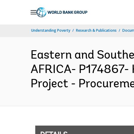
Skip
to
Main
Understanding Poverty
Research & Publications
Docum
Navigation
Eastern and South
AFRICA- P174867- H
Project - Procureme