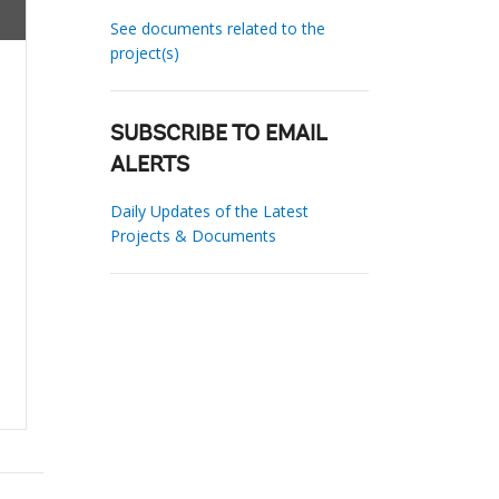
See documents related to the
project(s)
SUBSCRIBE TO EMAIL
ALERTS
Daily Updates of the Latest
Projects & Documents