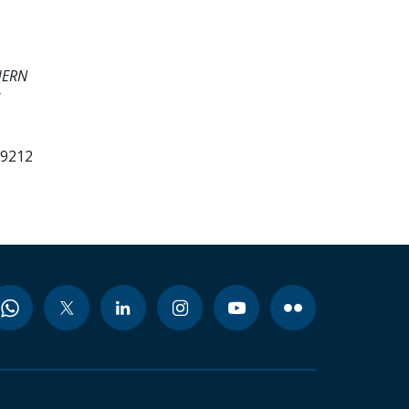
HERN
99212