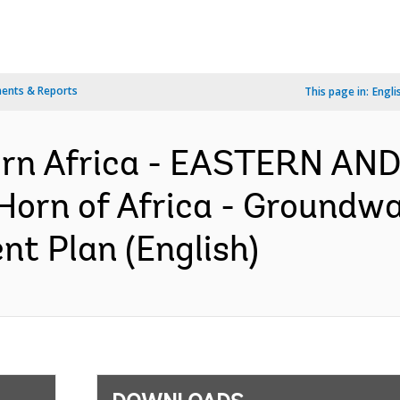
ents & Reports
This page in:
Engli
ern Africa - EASTERN A
orn of Africa - Groundwat
nt Plan (English)