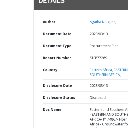
DETAILS
Author
Agatha Njuguna;
Document Date
2023/03/13
Document Type
Procurement Plan
Report Number
STEP77269
Country
Eastern Africa,
EASTERN
SOUTHERN AFRICA,
Disclosure Date
2023/03/13
Disclosure Status
Disclosed
Doc Name
Eastern and Southern Af
- EASTERN AND SOUTH
AFRICA- P174867- Horn
Africa - Groundwater fo