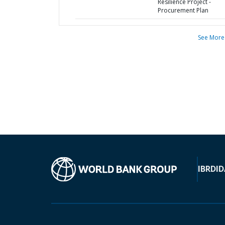
Resilience Project -
Procurement Plan
See More
IBRD
ID