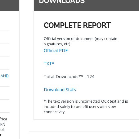
DOWNLOADS
COMPLETE REPORT
Official version of document (may contain
signatures, etc)
Official PDF
TXT*
 AND
Total Downloads** : 124
Download Stats
*The text version is uncorrected OCR text and is
included solely to benefit users with slow
connectivity.
rica
ERN
 of
r