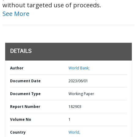
without targeted use of proceeds.
See More
DETAILS
Author
World Bank;
Document Date
2023/06/01
Document Type
Working Paper
Report Number
182903
Volume No
1
Country
World,