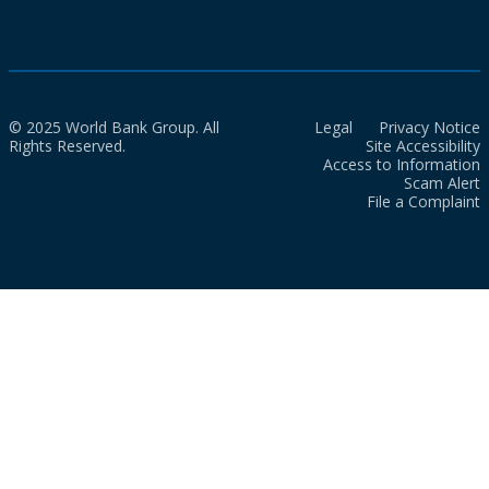
© 2025 World Bank Group. All
Legal
Privacy Notice
Rights Reserved.
Site Accessibility
Access to Information
Scam Alert
File a Complaint