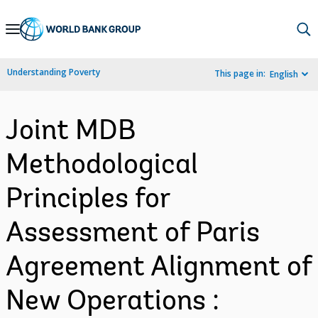
Skip
to
Main
Understanding Poverty
This page in:
English
Navigation
Joint MDB
Methodological
Principles for
Assessment of Paris
Agreement Alignment of
New Operations :