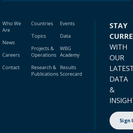
Who We
Countries
Events
STAY
Are
CURR
Topics
Data
News
WITH
Projects &
WBG
Careers
Operations
Academy
OUR
LATES
Contact
Research &
Results
Publications
Scorecard
DATA
&
INSIGH
Sign