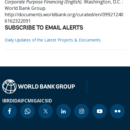
Corporate Purpose Financing (English).
Washington, D.C. :
World Bank Group.
http://documents.worldbank.org/curated/en/09921240
6162322091
SUBSCRIBE TO EMAIL ALERTS
Daily Updates of the Latest Projects & Documents
IBRD
IDA
IFC
MIGA
ICSID