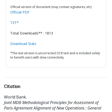
Official version of document (may contain signatures, etc)
Official PDF
TXT*
Total Downloads** : 1813
Download Stats
*The text version is uncorrected OCR text and is included solely
to benefit users with slow connectivity.
Citation
World Bank
.
Joint MDB Methodological Principles for Assessment of
Paris Agreement Alignment of New Operations : General