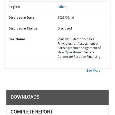
Region
Other,
Disclosure Date
2023/06/19
Disclosure Status
Disclosed
Doc Name
Joint MDB Methodological
Principles for Assessment of
Paris Agreement Alignment of
New Operations : General
Corporate Purpose Financing
See More
DOWNLOADS
COMPLETE REPORT