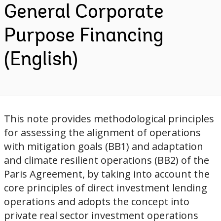
General Corporate
Purpose Financing
(English)
This note provides methodological principles
for assessing the alignment of operations
with mitigation goals (BB1) and adaptation
and climate resilient operations (BB2) of the
Paris Agreement, by taking into account the
core principles of direct investment lending
operations and adopts the concept into
private real sector investment operations