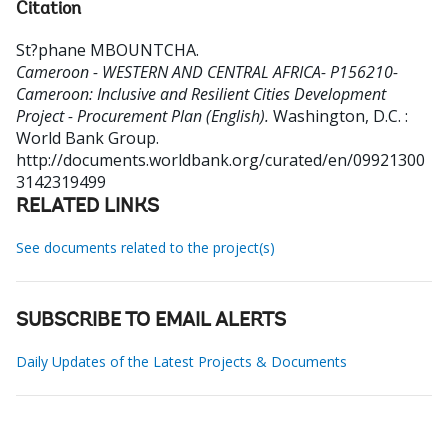
Citation
St?phane MBOUNTCHA
.
Cameroon - WESTERN AND CENTRAL AFRICA- P156210-
Cameroon: Inclusive and Resilient Cities Development
Project - Procurement Plan (English).
Washington, D.C. :
World Bank Group.
http://documents.worldbank.org/curated/en/09921300
3142319499
RELATED LINKS
See documents related to the project(s)
SUBSCRIBE TO EMAIL ALERTS
Daily Updates of the Latest Projects & Documents