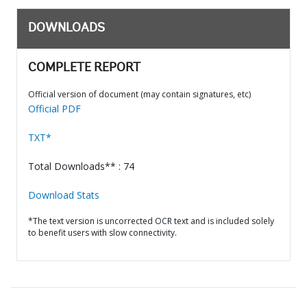
DOWNLOADS
COMPLETE REPORT
Official version of document (may contain signatures, etc)
Official PDF
TXT*
Total Downloads** : 74
Download Stats
*The text version is uncorrected OCR text and is included solely
to benefit users with slow connectivity.