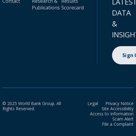
LATES
Contact
Research &
Results
Publications
Scorecard
DATA
&
INSIGH
Sign
© 2025 World Bank Group. All
Legal
Privacy Notice
Rights Reserved.
Site Accessibility
Access to Information
Scam Alert
File a Complaint