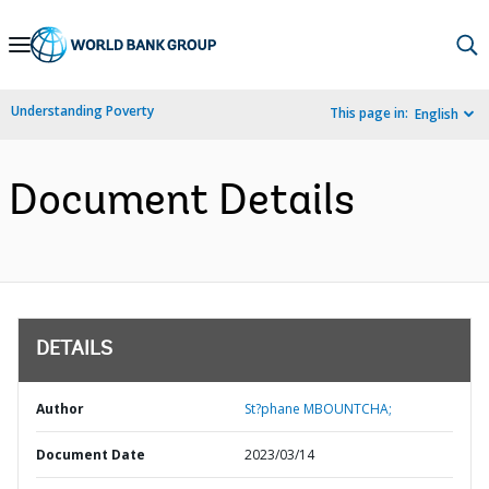
Skip
to
Main
Understanding Poverty
This page in:
English
Navigation
Document Details
DETAILS
Author
St?phane MBOUNTCHA;
Document Date
2023/03/14