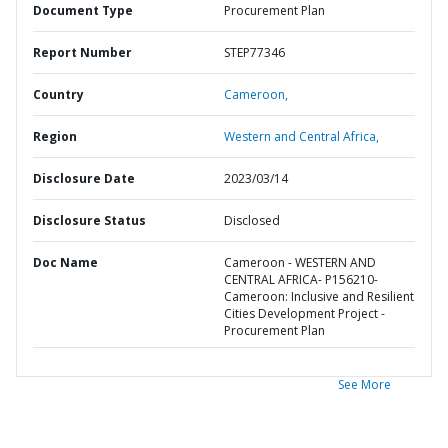
Document Type
Procurement Plan
Report Number
STEP77346
Country
Cameroon,
Region
Western and Central Africa,
Disclosure Date
2023/03/14
Disclosure Status
Disclosed
Doc Name
Cameroon - WESTERN AND
CENTRAL AFRICA- P156210-
Cameroon: Inclusive and Resilient
Cities Development Project -
Procurement Plan
See More