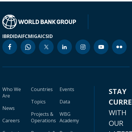
IBRD
IDA
IFC
MIGA
ICSID
Who We
Countries
Events
STAY
Are
CURR
Topics
Data
News
WITH
Projects &
WBG
Careers
Operations
Academy
OUR