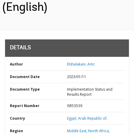
(English)
DETAILS
Author
Elshalakani, Amr;
Document Date
2023/01/11
Document Type
Implementation Status and
Results Report
Report Number
ISR53539
Country
Egypt,
Arab Republic of,
Region
Middle East, North Africa,