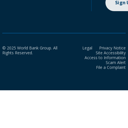
Sign
© 2025 World Bank Group. All
Legal
Privacy Notice
Rights Reserved.
Site Accessibility
Access to Information
Scam Alert
File a Complaint