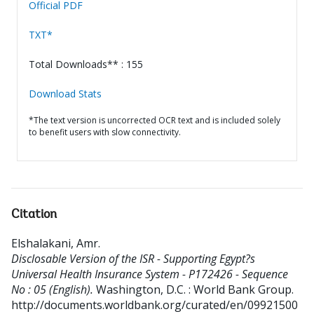
Official PDF
TXT*
Total Downloads** : 155
Download Stats
*The text version is uncorrected OCR text and is included solely
to benefit users with slow connectivity.
Citation
Elshalakani, Amr
.
Disclosable Version of the ISR - Supporting Egypt?s
Universal Health Insurance System - P172426 - Sequence
No : 05 (English).
Washington, D.C. : World Bank Group.
http://documents.worldbank.org/curated/en/09921500