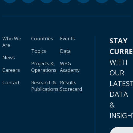
Who We
Countries
Events
STAY
Are
CURR
Topics
Data
News
WITH
Projects &
WBG
Careers
Operations
Academy
OUR
LATES
Contact
Research &
Results
Publications
Scorecard
DATA
&
INSIGH