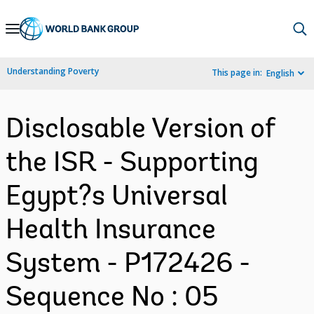
Skip
to
Main
Understanding Poverty
This page in:
English
Navigation
Disclosable Version of
the ISR - Supporting
Egypt?s Universal
Health Insurance
System - P172426 -
Sequence No : 05