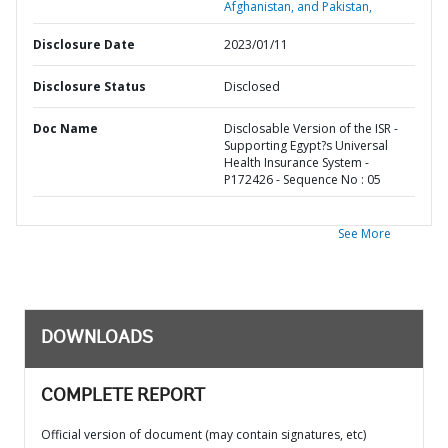
Afghanistan, and Pakistan,
Disclosure Date
2023/01/11
Disclosure Status
Disclosed
Doc Name
Disclosable Version of the ISR -
Supporting Egypt?s Universal
Health Insurance System -
P172426 - Sequence No : 05
See More
DOWNLOADS
COMPLETE REPORT
Official version of document (may contain signatures, etc)