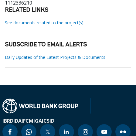
1112336210
RELATED LINKS
See documents related to the project(s)
SUBSCRIBE TO EMAIL ALERTS
Daily Updates of the Latest Projects & Documents
IBRD
IDA
IFC
MIGA
ICSID